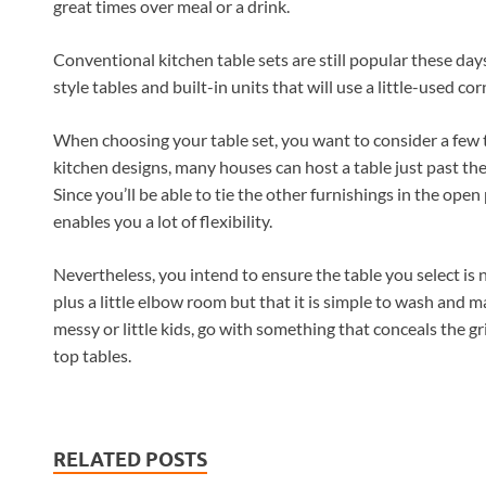
great times over meal or a drink.
Conventional kitchen table sets are still popular these day
style tables and built-in units that will use a little-used cor
When choosing your table set, you want to consider a few th
kitchen designs, many houses can host a table just past the 
Since you’ll be able to tie the other furnishings in the open 
enables you a lot of flexibility.
Nevertheless, you intend to ensure the table you select is
plus a little elbow room but that it is simple to wash and ma
messy or little kids, go with something that conceals the g
top tables.
RELATED POSTS