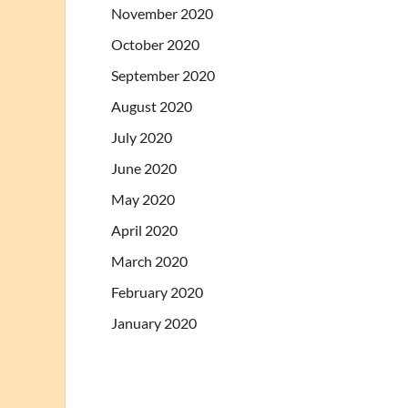
November 2020
October 2020
September 2020
August 2020
July 2020
June 2020
May 2020
April 2020
March 2020
February 2020
January 2020