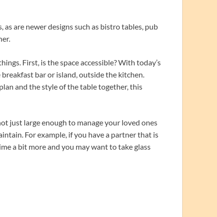
s, as are newer designs such as bistro tables, pub
ner.
ings. First, is the space accessible? With today’s
breakfast bar or island, outside the kitchen.
plan and the style of the table together, this
 not just large enough to manage your loved ones
intain. For example, if you have a partner that is
rime a bit more and you may want to take glass