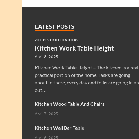
LATEST POSTS
2000 BEST KITCHEN IDEAS
Kitchen Work Table Height
April 8, 2025
Kitchen Work Table Height – The kitchen is a real
practical portion of the home. Tasks are going
about in there, every day and folks are going in a
out. …
Kitchen Wood Table And Chairs
April 7, 2025
Kitchen Wall Bar Table
April 6, 2025