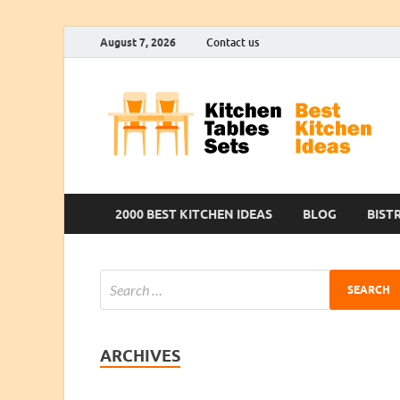
August 7, 2026
Contact us
2000 BEST KITCHEN IDEAS
BLOG
BIST
ARCHIVES