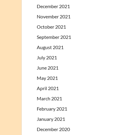
December 2021
November 2021
October 2021
September 2021
August 2021
July 2021
June 2021
May 2021
April 2021
March 2021
February 2021
January 2021
December 2020