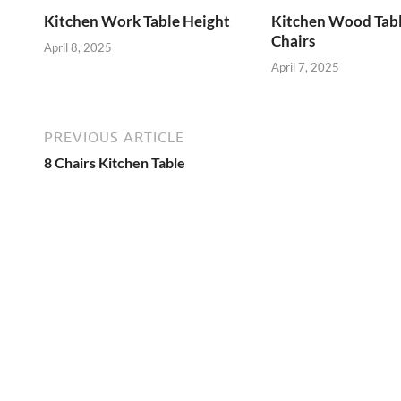
Kitchen Work Table Height
Kitchen Wood Tab
Chairs
April 8, 2025
April 7, 2025
PREVIOUS ARTICLE
8 Chairs Kitchen Table