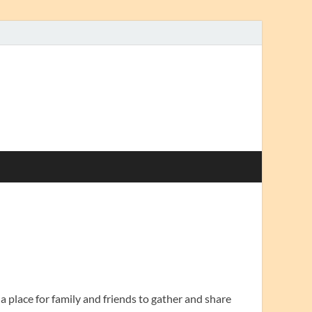
 a place for family and friends to gather and share