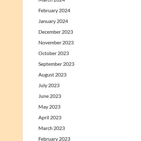
February 2024
January 2024
December 2023
November 2023
October 2023
September 2023
August 2023
July 2023
June 2023
May 2023
April 2023
March 2023
February 2023