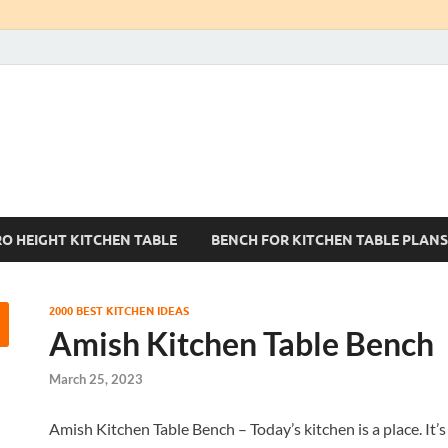
Kitchen Tables Sets
Best Kitchen Ideas
RO HEIGHT KITCHEN TABLE
BENCH FOR KITCHEN TABLE PLANS
2000 BEST KITCHEN IDEAS
Amish Kitchen Table Bench
March 25, 2023
Amish Kitchen Table Bench – Today’s kitchen is a place. It’s