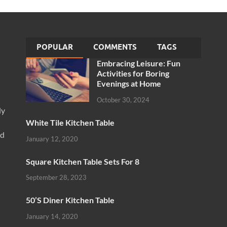
POPULAR
COMMENTS
TAGS
Embracing Leisure: Fun
Activities for Boring
Evenings at Home
October 30, 2024
ly
White Tile Kitchen Table
nd
January 12, 2020
Square Kitchen Table Sets For 8
September 28, 2023
50’S Diner Kitchen Table
January 14, 2020