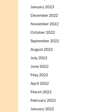
January 2023
December 2022
November 2022
October 2022
September 2022
August 2022
July 2022
June 2022
May 2022
April 2022
March 2022
February 2022
January 2022