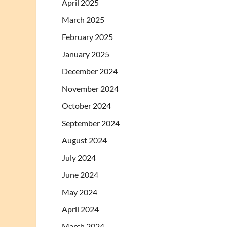
April 2025
March 2025
February 2025
January 2025
December 2024
November 2024
October 2024
September 2024
August 2024
July 2024
June 2024
May 2024
April 2024
March 2024