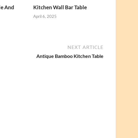
le And
Kitchen Wall Bar Table
April 6, 2025
NEXT ARTICLE
Antique Bamboo Kitchen Table