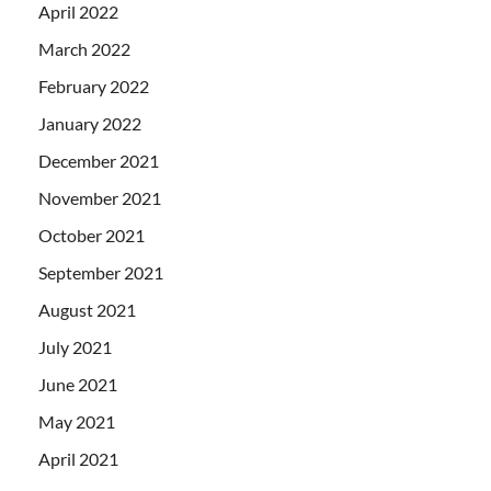
April 2022
March 2022
February 2022
January 2022
December 2021
November 2021
October 2021
September 2021
August 2021
July 2021
June 2021
May 2021
April 2021