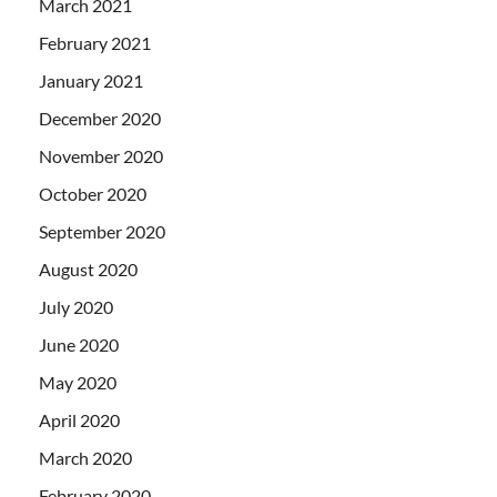
March 2021
February 2021
January 2021
December 2020
November 2020
October 2020
September 2020
August 2020
July 2020
June 2020
May 2020
April 2020
March 2020
February 2020