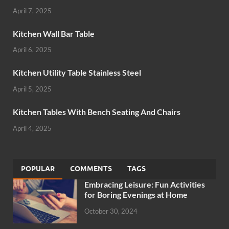
April 7, 2025
Kitchen Wall Bar Table
April 6, 2025
Kitchen Utility Table Stainless Steel
April 5, 2025
Kitchen Tables With Bench Seating And Chairs
April 4, 2025
POPULAR
COMMENTS
TAGS
Embracing Leisure: Fun Activities
for Boring Evenings at Home
October 30, 2024