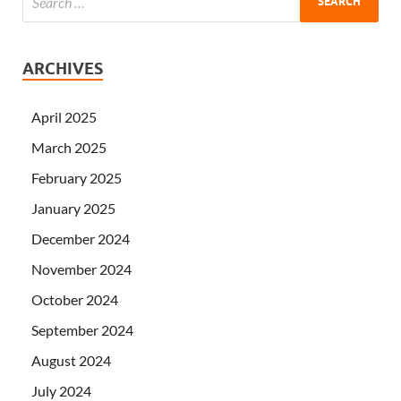
ARCHIVES
April 2025
March 2025
February 2025
January 2025
December 2024
November 2024
October 2024
September 2024
August 2024
July 2024