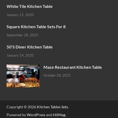
White Tile Kitchen Table
January 12, 2020
Square Kitchen Table Sets For 8
September 28, 2023
50’S Diner Kitchen Table
January 14, 2020
Maze Restaurant Kitchen Table
October 28, 2021
Copyright © 2026
Kitchen Tables Sets
.
Powered by
WordPress
and
HitMag
.