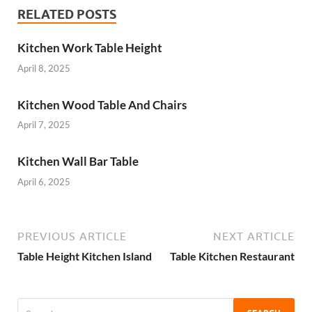
RELATED POSTS
Kitchen Work Table Height
April 8, 2025
Kitchen Wood Table And Chairs
April 7, 2025
Kitchen Wall Bar Table
April 6, 2025
PREVIOUS ARTICLE
NEXT ARTICLE
Table Height Kitchen Island
Table Kitchen Restaurant