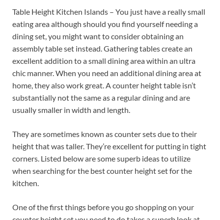
Table Height Kitchen Islands – You just have a really small
eating area although should you find yourself needing a
dining set, you might want to consider obtaining an
assembly table set instead. Gathering tables create an
excellent addition to a small dining area within an ultra
chic manner. When you need an additional dining area at
home, they also work great. A counter height table isn’t
substantially not the same as a regular dining and are
usually smaller in width and length.
They are sometimes known as counter sets due to their
height that was taller. They’re excellent for putting in tight
corners. Listed below are some superb ideas to utilize
when searching for the best counter height set for the
kitchen.
One of the first things before you go shopping on your
counter height set you need to do takes a superb look at