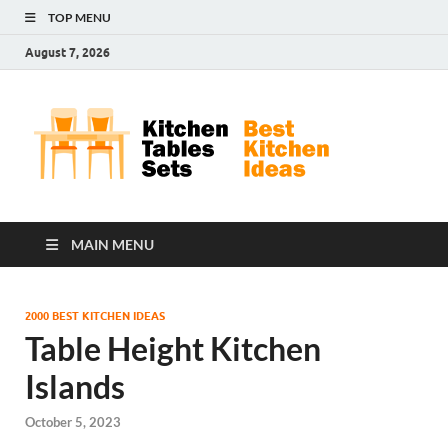
TOP MENU
August 7, 2026
Kit
Best
Kitchen
Tab
Ideas
Set
MAIN MENU
2000 BEST KITCHEN IDEAS
Table Height Kitchen
Islands
October 5, 2023