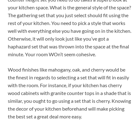
your kitchen space. What is the general style of the space?
The gathering set that you just select should fit using the
rest of your kitchen. You need to pick a style that works
well with everything else you have going on in the kitchen.
Otherwise, it will only look just like you’ve got a
haphazard set that was thrown into the space at the final
minute. Your room WOn’t seem cohesive.
Wood finishes like mahogany, oak, and cherry would be
the finest in regards to selecting a set that will fit in easily
with the room. For instance, if your kitchen has cherry
wood cabinets with granite counter tops in a shade that is
similar, you ought to go using a set that is cherry. Knowing
the decor of your kitchen beforehand will make picking
the best set a great deal more easy.