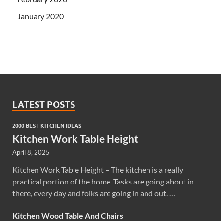
January 2020
LATEST POSTS
2000 BEST KITCHEN IDEAS
Kitchen Work Table Height
April 8, 2025
Kitchen Work Table Height – The kitchen is a really
practical portion of the home. Tasks are going about in
there, every day and folks are going in and out. …
Kitchen Wood Table And Chairs