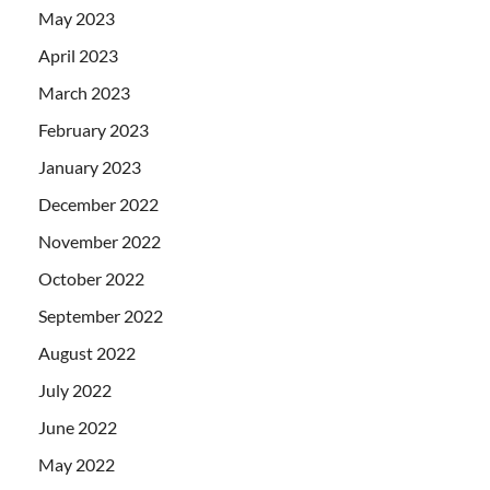
May 2023
April 2023
March 2023
February 2023
January 2023
December 2022
November 2022
October 2022
September 2022
August 2022
July 2022
June 2022
May 2022