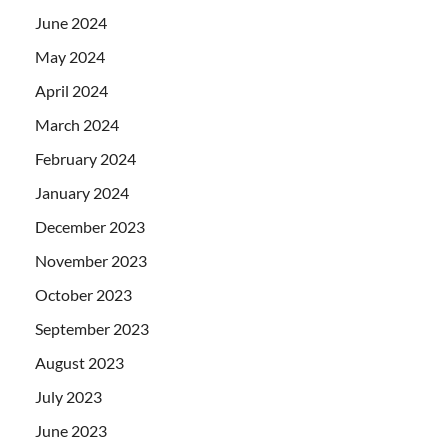
June 2024
May 2024
April 2024
March 2024
February 2024
January 2024
December 2023
November 2023
October 2023
September 2023
August 2023
July 2023
June 2023