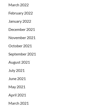
March 2022
February 2022
January 2022
December 2021
November 2021
October 2021
September 2021
August 2021
July 2021
June 2021
May 2021
April 2021
March 2021