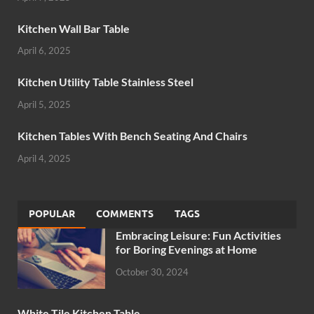
Kitchen Wall Bar Table
April 6, 2025
Kitchen Utility Table Stainless Steel
April 5, 2025
Kitchen Tables With Bench Seating And Chairs
April 4, 2025
POPULAR
COMMENTS
TAGS
Embracing Leisure: Fun Activities
for Boring Evenings at Home
October 30, 2024
White Tile Kitchen Table