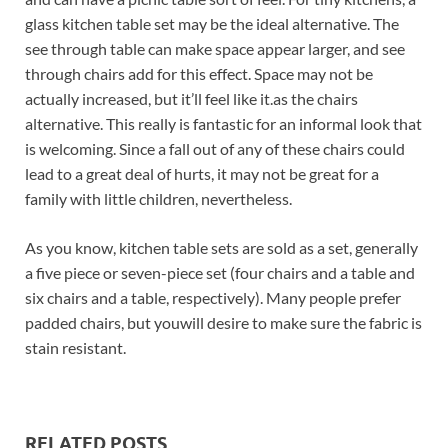
glass kitchen table set may be the ideal alternative. The
see through table can make space appear larger, and see
through chairs add for this effect. Space may not be
actually increased, but it’ll feel like it.as the chairs
alternative. This really is fantastic for an informal look that
is welcoming. Since a fall out of any of these chairs could
lead to a great deal of hurts, it may not be great for a
family with little children, nevertheless.
As you know, kitchen table sets are sold as a set, generally
a five piece or seven-piece set (four chairs and a table and
six chairs and a table, respectively). Many people prefer
padded chairs, but youwill desire to make sure the fabric is
stain resistant.
RELATED POSTS