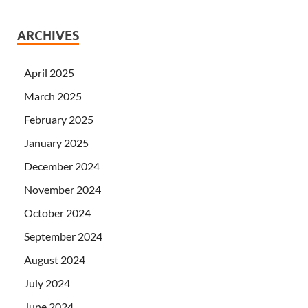
ARCHIVES
April 2025
March 2025
February 2025
January 2025
December 2024
November 2024
October 2024
September 2024
August 2024
July 2024
June 2024