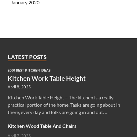
January 2020
LATEST POSTS
2000 BEST KITCHEN IDEAS
Kitchen Work Table Height
April 8, 2025
Kitchen Work Table Height – The kitchen is a really
practical portion of the home. Tasks are going about in
there, every day and folks are going in and out. …
Kitchen Wood Table And Chairs
April 7, 2025