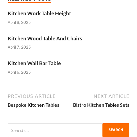
Kitchen Work Table Height
April 8, 2025
Kitchen Wood Table And Chairs
April 7, 2025
Kitchen Wall Bar Table
April 6, 2025
PREVIOUS ARTICLE
NEXT ARTICLE
Bespoke Kitchen Tables
Bistro Kitchen Tables Sets