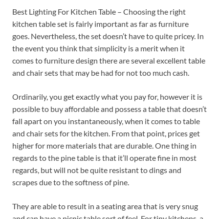
Best Lighting For Kitchen Table – Choosing the right
kitchen table set is fairly important as far as furniture
goes. Nevertheless, the set doesn’t have to quite pricey. In
the event you think that simplicity is a merit when it
comes to furniture design there are several excellent table
and chair sets that may be had for not too much cash.
Ordinarily, you get exactly what you pay for, however it is
possible to buy affordable and possess a table that doesn’t
fall apart on you instantaneously, when it comes to table
and chair sets for the kitchen. From that point, prices get
higher for more materials that are durable. One thing in
regards to the pine table is that it’ll operate fine in most
regards, but will not be quite resistant to dings and
scrapes due to the softness of pine.
They are able to result in a seating area that is very snug
and can have a picnic table sort of feel. For tiny kitchens, a