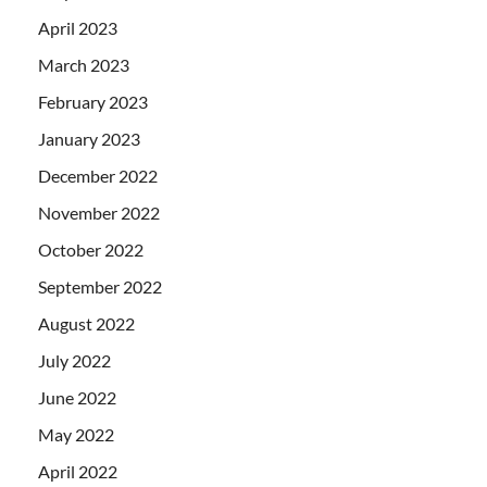
April 2023
March 2023
February 2023
January 2023
December 2022
November 2022
October 2022
September 2022
August 2022
July 2022
June 2022
May 2022
April 2022