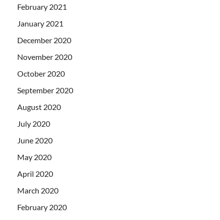
February 2021
January 2021
December 2020
November 2020
October 2020
September 2020
August 2020
July 2020
June 2020
May 2020
April 2020
March 2020
February 2020