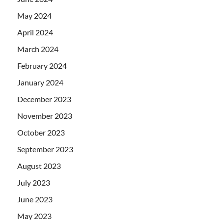
May 2024
April 2024
March 2024
February 2024
January 2024
December 2023
November 2023
October 2023
September 2023
August 2023
July 2023
June 2023
May 2023