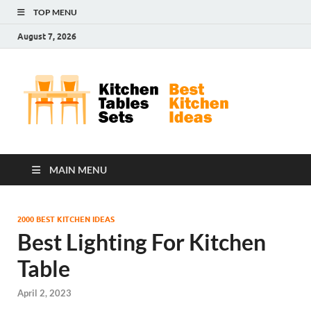
TOP MENU
August 7, 2026
Kit
Best
Kitchen
Tab
Ideas
Set
MAIN MENU
2000 BEST KITCHEN IDEAS
Best Lighting For Kitchen
Table
April 2, 2023