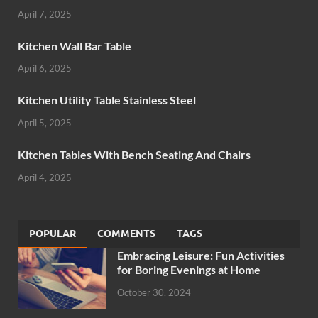
April 7, 2025
Kitchen Wall Bar Table
April 6, 2025
Kitchen Utility Table Stainless Steel
April 5, 2025
Kitchen Tables With Bench Seating And Chairs
April 4, 2025
POPULAR
COMMENTS
TAGS
Embracing Leisure: Fun Activities
for Boring Evenings at Home
October 30, 2024