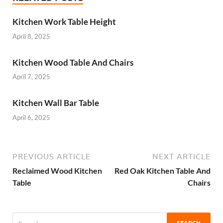
Kitchen Work Table Height
April 8, 2025
Kitchen Wood Table And Chairs
April 7, 2025
Kitchen Wall Bar Table
April 6, 2025
PREVIOUS ARTICLE
NEXT ARTICLE
Reclaimed Wood Kitchen
Red Oak Kitchen Table And
Table
Chairs