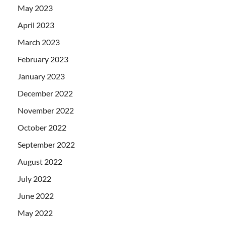
May 2023
April 2023
March 2023
February 2023
January 2023
December 2022
November 2022
October 2022
September 2022
August 2022
July 2022
June 2022
May 2022