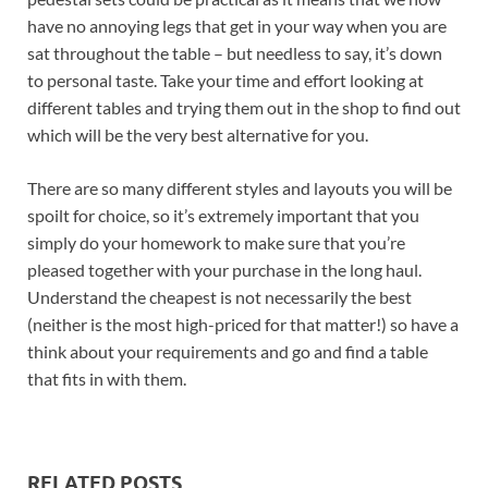
have no annoying legs that get in your way when you are
sat throughout the table – but needless to say, it’s down
to personal taste. Take your time and effort looking at
different tables and trying them out in the shop to find out
which will be the very best alternative for you.
There are so many different styles and layouts you will be
spoilt for choice, so it’s extremely important that you
simply do your homework to make sure that you’re
pleased together with your purchase in the long haul.
Understand the cheapest is not necessarily the best
(neither is the most high-priced for that matter!) so have a
think about your requirements and go and find a table
that fits in with them.
RELATED POSTS