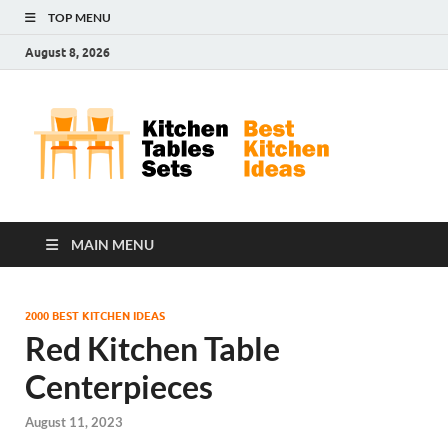
TOP MENU
August 8, 2026
Kit
Best
Kitchen
Tab
Ideas
Set
MAIN MENU
2000 BEST KITCHEN IDEAS
Red Kitchen Table
Centerpieces
August 11, 2023