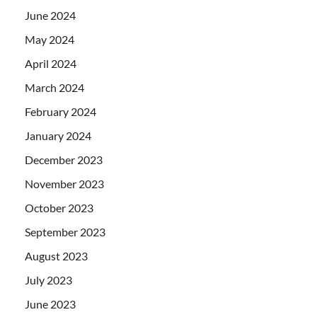
June 2024
May 2024
April 2024
March 2024
February 2024
January 2024
December 2023
November 2023
October 2023
September 2023
August 2023
July 2023
June 2023