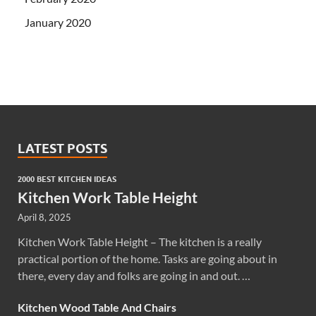
January 2020
LATEST POSTS
2000 BEST KITCHEN IDEAS
Kitchen Work Table Height
April 8, 2025
Kitchen Work Table Height – The kitchen is a really
practical portion of the home. Tasks are going about in
there, every day and folks are going in and out. …
Kitchen Wood Table And Chairs