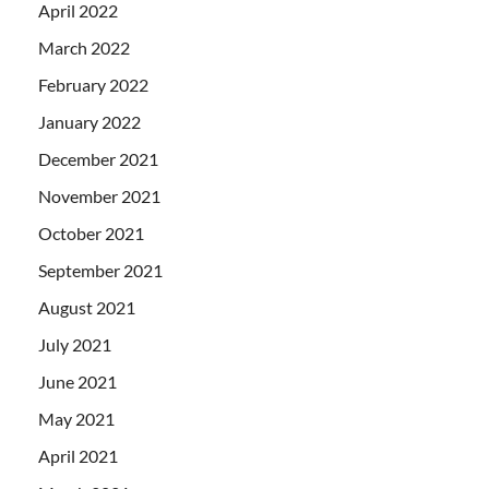
April 2022
March 2022
February 2022
January 2022
December 2021
November 2021
October 2021
September 2021
August 2021
July 2021
June 2021
May 2021
April 2021