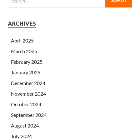
ARCHIVES
April 2025
March 2025
February 2025
January 2025
December 2024
November 2024
October 2024
September 2024
August 2024
July 2024