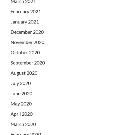
March 2021
February 2021
January 2021
December 2020
November 2020
October 2020
September 2020
August 2020
July 2020
June 2020
May 2020
April 2020
March 2020
February 2020