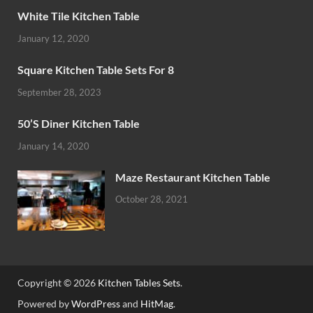
White Tile Kitchen Table
January 12, 2020
Square Kitchen Table Sets For 8
September 28, 2023
50’S Diner Kitchen Table
January 14, 2020
Maze Restaurant Kitchen Table
October 28, 2021
Copyright © 2026
Kitchen Tables Sets
.
Powered by
WordPress
and
HitMag
.