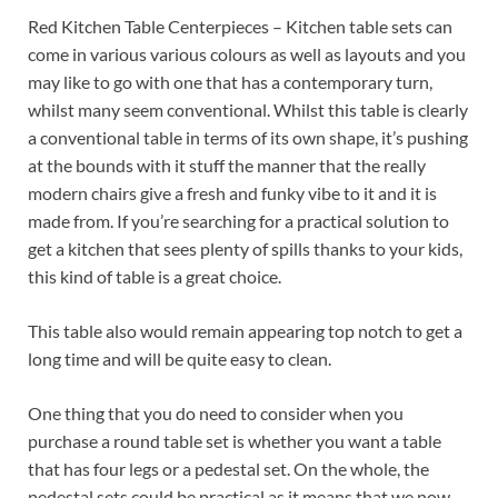
Red Kitchen Table Centerpieces – Kitchen table sets can
come in various various colours as well as layouts and you
may like to go with one that has a contemporary turn,
whilst many seem conventional. Whilst this table is clearly
a conventional table in terms of its own shape, it’s pushing
at the bounds with it stuff the manner that the really
modern chairs give a fresh and funky vibe to it and it is
made from. If you’re searching for a practical solution to
get a kitchen that sees plenty of spills thanks to your kids,
this kind of table is a great choice.
This table also would remain appearing top notch to get a
long time and will be quite easy to clean.
One thing that you do need to consider when you
purchase a round table set is whether you want a table
that has four legs or a pedestal set. On the whole, the
pedestal sets could be practical as it means that we now