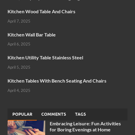
Kitchen Wood Table And Chairs
April 7, 2025
Kitchen Wall Bar Table
April 6, 2025
Kitchen Utility Table Stainless Steel
April 5, 2025
Kitchen Tables With Bench Seating And Chairs
April 4, 2025
POPULAR
COMMENTS
TAGS
Embracing Leisure: Fun Activities
for Boring Evenings at Home