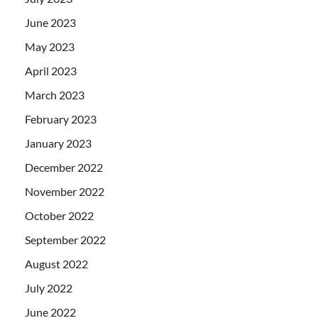
June 2023
May 2023
April 2023
March 2023
February 2023
January 2023
December 2022
November 2022
October 2022
September 2022
August 2022
July 2022
June 2022