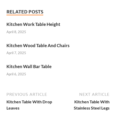
RELATED POSTS
Kitchen Work Table Height
April 8, 2025
Kitchen Wood Table And Chairs
April 7, 2025
Kitchen Wall Bar Table
April 6, 2025
PREVIOUS ARTICLE
NEXT ARTICLE
Kitchen Table With Drop
Kitchen Table With
Leaves
Stainless Steel Legs