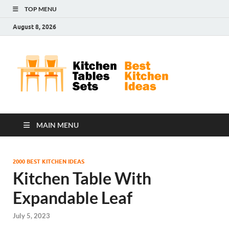
TOP MENU
August 8, 2026
Kit
Best
Kitchen
Tab
Ideas
Set
MAIN MENU
2000 BEST KITCHEN IDEAS
Kitchen Table With
Expandable Leaf
July 5, 2023