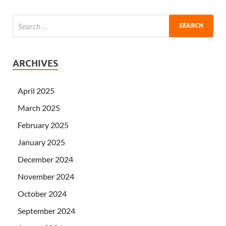
ARCHIVES
April 2025
March 2025
February 2025
January 2025
December 2024
November 2024
October 2024
September 2024