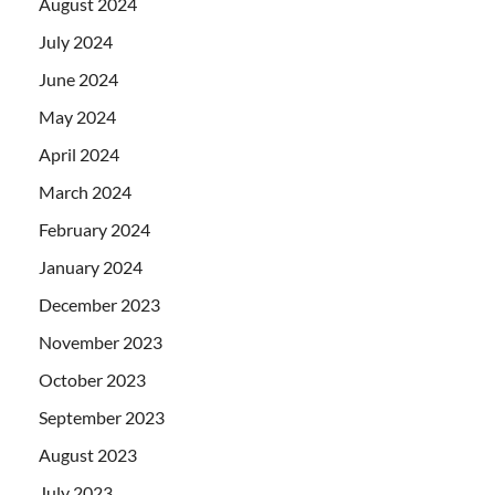
August 2024
July 2024
June 2024
May 2024
April 2024
March 2024
February 2024
January 2024
December 2023
November 2023
October 2023
September 2023
August 2023
July 2023