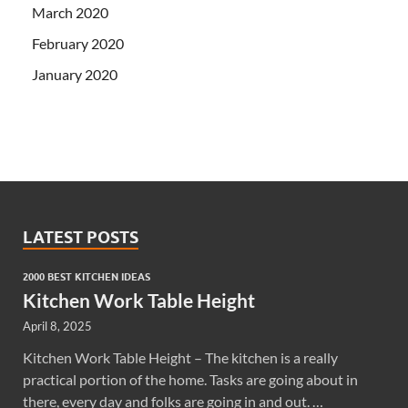
March 2020
February 2020
January 2020
LATEST POSTS
2000 BEST KITCHEN IDEAS
Kitchen Work Table Height
April 8, 2025
Kitchen Work Table Height – The kitchen is a really
practical portion of the home. Tasks are going about in
there, every day and folks are going in and out. …