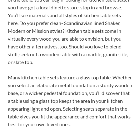
you have got a local dinette store, stop in and browse.
You’ll see materials and all styles of kitchen table sets
here. Do you prefer clean- Scandinavian lined Shaker,
Modern or Mission styles? Kitchen table sets come in
virtually every wood you are able to envision, but you
have other alternatives, too. Should you love to blend
stuff, seek out a wooden table with a marble, granite, tile,
or slate top.
Many kitchen table sets feature a glass top table. Whether
you select an elaborate metal foundation a sturdy wooden
base, or a wicker pedestal foundation, you’ll discover that
a table using a glass top keeps the area in your kitchen
appearing light and open. Selecting seats separate in the
table gives you fit the appearance and comfort that works
best for your own loved ones.