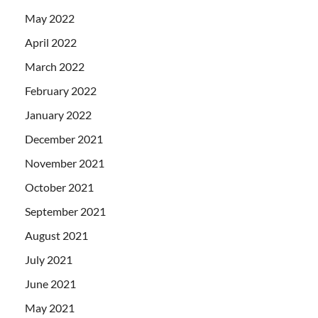
May 2022
April 2022
March 2022
February 2022
January 2022
December 2021
November 2021
October 2021
September 2021
August 2021
July 2021
June 2021
May 2021