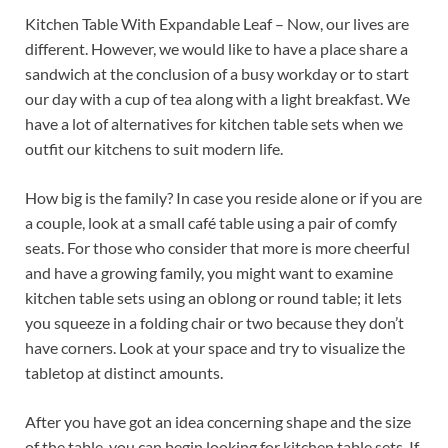
Kitchen Table With Expandable Leaf – Now, our lives are
different. However, we would like to have a place share a
sandwich at the conclusion of a busy workday or to start
our day with a cup of tea along with a light breakfast. We
have a lot of alternatives for kitchen table sets when we
outfit our kitchens to suit modern life.
How big is the family? In case you reside alone or if you are
a couple, look at a small café table using a pair of comfy
seats. For those who consider that more is more cheerful
and have a growing family, you might want to examine
kitchen table sets using an oblong or round table; it lets
you squeeze in a folding chair or two because they don’t
have corners. Look at your space and try to visualize the
tabletop at distinct amounts.
After you have got an idea concerning shape and the size
of the table, you can begin looking for kitchen table sets. If