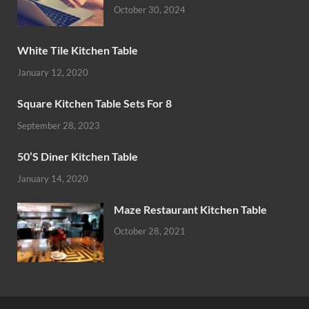
October 30, 2024
White Tile Kitchen Table
January 12, 2020
Square Kitchen Table Sets For 8
September 28, 2023
50’S Diner Kitchen Table
January 14, 2020
Maze Restaurant Kitchen Table
October 28, 2021