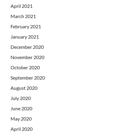
April 2021
March 2021
February 2021
January 2021
December 2020
November 2020
October 2020
September 2020
August 2020
July 2020
June 2020
May 2020
April 2020