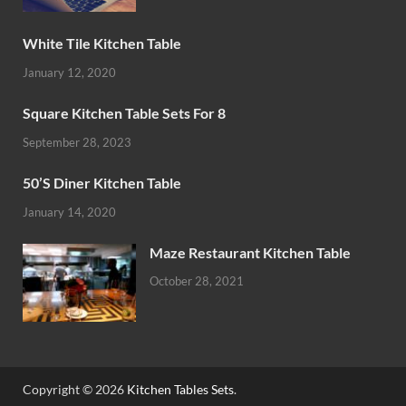
White Tile Kitchen Table
January 12, 2020
Square Kitchen Table Sets For 8
September 28, 2023
50’S Diner Kitchen Table
January 14, 2020
Maze Restaurant Kitchen Table
October 28, 2021
Copyright © 2026
Kitchen Tables Sets
.