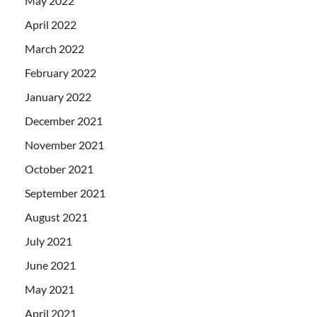
May 2022
April 2022
March 2022
February 2022
January 2022
December 2021
November 2021
October 2021
September 2021
August 2021
July 2021
June 2021
May 2021
April 2021