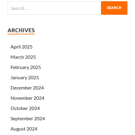
ARCHIVES
April 2025
March 2025
February 2025
January 2025
December 2024
November 2024
October 2024
September 2024
August 2024