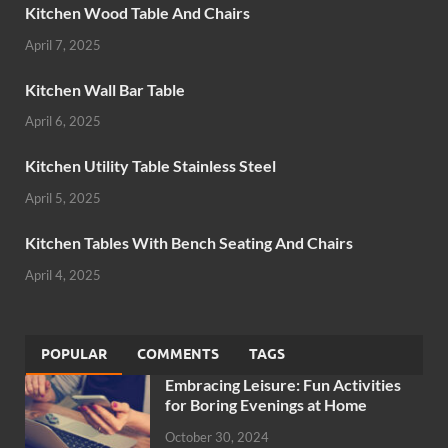
Kitchen Wood Table And Chairs
April 7, 2025
Kitchen Wall Bar Table
April 6, 2025
Kitchen Utility Table Stainless Steel
April 5, 2025
Kitchen Tables With Bench Seating And Chairs
April 4, 2025
POPULAR
COMMENTS
TAGS
Embracing Leisure: Fun Activities
for Boring Evenings at Home
October 30, 2024