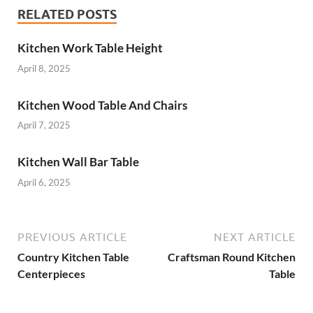
RELATED POSTS
Kitchen Work Table Height
April 8, 2025
Kitchen Wood Table And Chairs
April 7, 2025
Kitchen Wall Bar Table
April 6, 2025
PREVIOUS ARTICLE
NEXT ARTICLE
Country Kitchen Table
Craftsman Round Kitchen
Centerpieces
Table