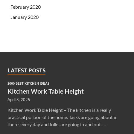
February 2020
January 2020
LATEST POSTS
2000 BEST KITCHEN IDEAS
Kitchen Work Table Height
April 8, 2025
Kitchen Work Table Height – The kitchen is a really
practical portion of the home. Tasks are going about in
there, every day and folks are going in and out. …