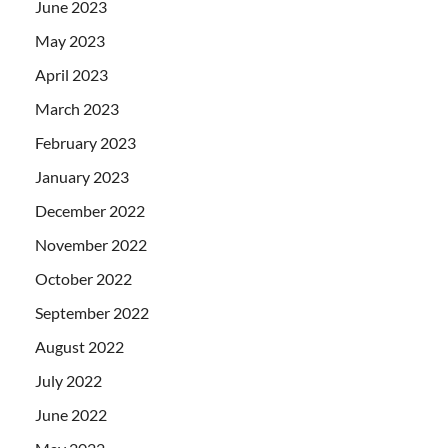
June 2023
May 2023
April 2023
March 2023
February 2023
January 2023
December 2022
November 2022
October 2022
September 2022
August 2022
July 2022
June 2022