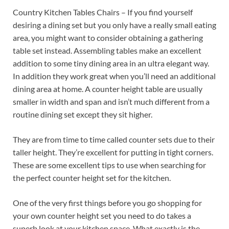
Country Kitchen Tables Chairs – If you find yourself
desiring a dining set but you only have a really small eating
area, you might want to consider obtaining a gathering
table set instead. Assembling tables make an excellent
addition to some tiny dining area in an ultra elegant way.
In addition they work great when you’ll need an additional
dining area at home. A counter height table are usually
smaller in width and span and isn’t much different from a
routine dining set except they sit higher.
They are from time to time called counter sets due to their
taller height. They’re excellent for putting in tight corners.
These are some excellent tips to use when searching for
the perfect counter height set for the kitchen.
One of the very first things before you go shopping for
your own counter height set you need to do takes a
superb look at your kitchen space. What exactly is the