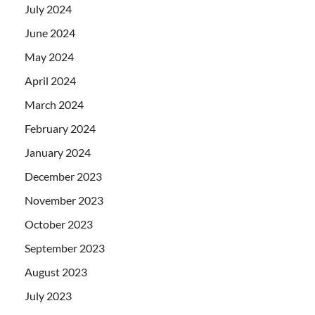
July 2024
June 2024
May 2024
April 2024
March 2024
February 2024
January 2024
December 2023
November 2023
October 2023
September 2023
August 2023
July 2023