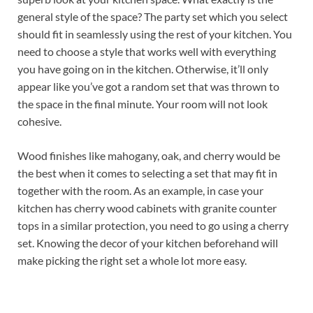
general style of the space? The party set which you select
should fit in seamlessly using the rest of your kitchen. You
need to choose a style that works well with everything
you have going on in the kitchen. Otherwise, it’ll only
appear like you’ve got a random set that was thrown to
the space in the final minute. Your room will not look
cohesive.
Wood finishes like mahogany, oak, and cherry would be
the best when it comes to selecting a set that may fit in
together with the room. As an example, in case your
kitchen has cherry wood cabinets with granite counter
tops in a similar protection, you need to go using a cherry
set. Knowing the decor of your kitchen beforehand will
make picking the right set a whole lot more easy.