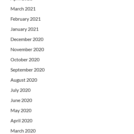
March 2021
February 2021
January 2021
December 2020
November 2020
October 2020
September 2020
August 2020
July 2020
June 2020
May 2020
April 2020
March 2020