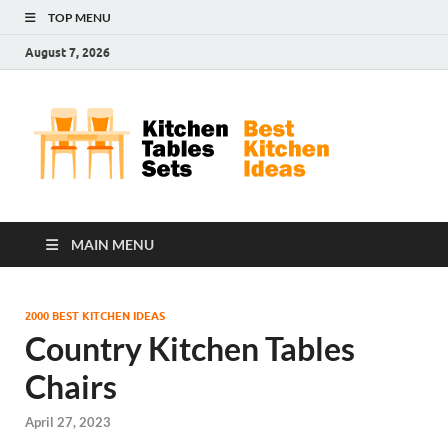
TOP MENU
August 7, 2026
Kit
Best
Kitchen
Tab
Ideas
Set
MAIN MENU
2000 BEST KITCHEN IDEAS
Country Kitchen Tables
Chairs
April 27, 2023