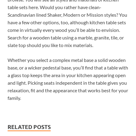
table sets here. Would you rather have clean-
Scandinavian lined Shaker, Modern or Mission styles? You
have a few other options, too, although kitchen table sets
come in virtually every wood you’ll be able to envision.
Search for a wooden table using a marble, granite, tile, or
slate top should you like to mix materials.
Whether you select a complex metal base a solid wooden
base, or a wicker pedestal base, you’ll find that a table with
a glass top keeps the area in your kitchen appearing open
and light. Picking seats independent in the table gives you
relaxation, fit and the appearance that works best for your
family.
RELATED POSTS