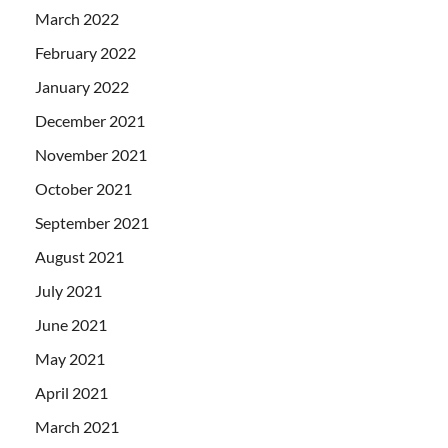
March 2022
February 2022
January 2022
December 2021
November 2021
October 2021
September 2021
August 2021
July 2021
June 2021
May 2021
April 2021
March 2021