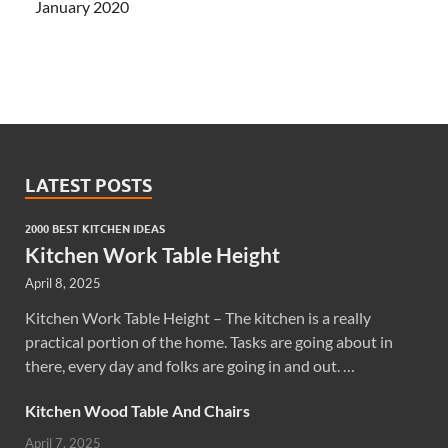
January 2020
LATEST POSTS
2000 BEST KITCHEN IDEAS
Kitchen Work Table Height
April 8, 2025
Kitchen Work Table Height – The kitchen is a really
practical portion of the home. Tasks are going about in
there, every day and folks are going in and out. …
Kitchen Wood Table And Chairs
April 7, 2025