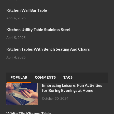
Kitchen Wall Bar Table
April 6, 2025
Kitchen Utility Table Stainless Steel
April 5, 2025
Kitchen Tables With Bench Seating And Chairs
April 4, 2025
POPULAR
COMMENTS
TAGS
Embracing Leisure: Fun Activities
for Boring Evenings at Home
October 30, 2024
White Tile Kitchen Table