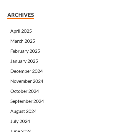
ARCHIVES
April 2025
March 2025
February 2025
January 2025
December 2024
November 2024
October 2024
September 2024
August 2024
July 2024
June 2024