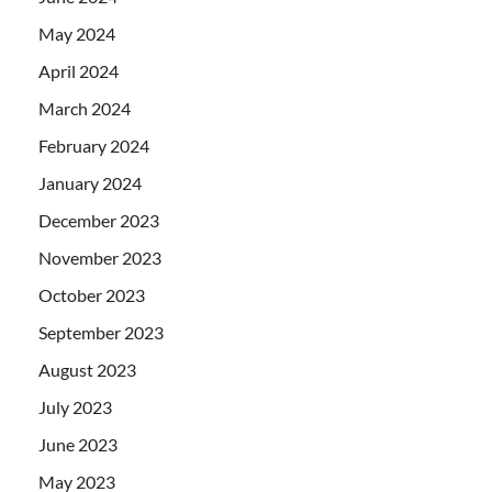
May 2024
April 2024
March 2024
February 2024
January 2024
December 2023
November 2023
October 2023
September 2023
August 2023
July 2023
June 2023
May 2023