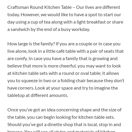
Craftsman Round Kitchen Table – Our lives are different
today. However, we would like to have a spot to start our
day using a cup of tea along with a light breakfast or share
a sandwich by the end of a busy workday.
How large is the family? If you are a couple or in case you
live alone, look in a little café table with a pair of seats that
are comfy. In case you have a family that is growing and
believe that more is more cheerful, you may want to look
at kitchen table sets with a round or oval table; it allows
you to squeeze in two or a folding chair because they don’t
have corners. Look at your space and try to imagine the
tabletop at different amounts.
Once you’ve got an idea concerning shape and the size of
the table, you can begin looking for kitchen table sets.
Should you’ve got a dinette shop that is local, stop in and
browse. You will see all styles and materials of kitchen