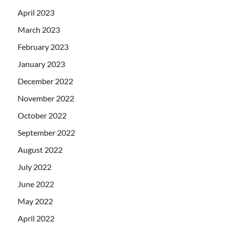
April 2023
March 2023
February 2023
January 2023
December 2022
November 2022
October 2022
September 2022
August 2022
July 2022
June 2022
May 2022
April 2022