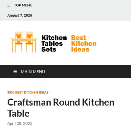
TOP MENU
August 7, 2026
Kit
Best
Kitchen
Tab
Ideas
Set
MAIN MENU
2000 BEST KITCHEN IDEAS
Craftsman Round Kitchen
Table
April 28, 2023