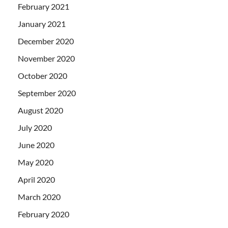
February 2021
January 2021
December 2020
November 2020
October 2020
September 2020
August 2020
July 2020
June 2020
May 2020
April 2020
March 2020
February 2020