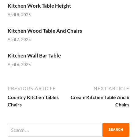
Kitchen Work Table Height
April 8, 2025
Kitchen Wood Table And Chairs
April 7, 2025
Kitchen Wall Bar Table
April 6, 2025
PREVIOUS ARTICLE
NEXT ARTICLE
Country Kitchen Tables
Cream Kitchen Table And 6
Chairs
Chairs