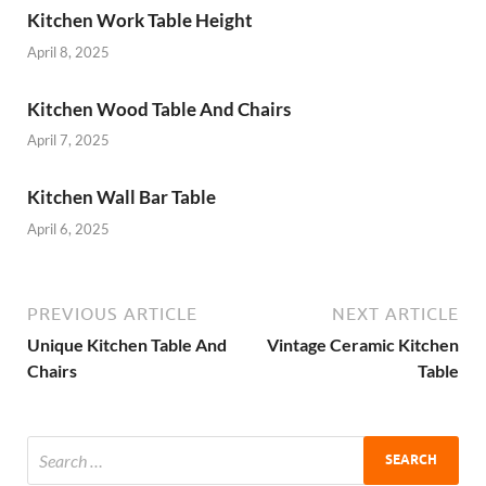
Kitchen Work Table Height
April 8, 2025
Kitchen Wood Table And Chairs
April 7, 2025
Kitchen Wall Bar Table
April 6, 2025
PREVIOUS ARTICLE
NEXT ARTICLE
Unique Kitchen Table And
Vintage Ceramic Kitchen
Chairs
Table