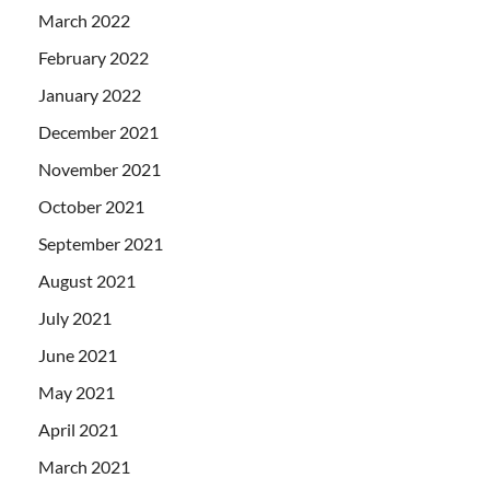
March 2022
February 2022
January 2022
December 2021
November 2021
October 2021
September 2021
August 2021
July 2021
June 2021
May 2021
April 2021
March 2021