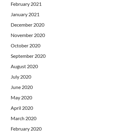
February 2021
January 2021
December 2020
November 2020
October 2020
September 2020
August 2020
July 2020
June 2020
May 2020
April 2020
March 2020
February 2020