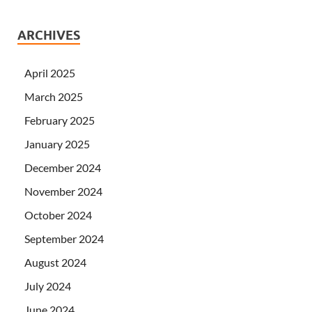
ARCHIVES
April 2025
March 2025
February 2025
January 2025
December 2024
November 2024
October 2024
September 2024
August 2024
July 2024
June 2024