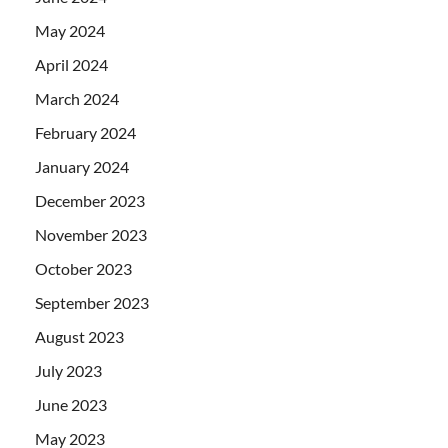
May 2024
April 2024
March 2024
February 2024
January 2024
December 2023
November 2023
October 2023
September 2023
August 2023
July 2023
June 2023
May 2023