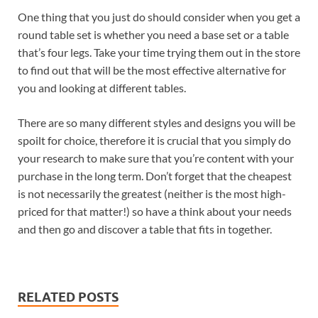
One thing that you just do should consider when you get a
round table set is whether you need a base set or a table
that’s four legs. Take your time trying them out in the store
to find out that will be the most effective alternative for
you and looking at different tables.
There are so many different styles and designs you will be
spoilt for choice, therefore it is crucial that you simply do
your research to make sure that you’re content with your
purchase in the long term. Don’t forget that the cheapest
is not necessarily the greatest (neither is the most high-
priced for that matter!) so have a think about your needs
and then go and discover a table that fits in together.
RELATED POSTS