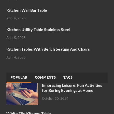
Kitchen Wall Bar Table
April 6, 2025
Kitchen Utility Table Stainless Steel
April 5, 2025
Kitchen Tables With Bench Seating And Chairs
April 4, 2025
POPULAR
COMMENTS
TAGS
Embracing Leisure: Fun Activities
for Boring Evenings at Home
October 30, 2024
White Tile Kitchen Table