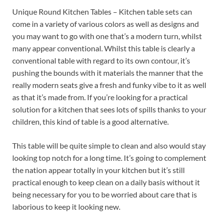
Unique Round Kitchen Tables – Kitchen table sets can
come in a variety of various colors as well as designs and
you may want to go with one that’s a modern turn, whilst
many appear conventional. Whilst this table is clearly a
conventional table with regard to its own contour, it’s
pushing the bounds with it materials the manner that the
really modern seats give a fresh and funky vibe to it as well
as that it’s made from. If you’re looking for a practical
solution for a kitchen that sees lots of spills thanks to your
children, this kind of table is a good alternative.
This table will be quite simple to clean and also would stay
looking top notch for a long time. It’s going to complement
the nation appear totally in your kitchen but it’s still
practical enough to keep clean on a daily basis without it
being necessary for you to be worried about care that is
laborious to keep it looking new.