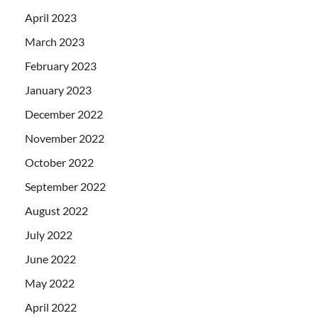
April 2023
March 2023
February 2023
January 2023
December 2022
November 2022
October 2022
September 2022
August 2022
July 2022
June 2022
May 2022
April 2022