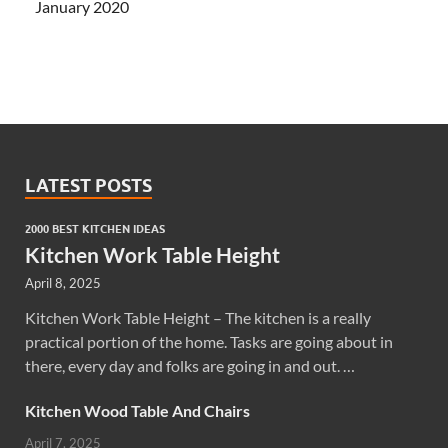
January 2020
LATEST POSTS
2000 BEST KITCHEN IDEAS
Kitchen Work Table Height
April 8, 2025
Kitchen Work Table Height – The kitchen is a really
practical portion of the home. Tasks are going about in
there, every day and folks are going in and out. …
Kitchen Wood Table And Chairs
April 7, 2025