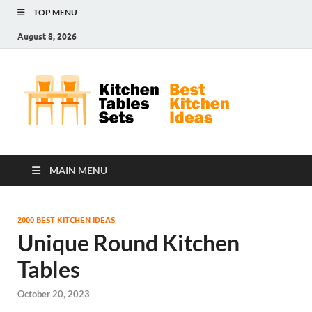
TOP MENU
August 8, 2026
Kit
Best
Kitchen
Tab
Ideas
Set
MAIN MENU
2000 BEST KITCHEN IDEAS
Unique Round Kitchen
Tables
October 20, 2023