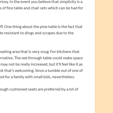
icey. In the event you believe that simplicity is a
s of fine table and chair sets which can be had for
f. One thing about the pine table is the fact that
ite resistant to dings and scrapes due to the
seating area that is very snug. For kitchens that
lternative. The see through table could make space
y not be really increased, but it’ll feel like it.as
ook that’s welcoming. Since a tumble out of one of
od for a family with small kids, nevertheless.
though cushioned seats are preferred by a lot of