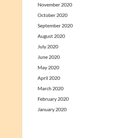
November 2020
October 2020
September 2020
August 2020
July 2020
June 2020
May 2020
April 2020
March 2020
February 2020
January 2020