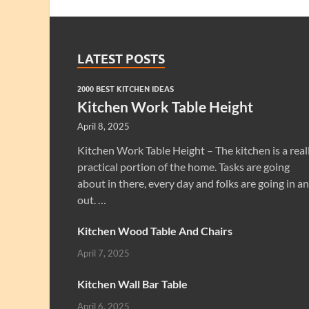
LATEST POSTS
2000 BEST KITCHEN IDEAS
Kitchen Work Table Height
April 8, 2025
Kitchen Work Table Height – The kitchen is a real
practical portion of the home. Tasks are going
about in there, every day and folks are going in a
out. …
Kitchen Wood Table And Chairs
April 7, 2025
Kitchen Wall Bar Table
April 6, 2025