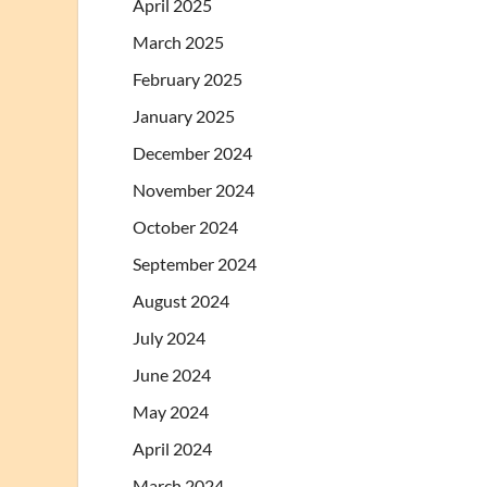
April 2025
March 2025
February 2025
January 2025
December 2024
November 2024
October 2024
September 2024
August 2024
July 2024
June 2024
May 2024
April 2024
March 2024