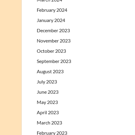
February 2024
January 2024
December 2023
November 2023
October 2023
September 2023
August 2023
July 2023
June 2023
May 2023
April 2023
March 2023
February 2023