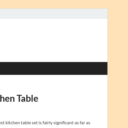
hen Table
itchen table set is fairly significant as far as