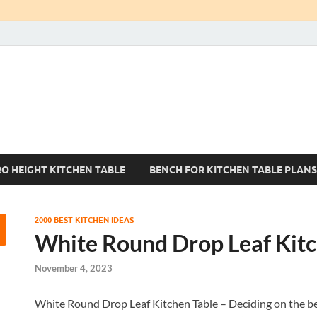
Kitchen Tables Sets
Best Kitchen Ideas
RO HEIGHT KITCHEN TABLE
BENCH FOR KITCHEN TABLE PLANS
2000 BEST KITCHEN IDEAS
White Round Drop Leaf Kitc
November 4, 2023
White Round Drop Leaf Kitchen Table – Deciding on the best k