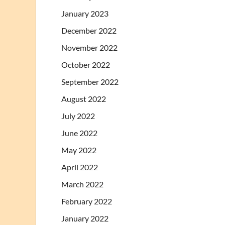
January 2023
December 2022
November 2022
October 2022
September 2022
August 2022
July 2022
June 2022
May 2022
April 2022
March 2022
February 2022
January 2022