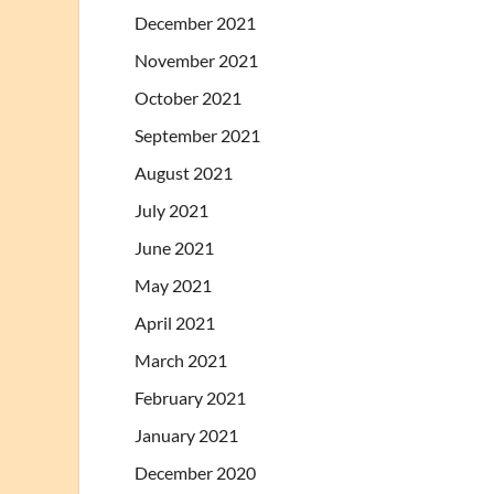
December 2021
November 2021
October 2021
September 2021
August 2021
July 2021
June 2021
May 2021
April 2021
March 2021
February 2021
January 2021
December 2020