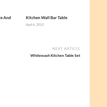
le And
Kitchen Wall Bar Table
April 6, 2025
NEXT ARTICLE
Whitewash Kitchen Table Set