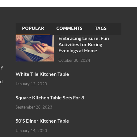
POPULAR
COMMENTS
TAGS
Embracing Leisure: Fun
Activities for Boring
Evenings at Home
October 30, 2024
ly
White Tile Kitchen Table
nd
January 12, 2020
Square Kitchen Table Sets For 8
September 28, 2023
50’S Diner Kitchen Table
January 14, 2020