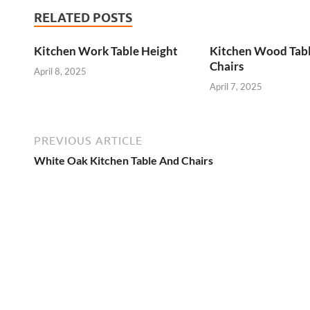
RELATED POSTS
Kitchen Work Table Height
Kitchen Wood Tab
Chairs
April 8, 2025
April 7, 2025
PREVIOUS ARTICLE
White Oak Kitchen Table And Chairs