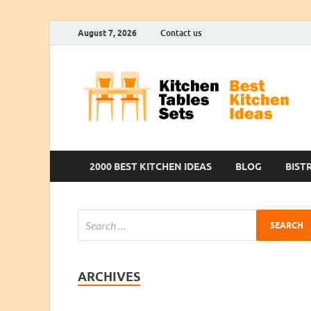
August 7, 2026
Contact us
2000 BEST KITCHEN IDEAS
BLOG
BIST
ARCHIVES