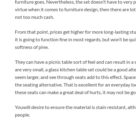
furniture goes. Nevertheless, the set doesn’t have to very pr
virtue when it comes to furniture design, then there are lot
not too much cash.
From that point, prices get higher for more long-lasting stuf
it is going to function fine in most regards, but won’t be qu
softness of pine.
They can have a picnic table sort of feel and can result in a 
are very small, a glass kitchen table set could be a good a
seem larger, and see through seats add to this effect. Space ma
the seating alternative. That is excellent for an everyday l
these seats can make a great deal of hurts, it may not be go
Youwill desire to ensure the material is stain resistant, al
people.