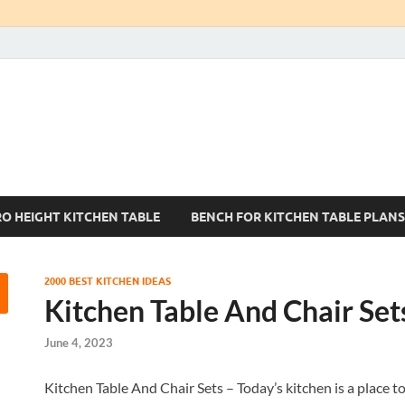
Kitchen Tables Sets
Best Kitchen Ideas
RO HEIGHT KITCHEN TABLE
BENCH FOR KITCHEN TABLE PLANS
2000 BEST KITCHEN IDEAS
Kitchen Table And Chair Set
June 4, 2023
Kitchen Table And Chair Sets – Today’s kitchen is a place to 