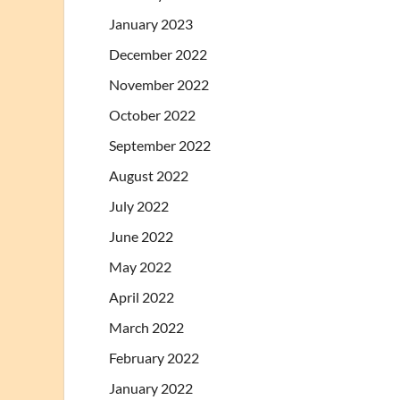
January 2023
December 2022
November 2022
October 2022
September 2022
August 2022
July 2022
June 2022
May 2022
April 2022
March 2022
February 2022
January 2022