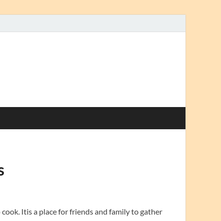
s
cook. Itis a place for friends and family to gather