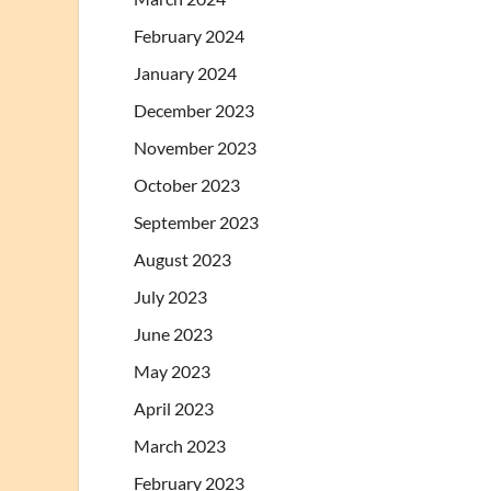
February 2024
January 2024
December 2023
November 2023
October 2023
September 2023
August 2023
July 2023
June 2023
May 2023
April 2023
March 2023
February 2023