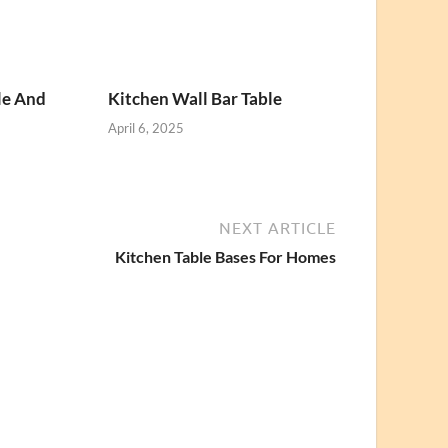
le And
Kitchen Wall Bar Table
April 6, 2025
NEXT ARTICLE
Kitchen Table Bases For Homes