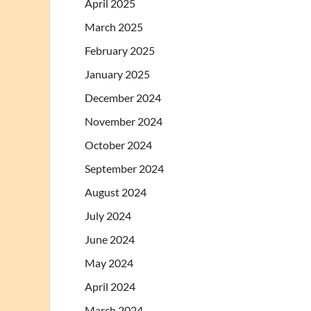
April 2025
March 2025
February 2025
January 2025
December 2024
November 2024
October 2024
September 2024
August 2024
July 2024
June 2024
May 2024
April 2024
March 2024