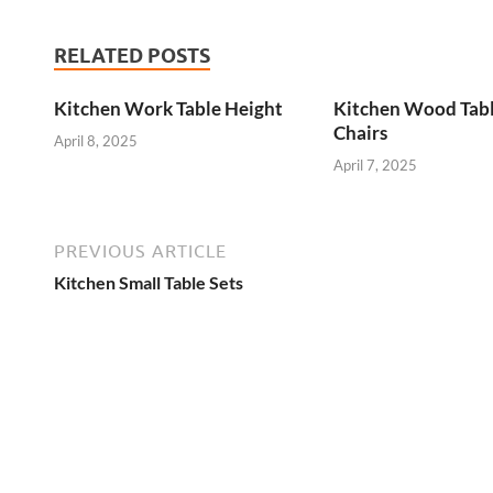
RELATED POSTS
Kitchen Work Table Height
Kitchen Wood Tab
Chairs
April 8, 2025
April 7, 2025
PREVIOUS ARTICLE
Kitchen Small Table Sets