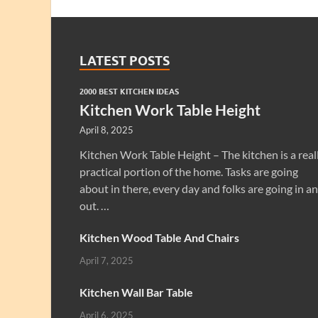
LATEST POSTS
2000 BEST KITCHEN IDEAS
Kitchen Work Table Height
April 8, 2025
Kitchen Work Table Height – The kitchen is a real
practical portion of the home. Tasks are going
about in there, every day and folks are going in a
out. …
Kitchen Wood Table And Chairs
April 7, 2025
Kitchen Wall Bar Table
April 6, 2025