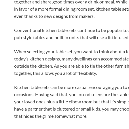
together and share good times over a drink or meal. While
in favor of a more formal dining room set, kitchen table se
ever, thanks to new designs from makers.
Conventional kitchen table sets continue to be popular toda
pub style tables and built in units that will use a little-used
When selecting your table set, you want to think about a few
today’s kitchen designs, many dwellings can accommodate a 
outside the kitchen. As you are able to tie the other furnis
together, this allows you a lot of flexibility.
Kitchen table sets can be more casual, encouraging you to u
occasions. Having said that, you intend to ensure the table
your loved ones plus a little elbow room but that it’s sim
have a partner that is cluttered or small kids, you may cho
that hides the grime somewhat more.