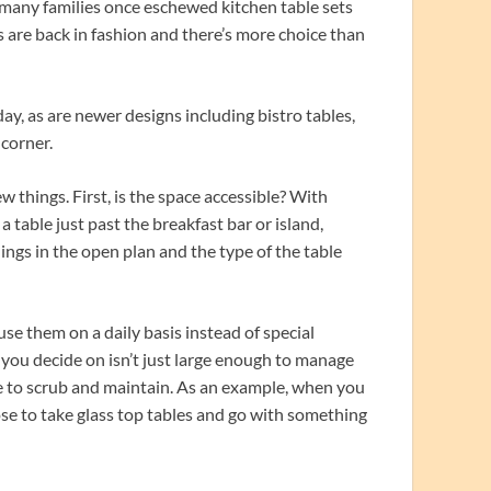
 many families once eschewed kitchen table sets
ts are back in fashion and there’s more choice than
y, as are newer designs including bistro tables,
 corner.
 things. First, is the space accessible? With
table just past the breakfast bar or island,
hings in the open plan and the type of the table
se them on a daily basis instead of special
 you decide on isn’t just large enough to manage
ple to scrub and maintain. As an example, when you
ose to take glass top tables and go with something