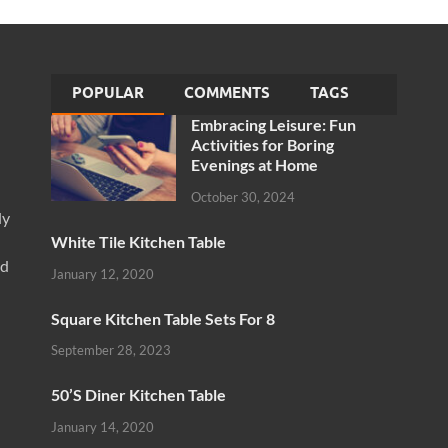
POPULAR
COMMENTS
TAGS
Embracing Leisure: Fun
Activities for Boring
Evenings at Home
October 30, 2024
ly
White Tile Kitchen Table
nd
January 12, 2020
Square Kitchen Table Sets For 8
September 28, 2023
50’S Diner Kitchen Table
January 14, 2020