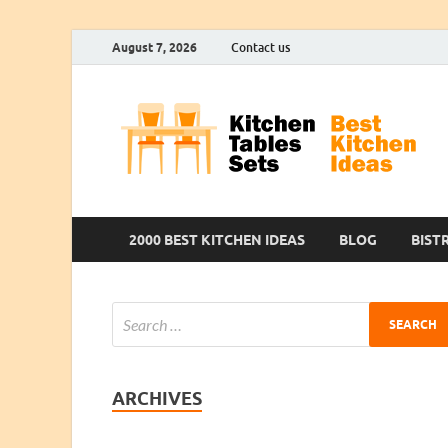
August 7, 2026
Contact us
2000 BEST KITCHEN IDEAS
BLOG
BIST
ARCHIVES