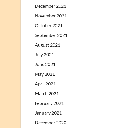
December 2021
November 2021
October 2021
September 2021
August 2021
July 2021
June 2021
May 2021
April 2021
March 2021
February 2021
January 2021
December 2020