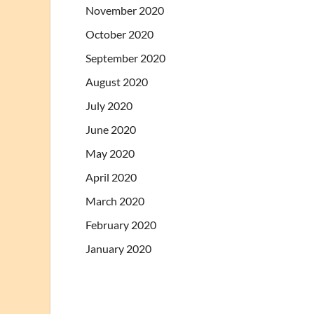
November 2020
October 2020
September 2020
August 2020
July 2020
June 2020
May 2020
April 2020
March 2020
February 2020
January 2020