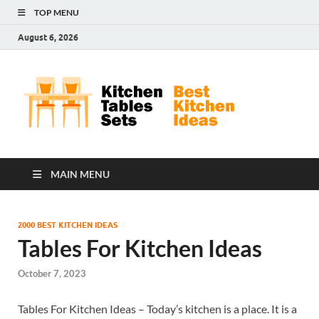
TOP MENU
August 6, 2026
Kit
Best
Kitchen
Tab
Ideas
Set
MAIN MENU
2000 BEST KITCHEN IDEAS
Tables For Kitchen Ideas
October 7, 2023
Tables For Kitchen Ideas – Today’s kitchen is a place. It is a