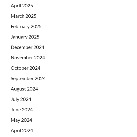
April 2025
March 2025
February 2025
January 2025
December 2024
November 2024
October 2024
September 2024
August 2024
July 2024
June 2024
May 2024
April 2024