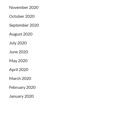
November 2020
October 2020
September 2020
August 2020
July 2020
June 2020
May 2020
April 2020
March 2020
February 2020
January 2020