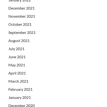
December 2021
November 2021
October 2021
September 2021
August 2021
July 2021
June 2021
May 2021
April 2021
March 2021
February 2021
January 2021
December 2020