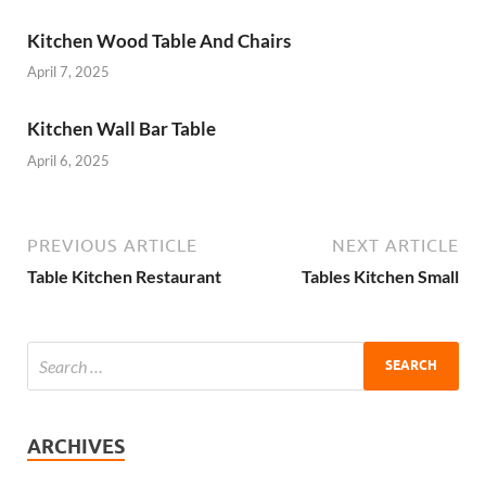
Kitchen Wood Table And Chairs
April 7, 2025
Kitchen Wall Bar Table
April 6, 2025
PREVIOUS ARTICLE
NEXT ARTICLE
Table Kitchen Restaurant
Tables Kitchen Small
ARCHIVES