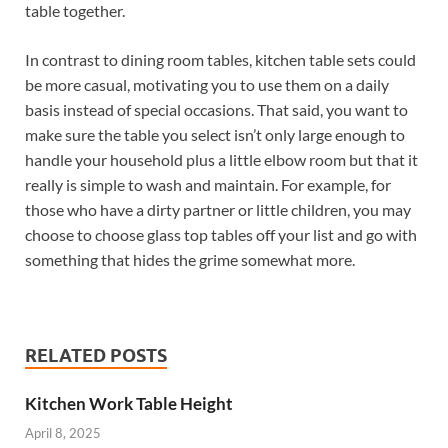
table together.
In contrast to dining room tables, kitchen table sets could
be more casual, motivating you to use them on a daily
basis instead of special occasions. That said, you want to
make sure the table you select isn’t only large enough to
handle your household plus a little elbow room but that it
really is simple to wash and maintain. For example, for
those who have a dirty partner or little children, you may
choose to choose glass top tables off your list and go with
something that hides the grime somewhat more.
RELATED POSTS
Kitchen Work Table Height
April 8, 2025