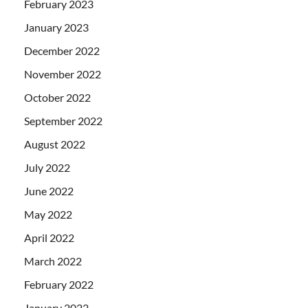
February 2023
January 2023
December 2022
November 2022
October 2022
September 2022
August 2022
July 2022
June 2022
May 2022
April 2022
March 2022
February 2022
January 2022