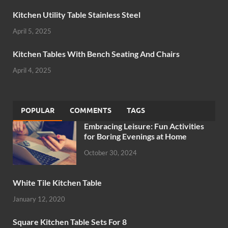
Kitchen Utility Table Stainless Steel
April 5, 2025
Kitchen Tables With Bench Seating And Chairs
April 4, 2025
POPULAR
COMMENTS
TAGS
Embracing Leisure: Fun Activities
for Boring Evenings at Home
October 30, 2024
White Tile Kitchen Table
January 12, 2020
Square Kitchen Table Sets For 8