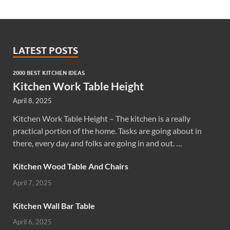
LATEST POSTS
2000 BEST KITCHEN IDEAS
Kitchen Work Table Height
April 8, 2025
Kitchen Work Table Height – The kitchen is a really
practical portion of the home. Tasks are going about in
there, every day and folks are going in and out. …
Kitchen Wood Table And Chairs
April 7, 2025
Kitchen Wall Bar Table
April 6, 2025