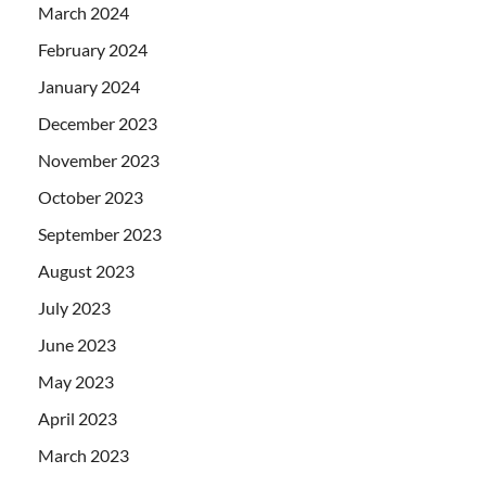
March 2024
February 2024
January 2024
December 2023
November 2023
October 2023
September 2023
August 2023
July 2023
June 2023
May 2023
April 2023
March 2023