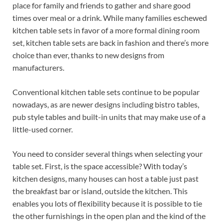
place for family and friends to gather and share good
times over meal or a drink. While many families eschewed
kitchen table sets in favor of a more formal dining room
set, kitchen table sets are back in fashion and there’s more
choice than ever, thanks to new designs from
manufacturers.
Conventional kitchen table sets continue to be popular
nowadays, as are newer designs including bistro tables,
pub style tables and built-in units that may make use of a
little-used corner.
You need to consider several things when selecting your
table set. First, is the space accessible? With today’s
kitchen designs, many houses can host a table just past
the breakfast bar or island, outside the kitchen. This
enables you lots of flexibility because it is possible to tie
the other furnishings in the open plan and the kind of the