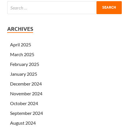
ARCHIVES
April 2025
March 2025
February 2025
January 2025
December 2024
November 2024
October 2024
September 2024
August 2024