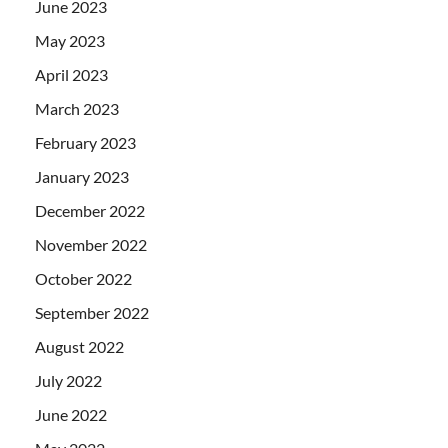
June 2023
May 2023
April 2023
March 2023
February 2023
January 2023
December 2022
November 2022
October 2022
September 2022
August 2022
July 2022
June 2022