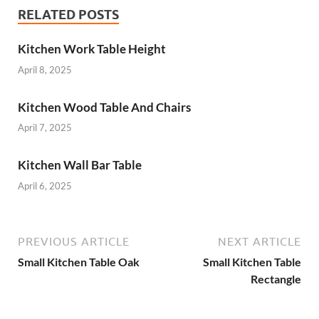
RELATED POSTS
Kitchen Work Table Height
April 8, 2025
Kitchen Wood Table And Chairs
April 7, 2025
Kitchen Wall Bar Table
April 6, 2025
PREVIOUS ARTICLE
NEXT ARTICLE
Small Kitchen Table Oak
Small Kitchen Table
Rectangle