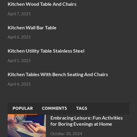
Kitchen Wood Table And Chairs
April 7, 2025
Kitchen Wall Bar Table
April 6, 2025
Kitchen Utility Table Stainless Steel
April 5, 2025
Kitchen Tables With Bench Seating And Chairs
April 4, 2025
POPULAR
COMMENTS
TAGS
Embracing Leisure: Fun Activities
for Boring Evenings at Home
October 30, 2024