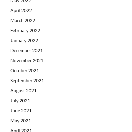
May 2022
April 2022
March 2022
February 2022
January 2022
December 2021
November 2021
October 2021
September 2021
August 2021
July 2021
June 2021
May 2021
April 2021