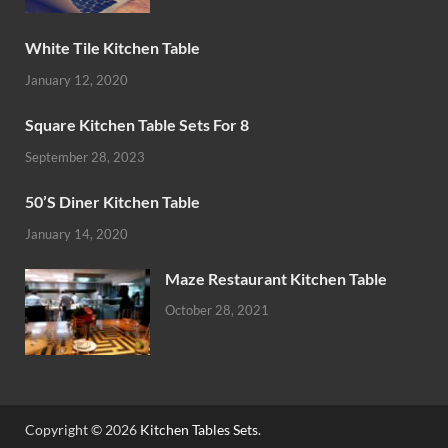
White Tile Kitchen Table
January 12, 2020
Square Kitchen Table Sets For 8
September 28, 2023
50’S Diner Kitchen Table
January 14, 2020
Maze Restaurant Kitchen Table
October 28, 2021
Copyright © 2026
Kitchen Tables Sets
.