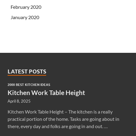
February 2020
January 2020
LATEST POSTS
2000 BEST KITCHEN IDEAS
Kitchen Work Table Height
April 8, 2025
Kitchen Work Table Height – The kitchen is a really
practical portion of the home. Tasks are going about in
there, every day and folks are going in and out. …