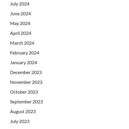
July 2024
June 2024
May 2024
April 2024
March 2024
February 2024
January 2024
December 2023
November 2023
October 2023
September 2023
August 2023
July 2023