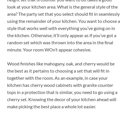
look at your kitchen area. What is the general style of the
area? The party set that you select should fit in seamlessly
using the remainder of your kitchen. You want to choose a
style that works well with everything you’ve going on in
the kitchen. Otherwise, it’ll only appear as if you’ve got a
random set which was thrown into the area in the final
minute. Your room WOn’t appear cohesive.
Wood finishes like mahogany, oak, and cherry would be
the best as it pertains to choosing a set that will fit in
together with the room. As an example, in case your
kitchen has cherry wood cabinets with granite counter
tops in a protection that is similar, you need to go using a
cherry set. Knowing the decor of your kitchen ahead will
make picking the best place a whole lot easier.