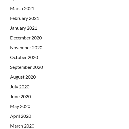
March 2021
February 2021
January 2021
December 2020
November 2020
October 2020
September 2020
August 2020
July 2020
June 2020
May 2020
April 2020
March 2020