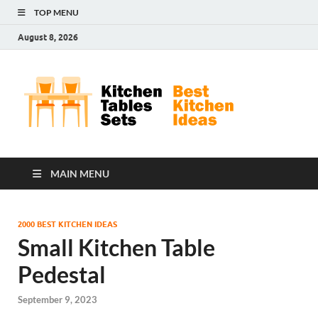
TOP MENU
August 8, 2026
Kit
Best
Kitchen
Tab
Ideas
Set
MAIN MENU
2000 BEST KITCHEN IDEAS
Small Kitchen Table
Pedestal
September 9, 2023