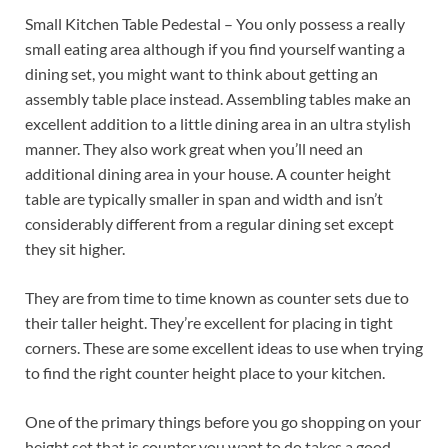
Small Kitchen Table Pedestal – You only possess a really
small eating area although if you find yourself wanting a
dining set, you might want to think about getting an
assembly table place instead. Assembling tables make an
excellent addition to a little dining area in an ultra stylish
manner. They also work great when you’ll need an
additional dining area in your house. A counter height
table are typically smaller in span and width and isn’t
considerably different from a regular dining set except
they sit higher.
They are from time to time known as counter sets due to
their taller height. They’re excellent for placing in tight
corners. These are some excellent ideas to use when trying
to find the right counter height place to your kitchen.
One of the primary things before you go shopping on your
height set that is counter you want to do takes a good