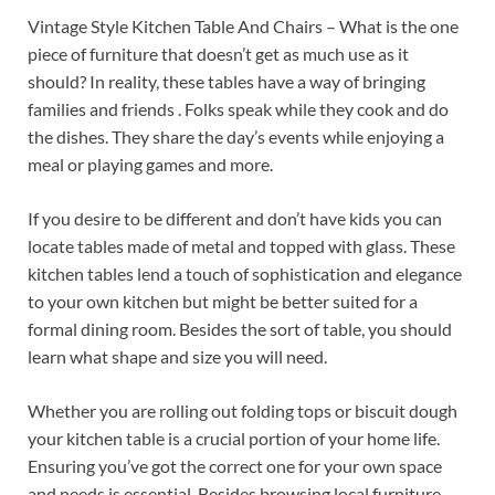
Vintage Style Kitchen Table And Chairs – What is the one
piece of furniture that doesn’t get as much use as it
should? In reality, these tables have a way of bringing
families and friends . Folks speak while they cook and do
the dishes. They share the day’s events while enjoying a
meal or playing games and more.
If you desire to be different and don’t have kids you can
locate tables made of metal and topped with glass. These
kitchen tables lend a touch of sophistication and elegance
to your own kitchen but might be better suited for a
formal dining room. Besides the sort of table, you should
learn what shape and size you will need.
Whether you are rolling out folding tops or biscuit dough
your kitchen table is a crucial portion of your home life.
Ensuring you’ve got the correct one for your own space
and needs is essential. Besides browsing local furniture