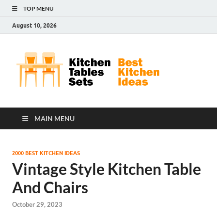
TOP MENU
August 10, 2026
Kit
Best
Kitchen
Tab
Ideas
Set
MAIN MENU
2000 BEST KITCHEN IDEAS
Vintage Style Kitchen Table
And Chairs
October 29, 2023