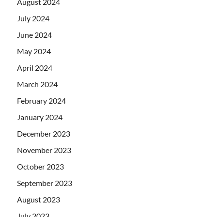
August 2024
July 2024
June 2024
May 2024
April 2024
March 2024
February 2024
January 2024
December 2023
November 2023
October 2023
September 2023
August 2023
July 2023