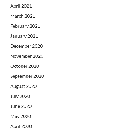
April 2021
March 2021
February 2021
January 2021
December 2020
November 2020
October 2020
September 2020
August 2020
July 2020
June 2020
May 2020
April 2020