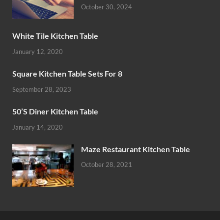
October 30, 2024
White Tile Kitchen Table
January 12, 2020
Square Kitchen Table Sets For 8
September 28, 2023
50’S Diner Kitchen Table
January 14, 2020
Maze Restaurant Kitchen Table
October 28, 2021