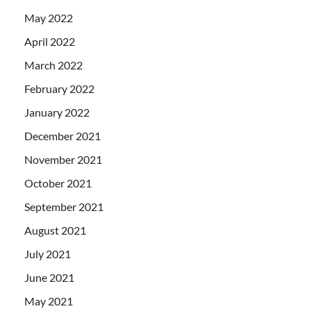
May 2022
April 2022
March 2022
February 2022
January 2022
December 2021
November 2021
October 2021
September 2021
August 2021
July 2021
June 2021
May 2021