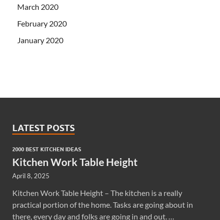
March 2020
February 2020
January 2020
LATEST POSTS
2000 BEST KITCHEN IDEAS
Kitchen Work Table Height
April 8, 2025
Kitchen Work Table Height – The kitchen is a really
practical portion of the home. Tasks are going about in
there, every day and folks are going in and out. …