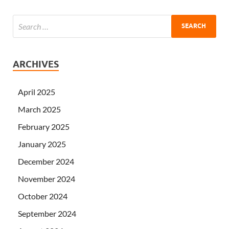
ARCHIVES
April 2025
March 2025
February 2025
January 2025
December 2024
November 2024
October 2024
September 2024