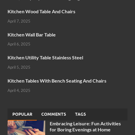
Kitchen Wood Table And Chairs
April 7, 2025
Kitchen Wall Bar Table
April 6, 2025
Kitchen Utility Table Stainless Steel
April 5, 2025
Kitchen Tables With Bench Seating And Chairs
April 4, 2025
POPULAR
COMMENTS
TAGS
Embracing Leisure: Fun Activities
for Boring Evenings at Home