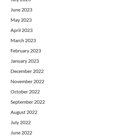
June 2023
May 2023
April 2023
March 2023
February 2023
January 2023
December 2022
November 2022
October 2022
September 2022
August 2022
July 2022
June 2022