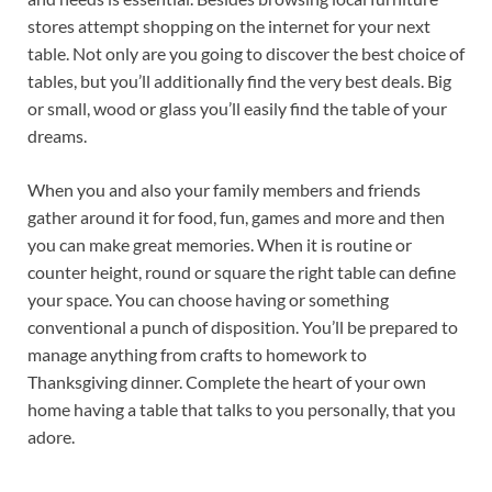
stores attempt shopping on the internet for your next
table. Not only are you going to discover the best choice of
tables, but you’ll additionally find the very best deals. Big
or small, wood or glass you’ll easily find the table of your
dreams.
When you and also your family members and friends
gather around it for food, fun, games and more and then
you can make great memories. When it is routine or
counter height, round or square the right table can define
your space. You can choose having or something
conventional a punch of disposition. You’ll be prepared to
manage anything from crafts to homework to
Thanksgiving dinner. Complete the heart of your own
home having a table that talks to you personally, that you
adore.