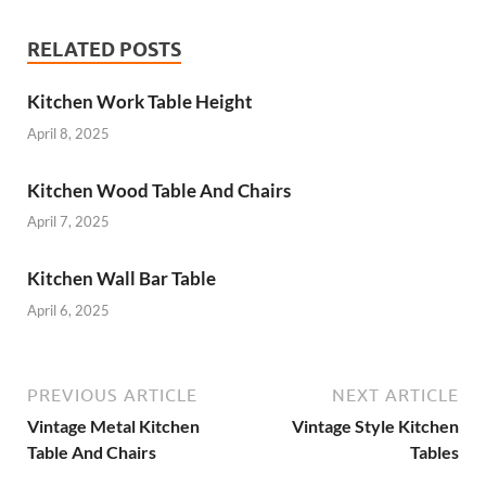
RELATED POSTS
Kitchen Work Table Height
April 8, 2025
Kitchen Wood Table And Chairs
April 7, 2025
Kitchen Wall Bar Table
April 6, 2025
PREVIOUS ARTICLE
NEXT ARTICLE
Vintage Metal Kitchen
Vintage Style Kitchen
Table And Chairs
Tables