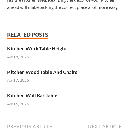
ahead will make picking the correct place a lot more easy.
RELATED POSTS
Kitchen Work Table Height
April 8, 2025
Kitchen Wood Table And Chairs
April 7, 2025
Kitchen Wall Bar Table
April 6, 2025
PREVIOUS ARTICLE
NEXT ARTICLE