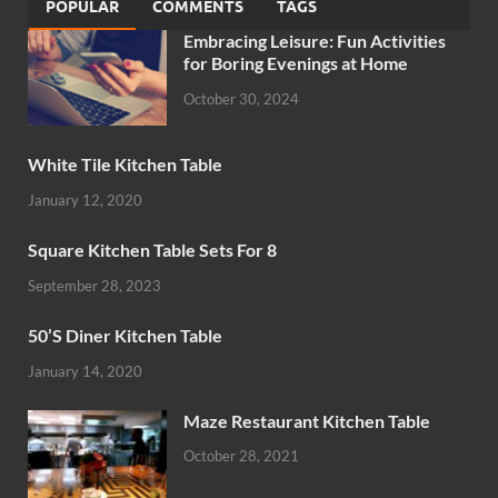
POPULAR
COMMENTS
TAGS
Embracing Leisure: Fun Activities
for Boring Evenings at Home
October 30, 2024
White Tile Kitchen Table
January 12, 2020
Square Kitchen Table Sets For 8
September 28, 2023
50’S Diner Kitchen Table
January 14, 2020
Maze Restaurant Kitchen Table
October 28, 2021