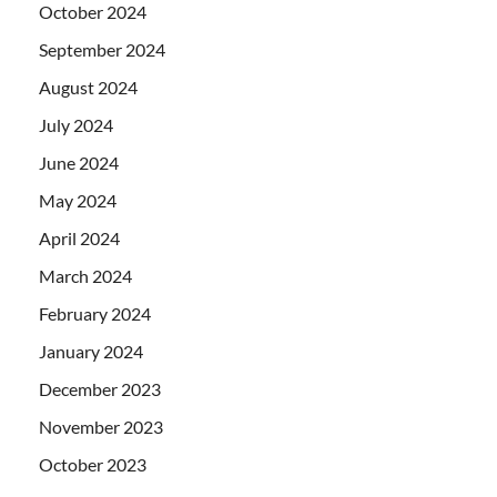
October 2024
September 2024
August 2024
July 2024
June 2024
May 2024
April 2024
March 2024
February 2024
January 2024
December 2023
November 2023
October 2023