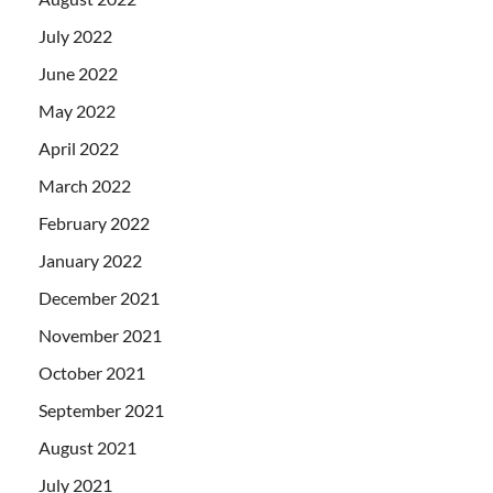
July 2022
June 2022
May 2022
April 2022
March 2022
February 2022
January 2022
December 2021
November 2021
October 2021
September 2021
August 2021
July 2021