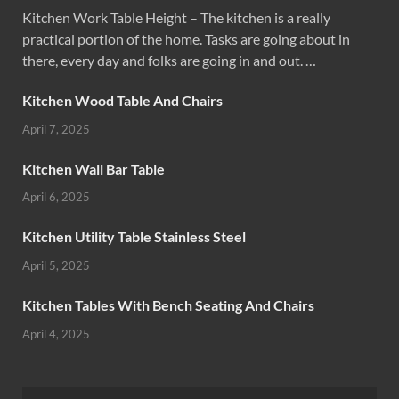
Kitchen Work Table Height – The kitchen is a really
practical portion of the home. Tasks are going about in
there, every day and folks are going in and out. …
Kitchen Wood Table And Chairs
April 7, 2025
Kitchen Wall Bar Table
April 6, 2025
Kitchen Utility Table Stainless Steel
April 5, 2025
Kitchen Tables With Bench Seating And Chairs
April 4, 2025