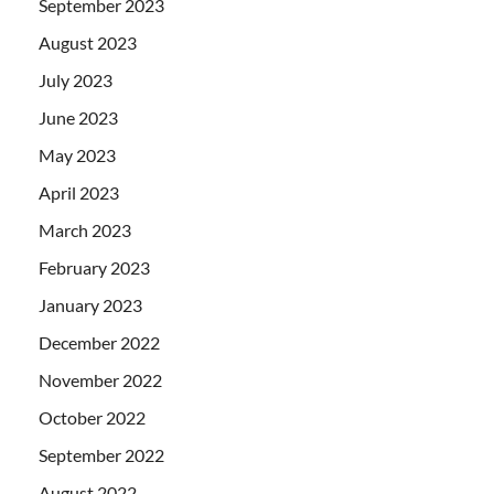
September 2023
August 2023
July 2023
June 2023
May 2023
April 2023
March 2023
February 2023
January 2023
December 2022
November 2022
October 2022
September 2022
August 2022