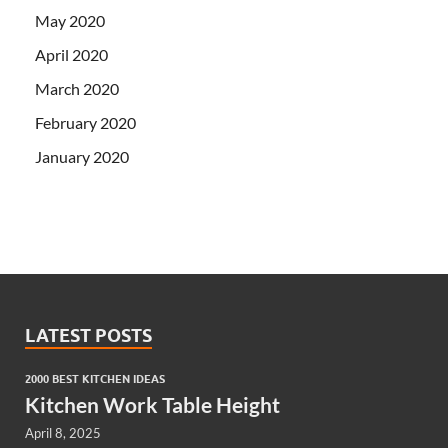
May 2020
April 2020
March 2020
February 2020
January 2020
LATEST POSTS
2000 BEST KITCHEN IDEAS
Kitchen Work Table Height
April 8, 2025