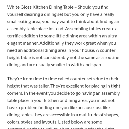
White Gloss Kitchen Dining Table – Should you find
yourself desiring a dining set but you only have a really
small eating area, you may want to think about finding an
assembly table place instead. Assembling tables create a
terrific addition to some little dining area within an ultra
elegant manner. Additionally they work great when you
need an additional dining area in your house. A counter
height table is not considerably not the same as a routine
dining and are usually smaller in width and span.
They’re from time to time called counter sets due to their
height that was taller. They’re excellent for placing in tight
corners. In the event you decide to go having an assembly
table place in your kitchen or dining area, you must not
have a problem finding one you like because just like
dining tables they are accessible in a multitude of shapes,
colors, styles and layouts. Listed below are some
outstanding tips to utilize when searching for the right