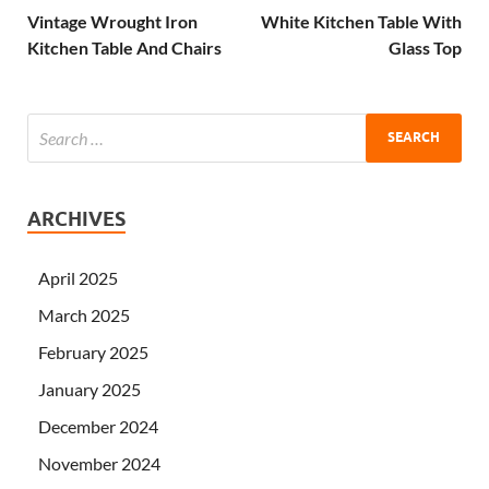
Vintage Wrought Iron
White Kitchen Table With
Kitchen Table And Chairs
Glass Top
ARCHIVES
April 2025
March 2025
February 2025
January 2025
December 2024
November 2024