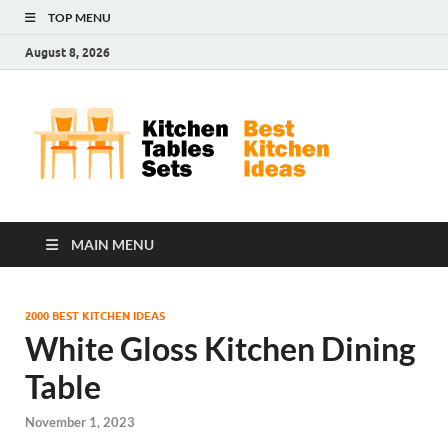
TOP MENU
August 8, 2026
Kit
Best
Kitchen
Tab
Ideas
Set
MAIN MENU
2000 BEST KITCHEN IDEAS
White Gloss Kitchen Dining
Table
November 1, 2023