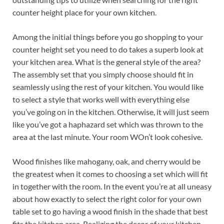
counter height place for your own kitchen.
Among the initial things before you go shopping to your
counter height set you need to do takes a superb look at
your kitchen area. What is the general style of the area?
The assembly set that you simply choose should fit in
seamlessly using the rest of your kitchen. You would like
to select a style that works well with everything else
you’ve going on in the kitchen. Otherwise, it will just seem
like you’ve got a haphazard set which was thrown to the
area at the last minute. Your room WOn’t look cohesive.
Wood finishes like mahogany, oak, and cherry would be
the greatest when it comes to choosing a set which will fit
in together with the room. In the event you’re at all uneasy
about how exactly to select the right color for your own
table set to go having a wood finish in the shade that best
fits the kitchen area. Realizing the decor of your kitchen