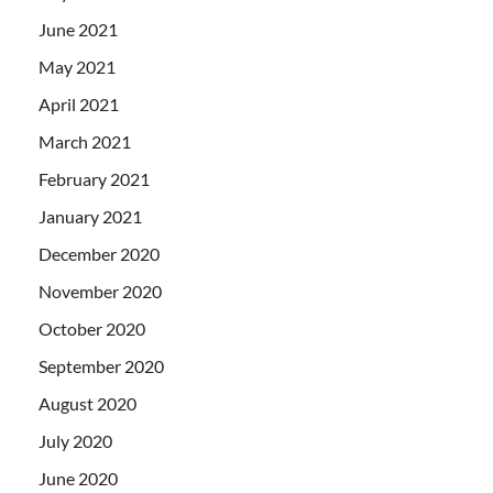
June 2021
May 2021
April 2021
March 2021
February 2021
January 2021
December 2020
November 2020
October 2020
September 2020
August 2020
July 2020
June 2020