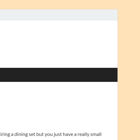
ring a dining set but you just have a really small