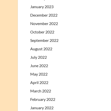
January 2023
December 2022
November 2022
October 2022
September 2022
August 2022
July 2022
June 2022
May 2022
April 2022
March 2022
February 2022
January 2022