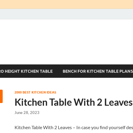
Kitchen Tables Sets
Best Kitchen Ideas
RO HEIGHT KITCHEN TABLE
BENCH FOR KITCHEN TABLE PLANS
2000 BEST KITCHEN IDEAS
Kitchen Table With 2 Leaves
June 28, 2023
Kitchen Table With 2 Leaves – In case you find yourself desi