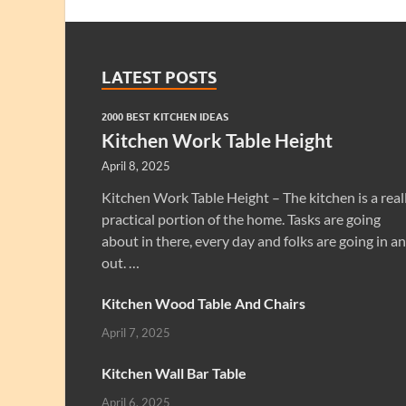
LATEST POSTS
2000 BEST KITCHEN IDEAS
Kitchen Work Table Height
April 8, 2025
Kitchen Work Table Height – The kitchen is a real
practical portion of the home. Tasks are going
about in there, every day and folks are going in a
out. …
Kitchen Wood Table And Chairs
April 7, 2025
Kitchen Wall Bar Table
April 6, 2025