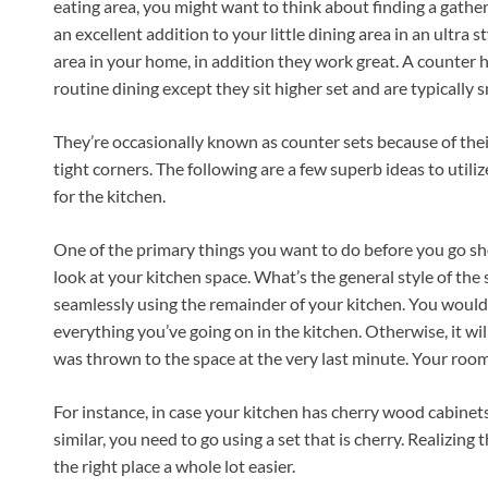
eating area, you might want to think about finding a gather
an excellent addition to your little dining area in an ultra
area in your home, in addition they work great. A counter h
routine dining except they sit higher set and are typically 
They’re occasionally known as counter sets because of their 
tight corners. The following are a few superb ideas to utili
for the kitchen.
One of the primary things you want to do before you go sh
look at your kitchen space. What’s the general style of the 
seamlessly using the remainder of your kitchen. You would l
everything you’ve going on in the kitchen. Otherwise, it will
was thrown to the space at the very last minute. Your room
For instance, in case your kitchen has cherry wood cabinets
similar, you need to go using a set that is cherry. Realizing
the right place a whole lot easier.