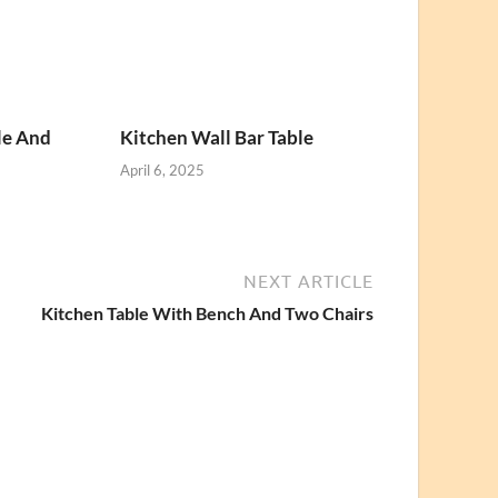
le And
Kitchen Wall Bar Table
April 6, 2025
NEXT ARTICLE
Kitchen Table With Bench And Two Chairs