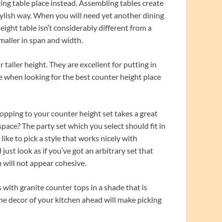
ing table place instead. Assembling tables create
 stylish way. When you will need yet another dining
eight table isn’t considerably different from a
smaller in span and width.
taller height. They are excellent for putting in
ze when looking for the best counter height place
opping to your counter height set takes a great
space? The party set which you select should fit in
ike to pick a style that works nicely with
 just look as if you’ve got an arbitrary set that
 will not appear cohesive.
 with granite counter tops in a shade that is
 the decor of your kitchen ahead will make picking