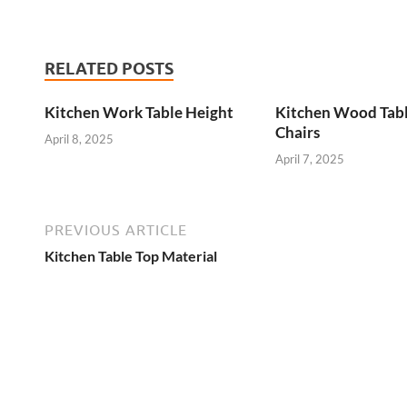
RELATED POSTS
Kitchen Work Table Height
Kitchen Wood Tab
Chairs
April 8, 2025
April 7, 2025
PREVIOUS ARTICLE
Kitchen Table Top Material