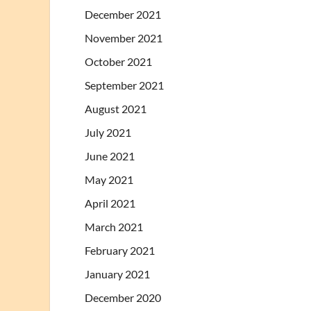
December 2021
November 2021
October 2021
September 2021
August 2021
July 2021
June 2021
May 2021
April 2021
March 2021
February 2021
January 2021
December 2020