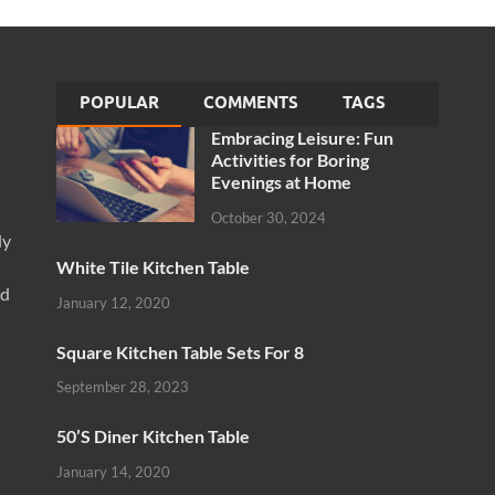
POPULAR
COMMENTS
TAGS
Embracing Leisure: Fun
Activities for Boring
Evenings at Home
October 30, 2024
ly
White Tile Kitchen Table
nd
January 12, 2020
Square Kitchen Table Sets For 8
September 28, 2023
50’S Diner Kitchen Table
January 14, 2020