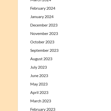
February 2024
January 2024
December 2023
November 2023
October 2023
September 2023
August 2023
July 2023
June 2023
May 2023
April 2023
March 2023
February 2023