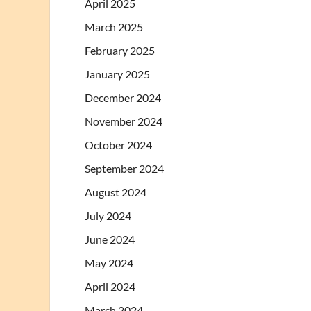
April 2025
March 2025
February 2025
January 2025
December 2024
November 2024
October 2024
September 2024
August 2024
July 2024
June 2024
May 2024
April 2024
March 2024