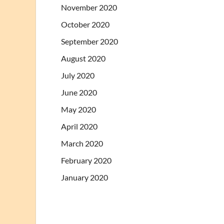
November 2020
October 2020
September 2020
August 2020
July 2020
June 2020
May 2020
April 2020
March 2020
February 2020
January 2020