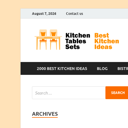
August 7, 2026
Contact us
2000 BEST KITCHEN IDEAS
BLOG
BIST
ARCHIVES