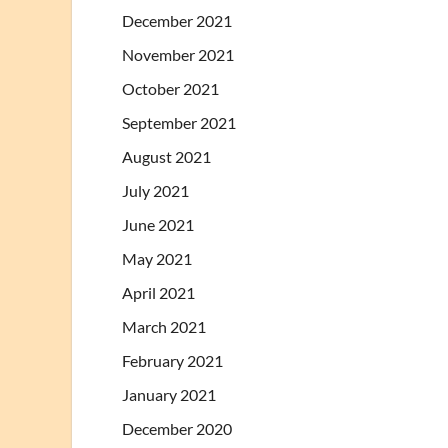
December 2021
November 2021
October 2021
September 2021
August 2021
July 2021
June 2021
May 2021
April 2021
March 2021
February 2021
January 2021
December 2020