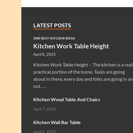
LATEST POSTS
2000 BEST KITCHEN IDEAS
Kitchen Work Table Height
April 8, 2025
Kitchen Work Table Height – The kitchen is a real
practical portion of the home. Tasks are going
about in there, every day and folks are going in a
out. …
Kitchen Wood Table And Chairs
April 7, 2025
Kitchen Wall Bar Table
April 6, 2025