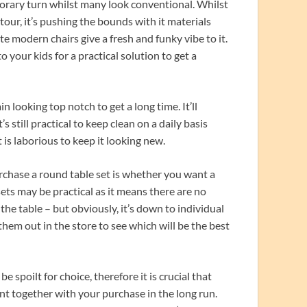
porary turn whilst many look conventional. Whilst
ntour, it’s pushing the bounds with it materials
te modern chairs give a fresh and funky vibe to it.
o your kids for a practical solution to get a
 looking top notch to get a long time. It’ll
 still practical to keep clean on a daily basis
 is laborious to keep it looking new.
chase a round table set is whether you want a
 sets may be practical as it means there are no
he table – but obviously, it’s down to individual
 them out in the store to see which will be the best
e spoilt for choice, therefore it is crucial that
t together with your purchase in the long run.