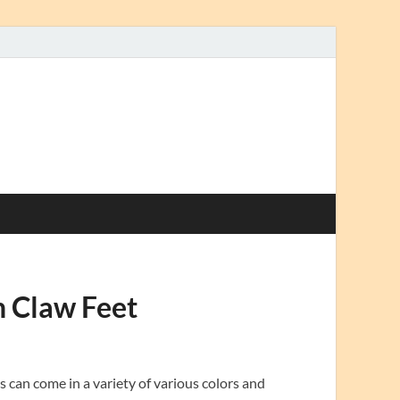
h Claw Feet
 can come in a variety of various colors and