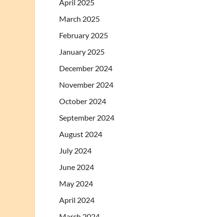
April 2025
March 2025
February 2025
January 2025
December 2024
November 2024
October 2024
September 2024
August 2024
July 2024
June 2024
May 2024
April 2024
March 2024