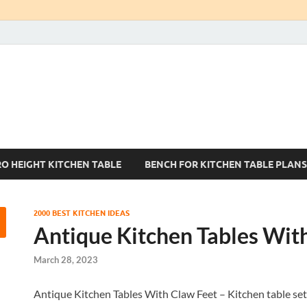
Kitchen Tables Sets
Best Kitchen Ideas
RO HEIGHT KITCHEN TABLE
BENCH FOR KITCHEN TABLE PLANS
2000 BEST KITCHEN IDEAS
Antique Kitchen Tables Wit
March 28, 2023
Antique Kitchen Tables With Claw Feet – Kitchen table sets