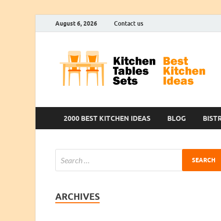
August 6, 2026
Contact us
2000 BEST KITCHEN IDEAS
BLOG
BIST
ARCHIVES