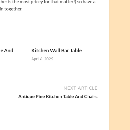
her is the most pricey for that matter!) so have a
in together.
le And
Kitchen Wall Bar Table
April 6, 2025
NEXT ARTICLE
Antique Pine Kitchen Table And Chairs