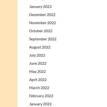
January 2023
December 2022
November 2022
October 2022
September 2022
August 2022
July 2022
June 2022
May 2022
April 2022
March 2022
February 2022
January 2022