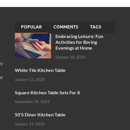
POPULAR
COMMENTS
TAGS
Embracing Leisure: Fun
Activities for Boring
Evenings at Home
October 30, 2024
ly
White Tile Kitchen Table
nd
January 12, 2020
Square Kitchen Table Sets For 8
September 28, 2023
50’S Diner Kitchen Table
January 14, 2020