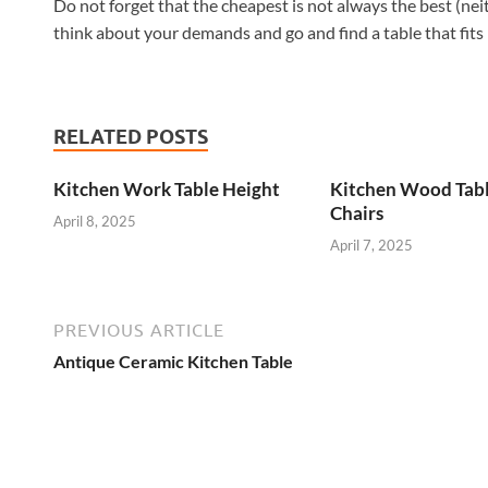
Do not forget that the cheapest is not always the best (neit
think about your demands and go and find a table that fits 
RELATED POSTS
Kitchen Work Table Height
Kitchen Wood Tab
Chairs
April 8, 2025
April 7, 2025
PREVIOUS ARTICLE
Antique Ceramic Kitchen Table