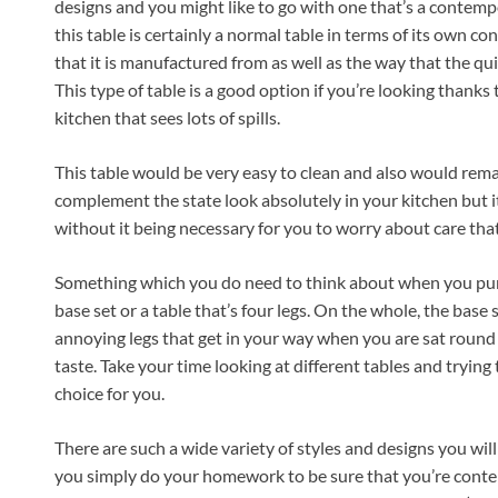
designs and you might like to go with one that’s a contem
this table is certainly a normal table in terms of its own co
that it is manufactured from as well as the way that the qui
This type of table is a good option if you’re looking thanks t
kitchen that sees lots of spills.
This table would be very easy to clean and also would remain
complement the state look absolutely in your kitchen but it’s
without it being necessary for you to worry about care that
Something which you do need to think about when you pur
base set or a table that’s four legs. On the whole, the base
annoying legs that get in your way when you are sat round t
taste. Take your time looking at different tables and trying
choice for you.
There are such a wide variety of styles and designs you will b
you simply do your homework to be sure that you’re conten