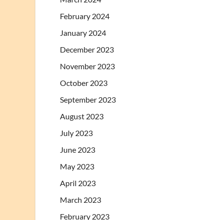
February 2024
January 2024
December 2023
November 2023
October 2023
September 2023
August 2023
July 2023
June 2023
May 2023
April 2023
March 2023
February 2023