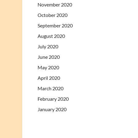
November 2020
October 2020
September 2020
August 2020
July 2020
June 2020
May 2020
April 2020
March 2020
February 2020
January 2020