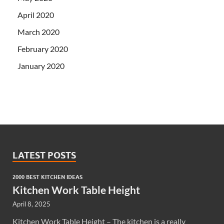
April 2020
March 2020
February 2020
January 2020
LATEST POSTS
2000 BEST KITCHEN IDEAS
Kitchen Work Table Height
April 8, 2025
Kitchen Work Table Height – The kitchen is a really