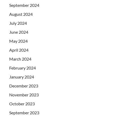
September 2024
August 2024
July 2024
June 2024
May 2024
April 2024
March 2024
February 2024
January 2024
December 2023
November 2023
October 2023
September 2023