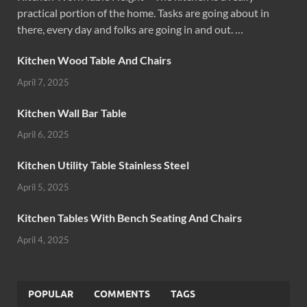
practical portion of the home. Tasks are going about in
there, every day and folks are going in and out. …
Kitchen Wood Table And Chairs
April 7, 2025
Kitchen Wall Bar Table
April 6, 2025
Kitchen Utility Table Stainless Steel
April 5, 2025
Kitchen Tables With Bench Seating And Chairs
April 4, 2025
POPULAR
COMMENTS
TAGS