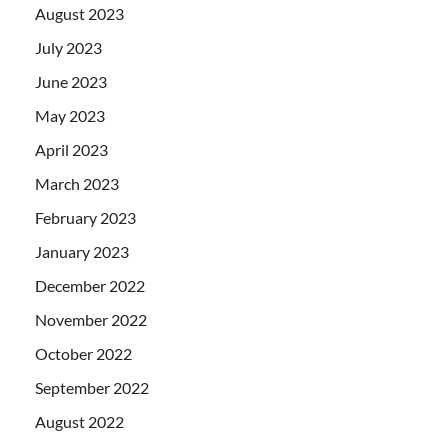
August 2023
July 2023
June 2023
May 2023
April 2023
March 2023
February 2023
January 2023
December 2022
November 2022
October 2022
September 2022
August 2022