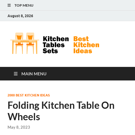
TOP MENU
August 8, 2026
Kit
Best
Kitchen
Tab
Ideas
Set
MAIN MENU
2000 BEST KITCHEN IDEAS
Folding Kitchen Table On
Wheels
May 8, 2023