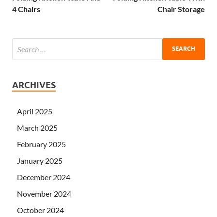
4 Chairs
Chair Storage
ARCHIVES
April 2025
March 2025
February 2025
January 2025
December 2024
November 2024
October 2024