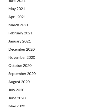
June 2021
May 2021
April 2021
March 2021
February 2021
January 2021
December 2020
November 2020
October 2020
September 2020
August 2020
July 2020
June 2020
May 2020