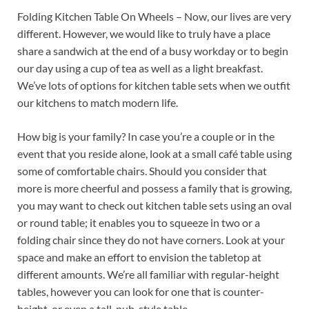
Folding Kitchen Table On Wheels – Now, our lives are very
different. However, we would like to truly have a place
share a sandwich at the end of a busy workday or to begin
our day using a cup of tea as well as a light breakfast.
We’ve lots of options for kitchen table sets when we outfit
our kitchens to match modern life.
How big is your family? In case you’re a couple or in the
event that you reside alone, look at a small café table using
some of comfortable chairs. Should you consider that
more is more cheerful and possess a family that is growing,
you may want to check out kitchen table sets using an oval
or round table; it enables you to squeeze in two or a
folding chair since they do not have corners. Look at your
space and make an effort to envision the tabletop at
different amounts. We’re all familiar with regular-height
tables, however you can look for one that is counter-
height, or even a tall, pub-style table.