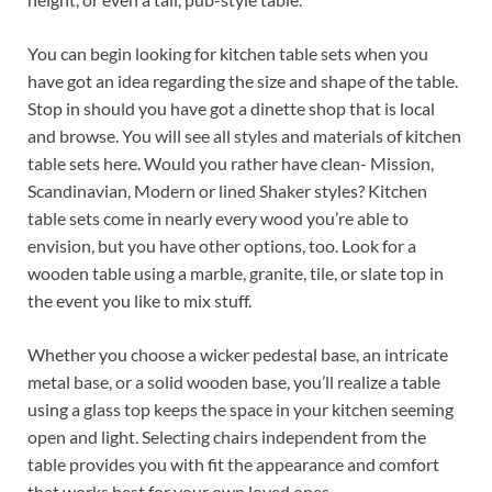
You can begin looking for kitchen table sets when you
have got an idea regarding the size and shape of the table.
Stop in should you have got a dinette shop that is local
and browse. You will see all styles and materials of kitchen
table sets here. Would you rather have clean- Mission,
Scandinavian, Modern or lined Shaker styles? Kitchen
table sets come in nearly every wood you’re able to
envision, but you have other options, too. Look for a
wooden table using a marble, granite, tile, or slate top in
the event you like to mix stuff.
Whether you choose a wicker pedestal base, an intricate
metal base, or a solid wooden base, you’ll realize a table
using a glass top keeps the space in your kitchen seeming
open and light. Selecting chairs independent from the
table provides you with fit the appearance and comfort
that works best for your own loved ones.