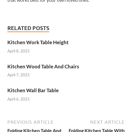
RELATED POSTS
Kitchen Work Table Height
April 8, 2025
Kitchen Wood Table And Chairs
April 7, 2025
Kitchen Wall Bar Table
April 6, 2025
PREVIOUS ARTICLE
NEXT ARTICLE
Folding Kitchen Table And
Folding Kitchen Table With