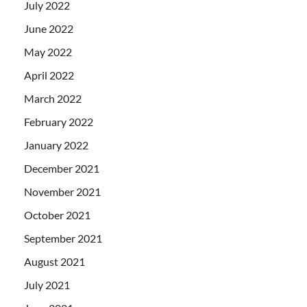
July 2022
June 2022
May 2022
April 2022
March 2022
February 2022
January 2022
December 2021
November 2021
October 2021
September 2021
August 2021
July 2021