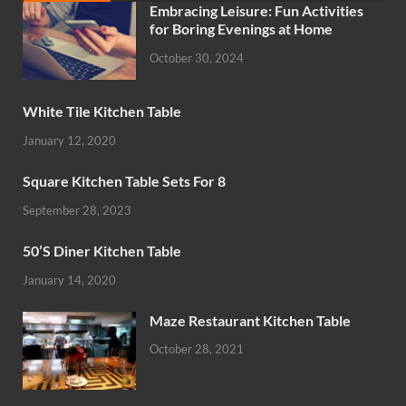
Embracing Leisure: Fun Activities
for Boring Evenings at Home
October 30, 2024
White Tile Kitchen Table
January 12, 2020
Square Kitchen Table Sets For 8
September 28, 2023
50’S Diner Kitchen Table
January 14, 2020
Maze Restaurant Kitchen Table
October 28, 2021