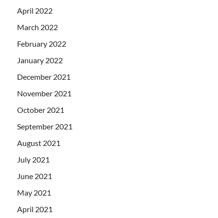
April 2022
March 2022
February 2022
January 2022
December 2021
November 2021
October 2021
September 2021
August 2021
July 2021
June 2021
May 2021
April 2021