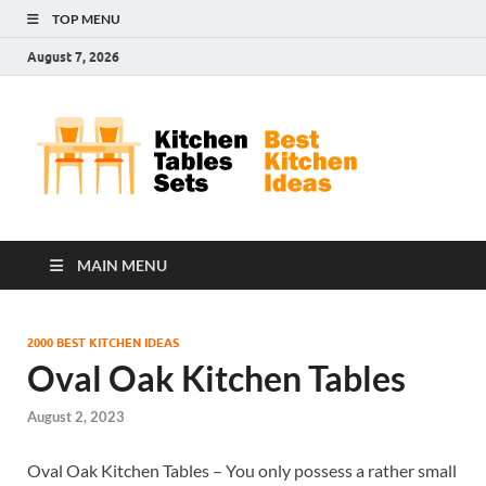
TOP MENU
August 7, 2026
Kit
Best
Kitchen
Tab
Ideas
Set
MAIN MENU
2000 BEST KITCHEN IDEAS
Oval Oak Kitchen Tables
August 2, 2023
Oval Oak Kitchen Tables – You only possess a rather small