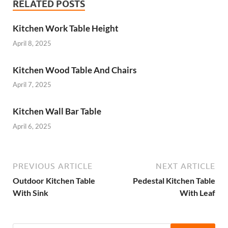
RELATED POSTS
Kitchen Work Table Height
April 8, 2025
Kitchen Wood Table And Chairs
April 7, 2025
Kitchen Wall Bar Table
April 6, 2025
PREVIOUS ARTICLE
NEXT ARTICLE
Outdoor Kitchen Table
Pedestal Kitchen Table
With Sink
With Leaf