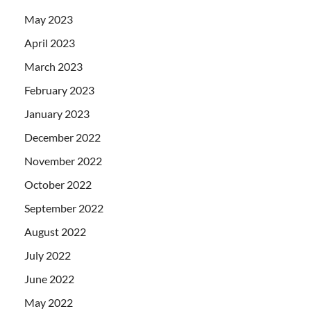
May 2023
April 2023
March 2023
February 2023
January 2023
December 2022
November 2022
October 2022
September 2022
August 2022
July 2022
June 2022
May 2022