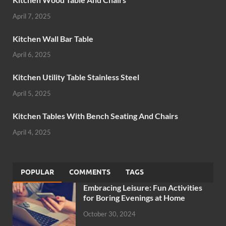
April 7, 2025
Kitchen Wall Bar Table
April 6, 2025
Kitchen Utility Table Stainless Steel
April 5, 2025
Kitchen Tables With Bench Seating And Chairs
April 4, 2025
POPULAR
COMMENTS
TAGS
Embracing Leisure: Fun Activities
for Boring Evenings at Home
October 30, 2024