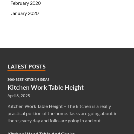
February 2020
January 2020
LATEST POSTS
2000 BEST KITCHEN IDEAS
Kitchen Work Table Height
April 8, 2025
Kitchen Work Table Height – The kitchen is a really
practical portion of the home. Tasks are going about in
there, every day and folks are going in and out. …
Kitchen Wood Table And Chairs