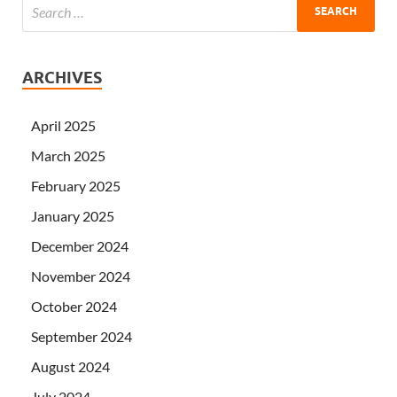
ARCHIVES
April 2025
March 2025
February 2025
January 2025
December 2024
November 2024
October 2024
September 2024
August 2024
July 2024