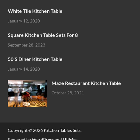
White Tile Kitchen Table
January 12, 2020
Square Kitchen Table Sets For 8
September 28, 2023
50’S Diner Kitchen Table
January 14, 2020
Maze Restaurant Kitchen Table
October 28, 2021
Copyright © 2026
Kitchen Tables Sets
.
Powered by
WordPress
and
HitMag
.