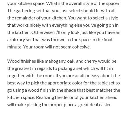
your kitchen space. What’s the overall style of the space?
The gathering set that you just select should fit with all
the remainder of your kitchen. You want to select a style
that works nicely with everything else you’ve going on in
the kitchen. Otherwise, it’ll only look just like you have an
arbitrary set that was thrown to the space in the final
minute. Your room will not seem cohesive.
Wood finishes like mahogany, oak, and cherry would be
the greatest in regards to picking a set which will fit in
together with the room. If you are at all uneasy about the
best way to pick the appropriate color for the table set to
go using a wood finish in the shade that best matches the
kitchen space. Realizing the decor of your kitchen ahead
will make picking the proper place a great deal easier.