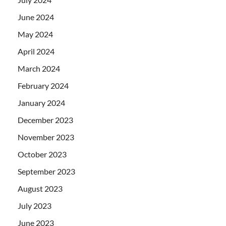
June 2024
May 2024
April 2024
March 2024
February 2024
January 2024
December 2023
November 2023
October 2023
September 2023
August 2023
July 2023
June 2023