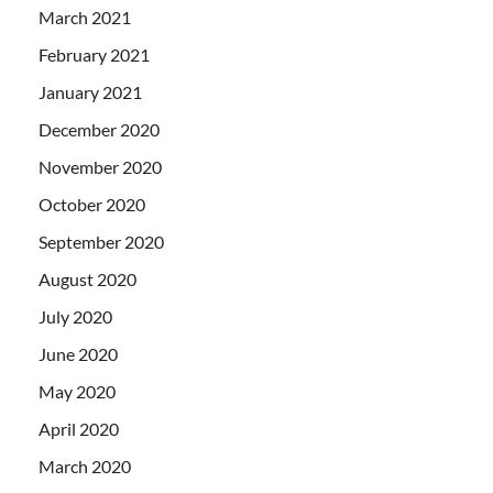
March 2021
February 2021
January 2021
December 2020
November 2020
October 2020
September 2020
August 2020
July 2020
June 2020
May 2020
April 2020
March 2020