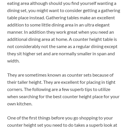
eating area although should you find yourself wanting a
dining set, you might want to consider getting a gathering
table place instead. Gathering tables make an excellent
addition to some little dining area in an ultra elegant
manner. In addition they work great when you need an
additional dining area at home. A counter height table is
not considerably not the same as a regular dining except
they sit higher set and are normally smaller in span and
width.
They are sometimes known as counter sets because of
their taller height. They are excellent for placing in tight
corners. The following are a few superb tips to utilize
when searching for the best counter height place for your
own kitchen.
One of the first things before you go shopping to your
counter height set you need to do takes a superb look at