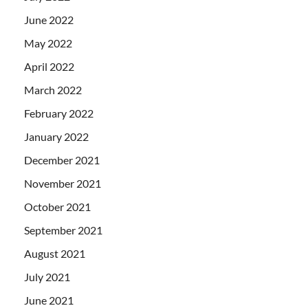
June 2022
May 2022
April 2022
March 2022
February 2022
January 2022
December 2021
November 2021
October 2021
September 2021
August 2021
July 2021
June 2021