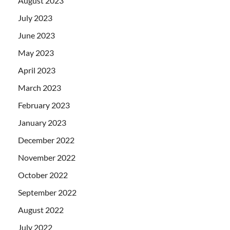
August 2023
July 2023
June 2023
May 2023
April 2023
March 2023
February 2023
January 2023
December 2022
November 2022
October 2022
September 2022
August 2022
July 2022