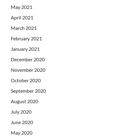
May 2021
April 2021
March 2021
February 2021
January 2021
December 2020
November 2020
October 2020
September 2020
August 2020
July 2020
June 2020
May 2020