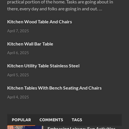
practical portion of the home. Tasks are going about in
there, every day and folks are going in and out. …
Kitchen Wood Table And Chairs
April 7, 2025
Kitchen Wall Bar Table
April 6, 2025
Kitchen Utility Table Stainless Steel
April 5, 2025
Kitchen Tables With Bench Seating And Chairs
April 4, 2025
POPULAR
COMMENTS
TAGS
Embracing Leisure: Fun Activities