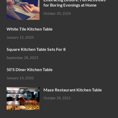
for Boring Evenings at Home
October 30, 2024
White Tile Kitchen Table
January 12, 2020
Square Kitchen Table Sets For 8
September 28, 2023
50’S Diner Kitchen Table
January 14, 2020
Maze Restaurant Kitchen Table
October 28, 2021