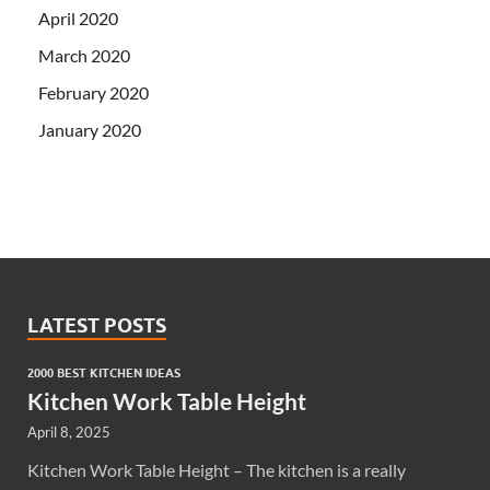
April 2020
March 2020
February 2020
January 2020
LATEST POSTS
2000 BEST KITCHEN IDEAS
Kitchen Work Table Height
April 8, 2025
Kitchen Work Table Height – The kitchen is a really