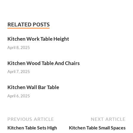
RELATED POSTS
Kitchen Work Table Height
April 8, 2025
Kitchen Wood Table And Chairs
April 7, 2025
Kitchen Wall Bar Table
April 6, 2025
PREVIOUS ARTICLE
NEXT ARTICLE
Kitchen Table Sets High
Kitchen Table Small Spaces