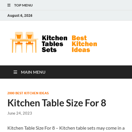
TOP MENU
August 6, 2026
Kit
Best
Kitchen
Tab
Ideas
Set
MAIN MENU
2000 BEST KITCHEN IDEAS
Kitchen Table Size For 8
June 24, 2023
Kitchen Table Size For 8 – Kitchen table sets may come in a