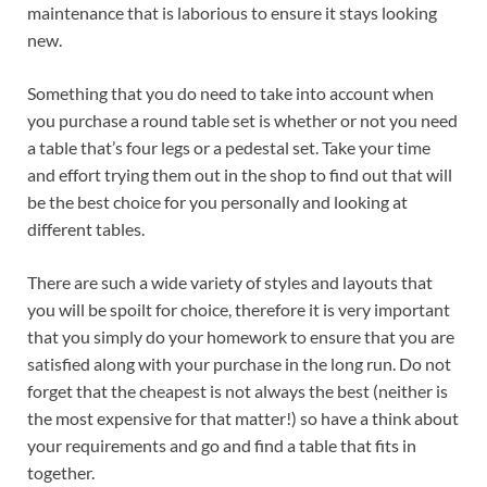
maintenance that is laborious to ensure it stays looking
new.
Something that you do need to take into account when
you purchase a round table set is whether or not you need
a table that’s four legs or a pedestal set. Take your time
and effort trying them out in the shop to find out that will
be the best choice for you personally and looking at
different tables.
There are such a wide variety of styles and layouts that
you will be spoilt for choice, therefore it is very important
that you simply do your homework to ensure that you are
satisfied along with your purchase in the long run. Do not
forget that the cheapest is not always the best (neither is
the most expensive for that matter!) so have a think about
your requirements and go and find a table that fits in
together.