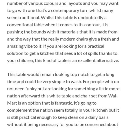
number of various colours and layouts and you may want
to go with one that’s a contemporary turn whilst many
seem traditional. Whilst this table is undoubtedly a
conventional table when it comes to its contour, it is
pushing the bounds with it materials that it is made from
and the way that the really modern chairs give a fresh and
amazing vibe to it. If you are looking for a practical
solution to get a kitchen that sees a lot of spills thanks to
your children, this kind of table is an excellent alternative.
This table would remain looking top notch to get a long
time and could be very simple to wash. For people who do
not need funky but are looking for something a little more
nation afterward this white table and chair set from Wal-
Mart is an option that is fantastic. It’s going to
complement the nation seem totally in your kitchen but it
is still practical enough to keep clean on a daily basis
without it being necessary for you to be concerned about