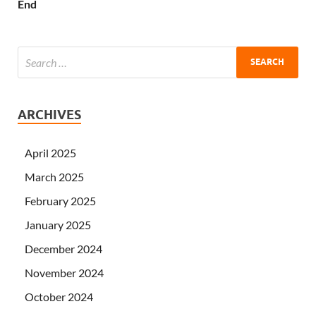
End
ARCHIVES
April 2025
March 2025
February 2025
January 2025
December 2024
November 2024
October 2024