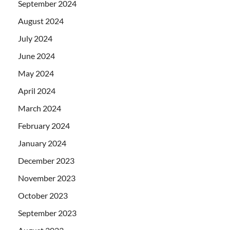
September 2024
August 2024
July 2024
June 2024
May 2024
April 2024
March 2024
February 2024
January 2024
December 2023
November 2023
October 2023
September 2023