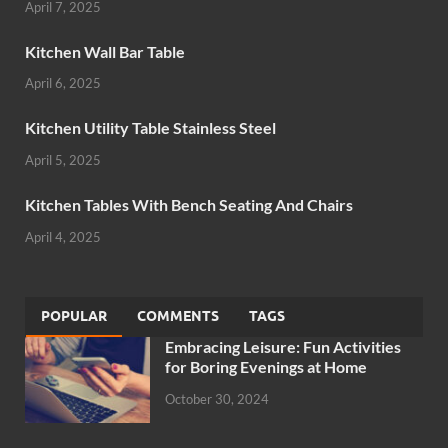
April 7, 2025
Kitchen Wall Bar Table
April 6, 2025
Kitchen Utility Table Stainless Steel
April 5, 2025
Kitchen Tables With Bench Seating And Chairs
April 4, 2025
POPULAR
COMMENTS
TAGS
Embracing Leisure: Fun Activities
for Boring Evenings at Home
October 30, 2024