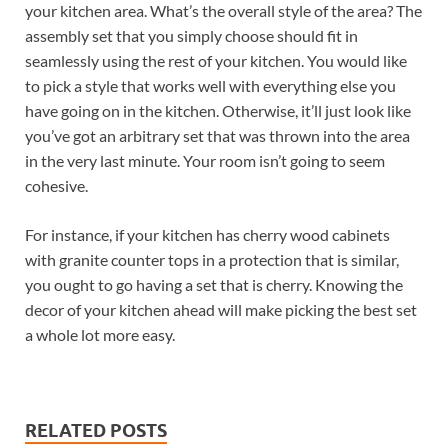
your kitchen area. What’s the overall style of the area? The
assembly set that you simply choose should fit in
seamlessly using the rest of your kitchen. You would like
to pick a style that works well with everything else you
have going on in the kitchen. Otherwise, it’ll just look like
you’ve got an arbitrary set that was thrown into the area
in the very last minute. Your room isn’t going to seem
cohesive.
For instance, if your kitchen has cherry wood cabinets
with granite counter tops in a protection that is similar,
you ought to go having a set that is cherry. Knowing the
decor of your kitchen ahead will make picking the best set
a whole lot more easy.
RELATED POSTS