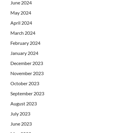
June 2024
May 2024
April 2024
March 2024
February 2024
January 2024
December 2023
November 2023
October 2023
September 2023
August 2023
July 2023
June 2023