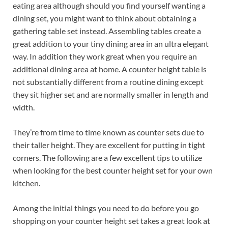
eating area although should you find yourself wanting a
dining set, you might want to think about obtaining a
gathering table set instead. Assembling tables create a
great addition to your tiny dining area in an ultra elegant
way. In addition they work great when you require an
additional dining area at home. A counter height table is
not substantially different from a routine dining except
they sit higher set and are normally smaller in length and
width.
They’re from time to time known as counter sets due to
their taller height. They are excellent for putting in tight
corners. The following are a few excellent tips to utilize
when looking for the best counter height set for your own
kitchen.
Among the initial things you need to do before you go
shopping on your counter height set takes a great look at