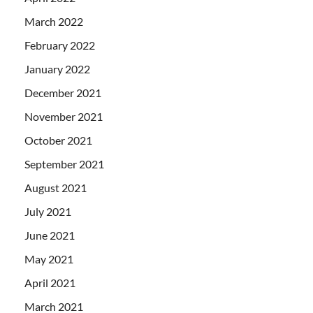
March 2022
February 2022
January 2022
December 2021
November 2021
October 2021
September 2021
August 2021
July 2021
June 2021
May 2021
April 2021
March 2021