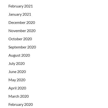
February 2021
January 2021
December 2020
November 2020
October 2020
September 2020
August 2020
July 2020
June 2020
May 2020
April 2020
March 2020
February 2020