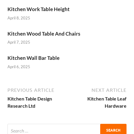
Kitchen Work Table Height
April 8, 2025
Kitchen Wood Table And Chairs
April 7, 2025
Kitchen Wall Bar Table
April 6, 2025
PREVIOUS ARTICLE
NEXT ARTICLE
Kitchen Table Design
Kitchen Table Leaf
Research Ltd
Hardware