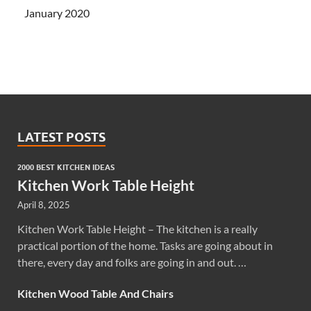
January 2020
LATEST POSTS
2000 BEST KITCHEN IDEAS
Kitchen Work Table Height
April 8, 2025
Kitchen Work Table Height – The kitchen is a really
practical portion of the home. Tasks are going about in
there, every day and folks are going in and out. …
Kitchen Wood Table And Chairs