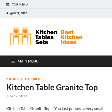
TOP MENU
August 9, 2026
Kit
Best
Kitchen
Tab
Ideas
Set
MAIN MENU
2000 BEST KITCHEN IDEAS
Kitchen Table Granite Top
June 17, 2023
Kitchen Table Granite Top – You just possess a very small