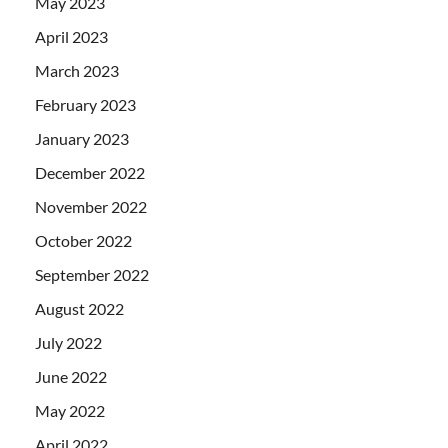
May 2023
April 2023
March 2023
February 2023
January 2023
December 2022
November 2022
October 2022
September 2022
August 2022
July 2022
June 2022
May 2022
April 2022