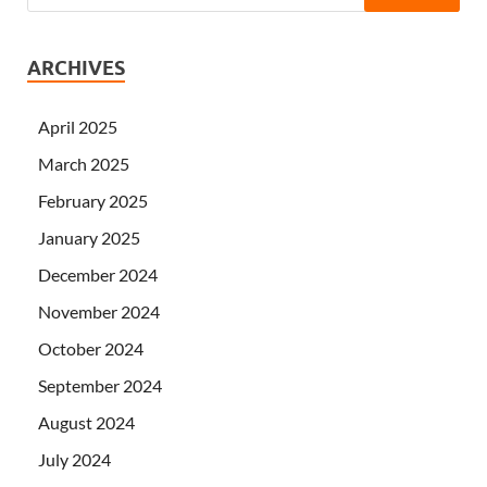
ARCHIVES
April 2025
March 2025
February 2025
January 2025
December 2024
November 2024
October 2024
September 2024
August 2024
July 2024