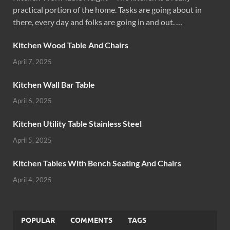
practical portion of the home. Tasks are going about in
there, every day and folks are going in and out. …
Kitchen Wood Table And Chairs
April 7, 2025
Kitchen Wall Bar Table
April 6, 2025
Kitchen Utility Table Stainless Steel
April 5, 2025
Kitchen Tables With Bench Seating And Chairs
April 4, 2025
POPULAR
COMMENTS
TAGS