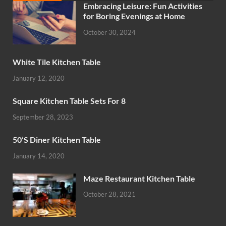
Embracing Leisure: Fun Activities
for Boring Evenings at Home
October 30, 2024
White Tile Kitchen Table
January 12, 2020
Square Kitchen Table Sets For 8
September 28, 2023
50’S Diner Kitchen Table
January 14, 2020
Maze Restaurant Kitchen Table
October 28, 2021