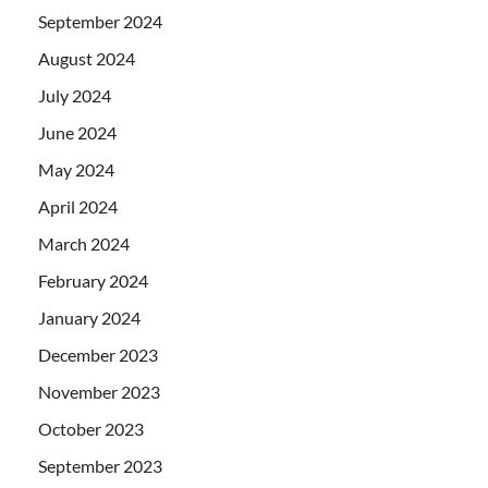
September 2024
August 2024
July 2024
June 2024
May 2024
April 2024
March 2024
February 2024
January 2024
December 2023
November 2023
October 2023
September 2023