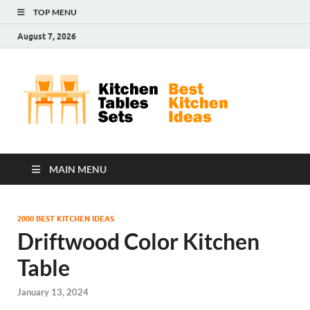
TOP MENU
August 7, 2026
Kit
Best
Kitchen
Tab
Ideas
Set
MAIN MENU
2000 BEST KITCHEN IDEAS
Driftwood Color Kitchen
Table
January 13, 2024