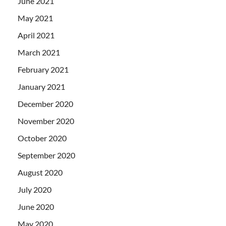
June 2021
May 2021
April 2021
March 2021
February 2021
January 2021
December 2020
November 2020
October 2020
September 2020
August 2020
July 2020
June 2020
May 2020