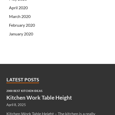
April 2020
March 2020
February 2020
January 2020
LATEST POSTS
2000 BEST KITCHEN IDEAS
Kitchen Work Table Height
April 8, 2025
Kitchen Work Table Height – The kitchen is a really