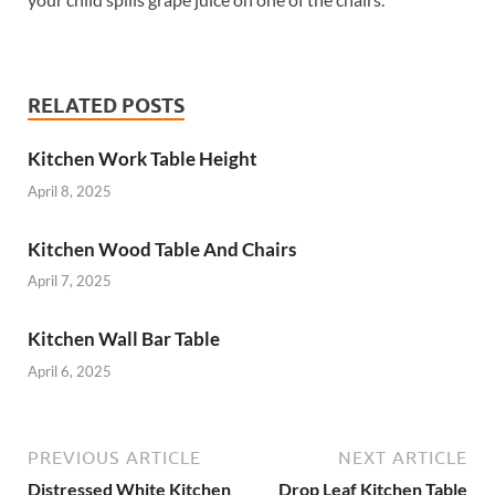
RELATED POSTS
Kitchen Work Table Height
April 8, 2025
Kitchen Wood Table And Chairs
April 7, 2025
Kitchen Wall Bar Table
April 6, 2025
PREVIOUS ARTICLE
NEXT ARTICLE
Distressed White Kitchen
Drop Leaf Kitchen Table