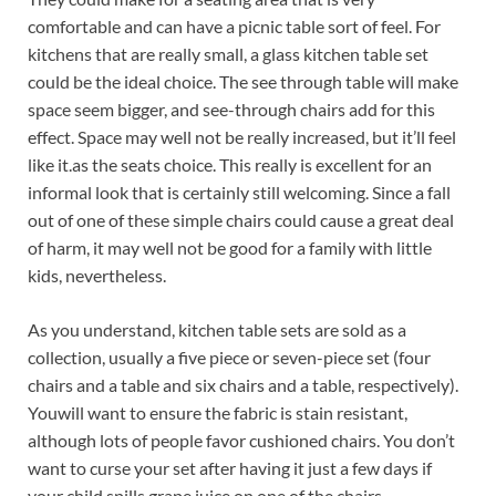
comfortable and can have a picnic table sort of feel. For
kitchens that are really small, a glass kitchen table set
could be the ideal choice. The see through table will make
space seem bigger, and see-through chairs add for this
effect. Space may well not be really increased, but it’ll feel
like it.as the seats choice. This really is excellent for an
informal look that is certainly still welcoming. Since a fall
out of one of these simple chairs could cause a great deal
of harm, it may well not be good for a family with little
kids, nevertheless.
As you understand, kitchen table sets are sold as a
collection, usually a five piece or seven-piece set (four
chairs and a table and six chairs and a table, respectively).
Youwill want to ensure the fabric is stain resistant,
although lots of people favor cushioned chairs. You don’t
want to curse your set after having it just a few days if
your child spills grape juice on one of the chairs.