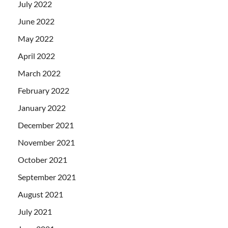
July 2022
June 2022
May 2022
April 2022
March 2022
February 2022
January 2022
December 2021
November 2021
October 2021
September 2021
August 2021
July 2021