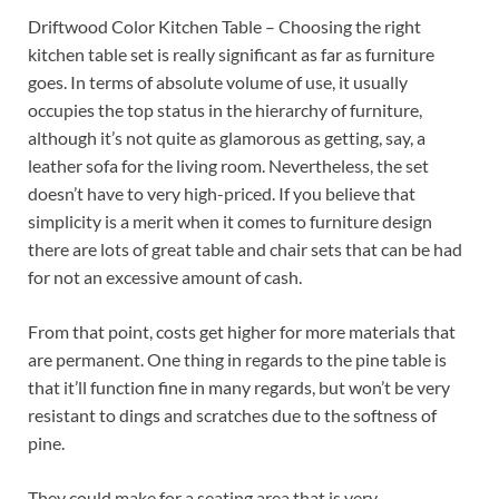
Driftwood Color Kitchen Table – Choosing the right
kitchen table set is really significant as far as furniture
goes. In terms of absolute volume of use, it usually
occupies the top status in the hierarchy of furniture,
although it’s not quite as glamorous as getting, say, a
leather sofa for the living room. Nevertheless, the set
doesn’t have to very high-priced. If you believe that
simplicity is a merit when it comes to furniture design
there are lots of great table and chair sets that can be had
for not an excessive amount of cash.
From that point, costs get higher for more materials that
are permanent. One thing in regards to the pine table is
that it’ll function fine in many regards, but won’t be very
resistant to dings and scratches due to the softness of
pine.
They could make for a seating area that is very