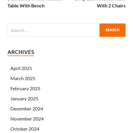
Table With Bench
With 2 Chairs
ARCHIVES
April 2025
March 2025
February 2025
January 2025
December 2024
November 2024
October 2024