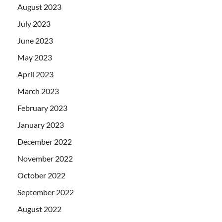
August 2023
July 2023
June 2023
May 2023
April 2023
March 2023
February 2023
January 2023
December 2022
November 2022
October 2022
September 2022
August 2022