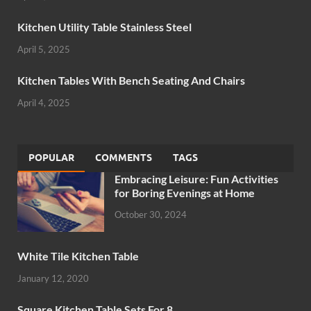
Kitchen Utility Table Stainless Steel
April 5, 2025
Kitchen Tables With Bench Seating And Chairs
April 4, 2025
POPULAR
COMMENTS
TAGS
Embracing Leisure: Fun Activities
for Boring Evenings at Home
October 30, 2024
White Tile Kitchen Table
January 12, 2020
Square Kitchen Table Sets For 8