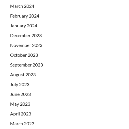
March 2024
February 2024
January 2024
December 2023
November 2023
October 2023
September 2023
August 2023
July 2023
June 2023
May 2023
April 2023
March 2023