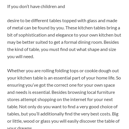
If you don’t have children and
desire to be different tables topped with glass and made
of metal can be found by you. These kitchen tables bring a
bit of sophistication and elegance to your own kitchen but
may be better suited to get a formal dining room. Besides
the kind of table, you must find out what shape and size
you will need.
Whether you are rolling folding tops or cookie dough out
your kitchen table is an essential part of your home life. So
ensuring you’ve got the correct one for your own space
and needs is essential. Besides browsing local furniture
stores attempt shopping on the internet for your next
table. Not only do you want to find a very good choice of
tables, but you’ll additionally find the very best costs. Big
or little, wood or glass you will easily discover the table of
your dreams.