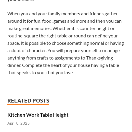
When you and your family members and friends gather
around it for fun, food, games and more and then you can
make great memories. Whether it is counter height or
routine, square the right table or round can define your
space. It is possible to choose something normal or having
a clout of character. You will prepare yourself to manage
anything from crafts to assignments to Thanksgiving
dinner. Complete the heart of your house having a table
that speaks to you, that you love.
RELATED POSTS
Kitchen Work Table Height
April 8, 2025