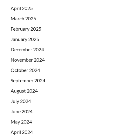
April 2025
March 2025
February 2025
January 2025
December 2024
November 2024
October 2024
September 2024
August 2024
July 2024
June 2024
May 2024
April 2024