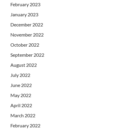
February 2023
January 2023
December 2022
November 2022
October 2022
September 2022
August 2022
July 2022
June 2022
May 2022
April 2022
March 2022
February 2022