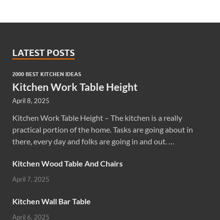
LATEST POSTS
2000 BEST KITCHEN IDEAS
Kitchen Work Table Height
April 8, 2025
Kitchen Work Table Height – The kitchen is a really
practical portion of the home. Tasks are going about in
there, every day and folks are going in and out. …
Kitchen Wood Table And Chairs
April 7, 2025
Kitchen Wall Bar Table
April 6, 2025