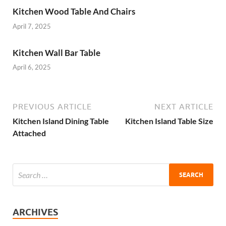
Kitchen Wood Table And Chairs
April 7, 2025
Kitchen Wall Bar Table
April 6, 2025
PREVIOUS ARTICLE
NEXT ARTICLE
Kitchen Island Dining Table
Kitchen Island Table Size
Attached
ARCHIVES