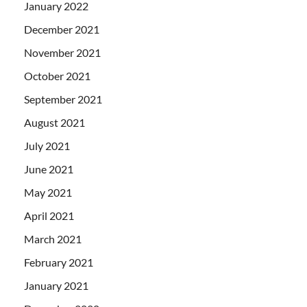
January 2022
December 2021
November 2021
October 2021
September 2021
August 2021
July 2021
June 2021
May 2021
April 2021
March 2021
February 2021
January 2021