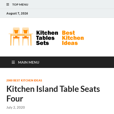
TOP MENU
August 7, 2026
Kit
Best
Kitchen
Tab
Ideas
Set
MAIN MENU
2000 BEST KITCHEN IDEAS
Kitchen Island Table Seats
Four
July 2, 2020