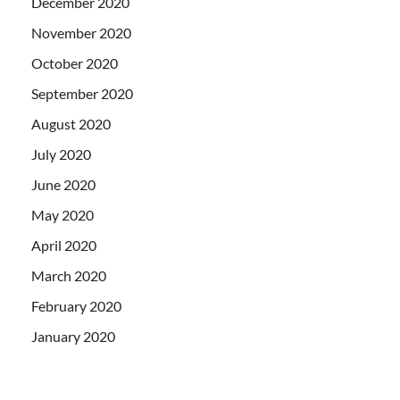
December 2020
November 2020
October 2020
September 2020
August 2020
July 2020
June 2020
May 2020
April 2020
March 2020
February 2020
January 2020