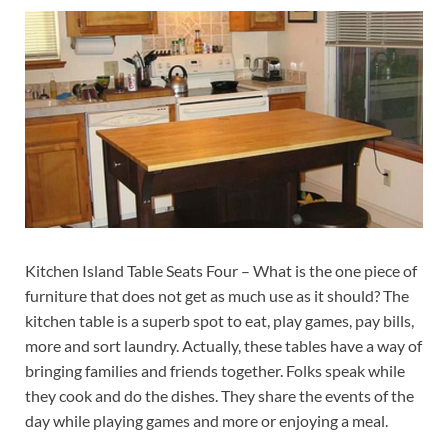
Kitchen Island Table Seats Four – What is the one piece of
furniture that does not get as much use as it should? The
kitchen table is a superb spot to eat, play games, pay bills,
more and sort laundry. Actually, these tables have a way of
bringing families and friends together. Folks speak while
they cook and do the dishes. They share the events of the
day while playing games and more or enjoying a meal.