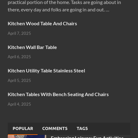
practical portion of the home. Tasks are going about in
there, every day and folks are going in and out. …
Kitchen Wood Table And Chairs
April 7, 2025
Kitchen Wall Bar Table
April 6, 2025
Kitchen Utility Table Stainless Steel
April 5, 2025
Kitchen Tables With Bench Seating And Chairs
April 4, 2025
POPULAR
COMMENTS
TAGS
Embracing Leisure: Fun Activities