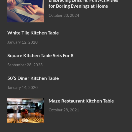
for Boring Evenings at Home
October 30, 2024
White Tile Kitchen Table
January 12, 2020
Square Kitchen Table Sets For 8
September 28, 2023
50’S Diner Kitchen Table
January 14, 2020
Maze Restaurant Kitchen Table
October 28, 2021