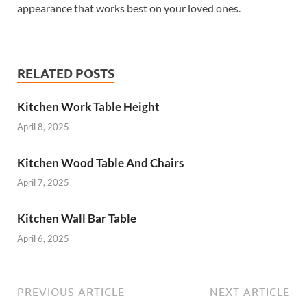
appearance that works best on your loved ones.
RELATED POSTS
Kitchen Work Table Height
April 8, 2025
Kitchen Wood Table And Chairs
April 7, 2025
Kitchen Wall Bar Table
April 6, 2025
PREVIOUS ARTICLE
NEXT ARTICLE