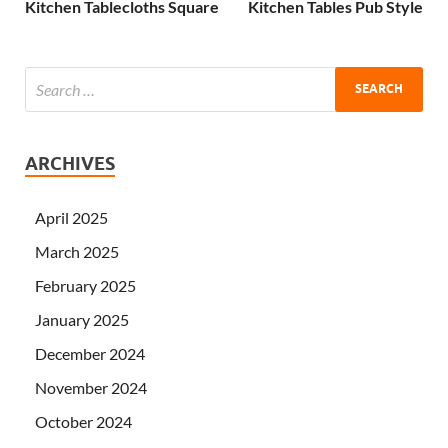
Kitchen Tablecloths Square
Kitchen Tables Pub Style
ARCHIVES
April 2025
March 2025
February 2025
January 2025
December 2024
November 2024
October 2024