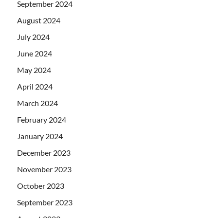
September 2024
August 2024
July 2024
June 2024
May 2024
April 2024
March 2024
February 2024
January 2024
December 2023
November 2023
October 2023
September 2023