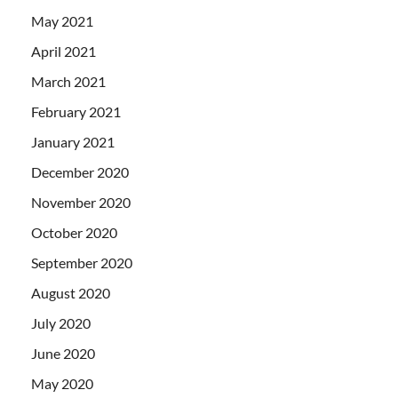
May 2021
April 2021
March 2021
February 2021
January 2021
December 2020
November 2020
October 2020
September 2020
August 2020
July 2020
June 2020
May 2020