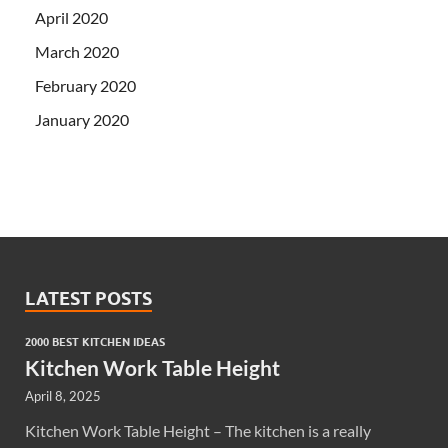
April 2020
March 2020
February 2020
January 2020
LATEST POSTS
2000 BEST KITCHEN IDEAS
Kitchen Work Table Height
April 8, 2025
Kitchen Work Table Height – The kitchen is a really