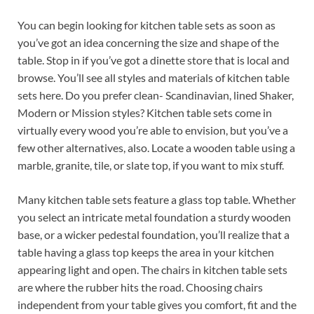
You can begin looking for kitchen table sets as soon as
you’ve got an idea concerning the size and shape of the
table. Stop in if you’ve got a dinette store that is local and
browse. You’ll see all styles and materials of kitchen table
sets here. Do you prefer clean- Scandinavian, lined Shaker,
Modern or Mission styles? Kitchen table sets come in
virtually every wood you’re able to envision, but you’ve a
few other alternatives, also. Locate a wooden table using a
marble, granite, tile, or slate top, if you want to mix stuff.
Many kitchen table sets feature a glass top table. Whether
you select an intricate metal foundation a sturdy wooden
base, or a wicker pedestal foundation, you’ll realize that a
table having a glass top keeps the area in your kitchen
appearing light and open. The chairs in kitchen table sets
are where the rubber hits the road. Choosing chairs
independent from your table gives you comfort, fit and the