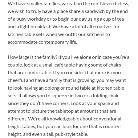
We have smaller families, we eat on the run. Nevertheless,
we wish to truly have a place share a sandwich by the end
of a busy workday or to begin our day using a cup of tea
and a light breakfast. We have a lot of alternatives for
kitchen table sets when we outfit our kitchens to
accommodate contemporary life.
How large is the family? If you live alone or in case you’re a
couple, look at a small café table having some of chairs
that are comfortable. If you consider that more is more
cheerful and have a family that is growing, you may want
to look having an oblong or round table at kitchen table
sets; it allows you to squeeze in two or a folding chair
since they don’t have corners. Look at your space and
attempt to picture the tabletop at amounts that are
different. We’re all knowledgeable about conventional-
height tables, but you can look for one that is counter-
height, and even a tall, pub-style table.