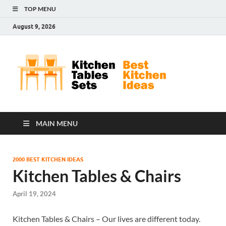
TOP MENU
August 9, 2026
Kit
Best
Kitchen
Tab
Ideas
Set
MAIN MENU
2000 BEST KITCHEN IDEAS
Kitchen Tables & Chairs
April 19, 2024
Kitchen Tables & Chairs – Our lives are different today.