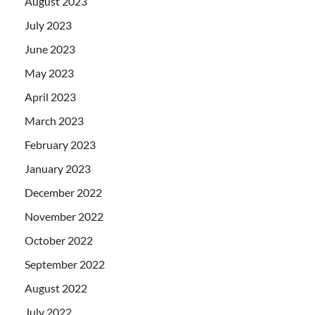
August 2023
July 2023
June 2023
May 2023
April 2023
March 2023
February 2023
January 2023
December 2022
November 2022
October 2022
September 2022
August 2022
July 2022