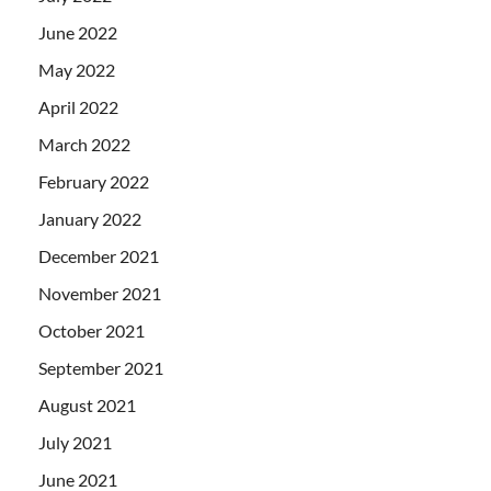
June 2022
May 2022
April 2022
March 2022
February 2022
January 2022
December 2021
November 2021
October 2021
September 2021
August 2021
July 2021
June 2021