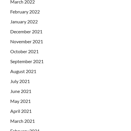
March 2022
February 2022
January 2022
December 2021
November 2021
October 2021
September 2021
August 2021
July 2021
June 2021
May 2021
April 2021
March 2021
February 2021