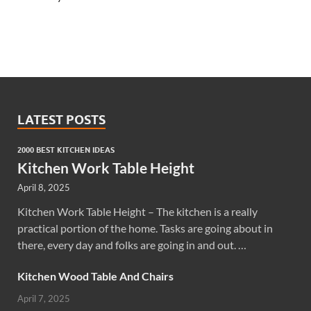
LATEST POSTS
2000 BEST KITCHEN IDEAS
Kitchen Work Table Height
April 8, 2025
Kitchen Work Table Height – The kitchen is a really
practical portion of the home. Tasks are going about in
there, every day and folks are going in and out. …
Kitchen Wood Table And Chairs
April 7, 2025