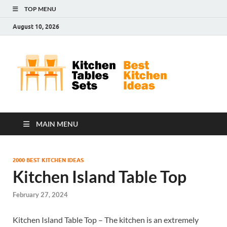
TOP MENU
August 10, 2026
Kit
Best
Kitchen
Tab
Ideas
Set
MAIN MENU
2000 BEST KITCHEN IDEAS
Kitchen Island Table Top
February 27, 2024
Kitchen Island Table Top – The kitchen is an extremely