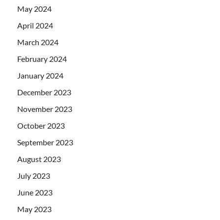
May 2024
April 2024
March 2024
February 2024
January 2024
December 2023
November 2023
October 2023
September 2023
August 2023
July 2023
June 2023
May 2023