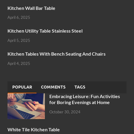
Kitchen Wall Bar Table
April 6, 2025
Kitchen Utility Table Stainless Steel
April 5, 2025
Kitchen Tables With Bench Seating And Chairs
April 4, 2025
POPULAR
COMMENTS
TAGS
Embracing Leisure: Fun Activities
for Boring Evenings at Home
October 30, 2024
White Tile Kitchen Table