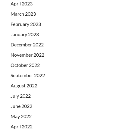
April 2023
March 2023
February 2023
January 2023
December 2022
November 2022
October 2022
September 2022
August 2022
July 2022
June 2022
May 2022
April 2022