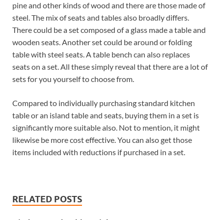
pine and other kinds of wood and there are those made of
steel. The mix of seats and tables also broadly differs.
There could be a set composed of a glass made a table and
wooden seats. Another set could be around or folding
table with steel seats. A table bench can also replaces
seats on a set. All these simply reveal that there are a lot of
sets for you yourself to choose from.
Compared to individually purchasing standard kitchen
table or an island table and seats, buying them in a set is
significantly more suitable also. Not to mention, it might
likewise be more cost effective. You can also get those
items included with reductions if purchased in a set.
RELATED POSTS