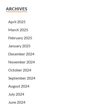
ARCHIVES
April 2025
March 2025
February 2025
January 2025
December 2024
November 2024
October 2024
September 2024
August 2024
July 2024
June 2024