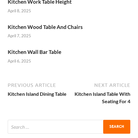
Kitchen Work Table Height
April 8, 2025
Kitchen Wood Table And Chairs
April 7, 2025
Kitchen Wall Bar Table
April 6, 2025
PREVIOUS ARTICLE
NEXT ARTICLE
Kitchen Island Dining Table
Kitchen Island Table With
Seating For 4