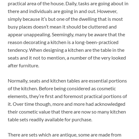
practical area of the house. Daily, tasks are going about in
there and individuals are going in and out. However,
simply because it’s but one of the dwelling that is most
busy places doesn’t mean it should be cluttered and
appear unappealing. Seemingly, many be aware that the
reason decorating a kitchen is a long-been-practiced
tendency. When designing a kitchen are the table in the
seats and it not to mention, a number of the very looked
after furniture.
Normally, seats and kitchen tables are essential portions
of the kitchen. Before being considered as cosmetic
elements, they’re first and foremost practical portions of
it. Over time though, more and more had acknowledged
their cosmetic value that there are now so many kitchen
table sets readily available for purchase.
There are sets which are antique, some are made from