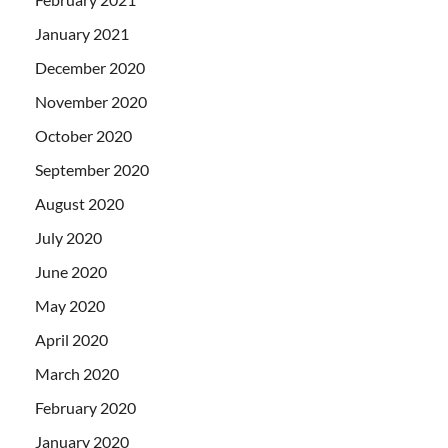
January 2021
December 2020
November 2020
October 2020
September 2020
August 2020
July 2020
June 2020
May 2020
April 2020
March 2020
February 2020
January 2020