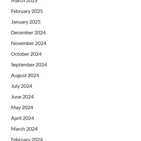
March 2025
February 2025
January 2025
December 2024
November 2024
October 2024
September 2024
August 2024
July 2024
June 2024
May 2024
April 2024
March 2024
February 2024