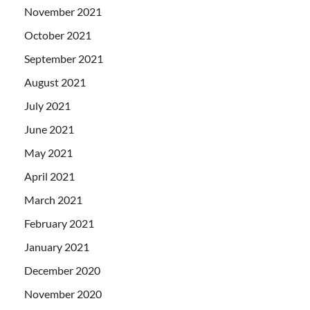
November 2021
October 2021
September 2021
August 2021
July 2021
June 2021
May 2021
April 2021
March 2021
February 2021
January 2021
December 2020
November 2020