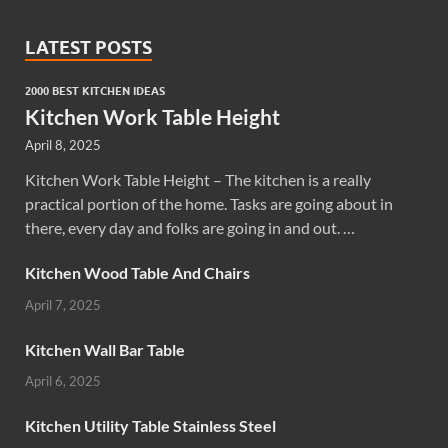
LATEST POSTS
2000 BEST KITCHEN IDEAS
Kitchen Work Table Height
April 8, 2025
Kitchen Work Table Height – The kitchen is a really
practical portion of the home. Tasks are going about in
there, every day and folks are going in and out. …
Kitchen Wood Table And Chairs
April 7, 2025
Kitchen Wall Bar Table
April 6, 2025
Kitchen Utility Table Stainless Steel