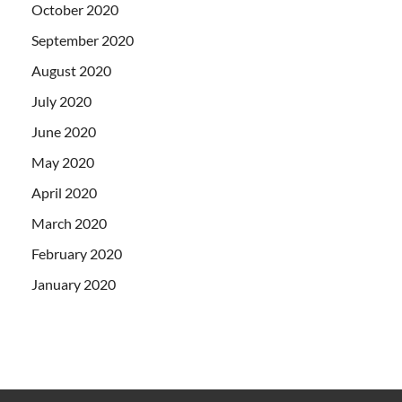
October 2020
September 2020
August 2020
July 2020
June 2020
May 2020
April 2020
March 2020
February 2020
January 2020