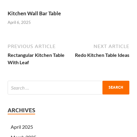
Kitchen Wall Bar Table
April 6, 2025
PREVIOUS ARTICLE
NEXT ARTICLE
Rectangular Kitchen Table
Redo Kitchen Table Ideas
With Leaf
ARCHIVES
April 2025