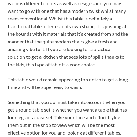
various different colors as well as designs and you may
want to go with one that has a modern twist whilst many
seem conventional. Whilst this table is definitely a
traditional table in terms of its own shape, it is pushing at
the bounds with it materials that it’s created from and the
manner that the quite modern chairs give a fresh and
amazing vibe to it. If you are looking for a practical
solution to get a kitchen that sees lots of spills thanks to
the kids, this type of table is a good choice.
This table would remain appearing top notch to get a long
time and will be super easy to wash.
Something that you do must take into account when you
get a round table set is whether you want a table that has
four legs or a base set. Take your time and effort trying
them out in the shop to view which will be the most
effective option for you and looking at different tables.