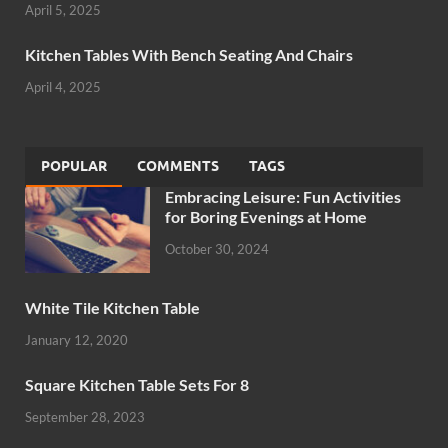
April 5, 2025
Kitchen Tables With Bench Seating And Chairs
April 4, 2025
POPULAR
COMMENTS
TAGS
Embracing Leisure: Fun Activities
for Boring Evenings at Home
October 30, 2024
White Tile Kitchen Table
January 12, 2020
Square Kitchen Table Sets For 8
September 28, 2023