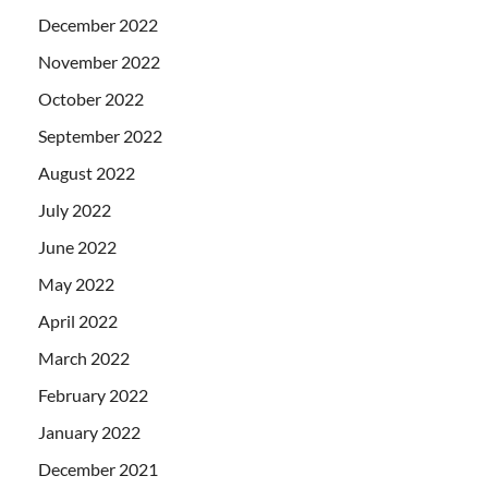
December 2022
November 2022
October 2022
September 2022
August 2022
July 2022
June 2022
May 2022
April 2022
March 2022
February 2022
January 2022
December 2021