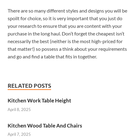
There are so many different styles and designs you will be
spoilt for choice, so it is very important that you just do
your research to ensure that you are content with your
purchase in the long haul. Don’t forget the cheapest isn’t
necessarily the best (neither is the most high-priced for
that matter!) so possess a think about your requirements
and go and find a table that fits in together.
RELATED POSTS
Kitchen Work Table Height
April 8, 2025
Kitchen Wood Table And Chairs
April 7, 2025