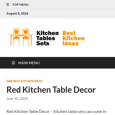
TOP MENU
August 8, 2026
Kit
Best
Kitchen
Tab
Ideas
Set
MAIN MENU
2000 BEST KITCHEN IDEAS
Red Kitchen Table Decor
June 10, 2024
Red Kitchen Table Decor – Kitchen table sets can come in