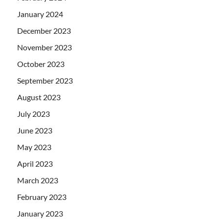
January 2024
December 2023
November 2023
October 2023
September 2023
August 2023
July 2023
June 2023
May 2023
April 2023
March 2023
February 2023
January 2023