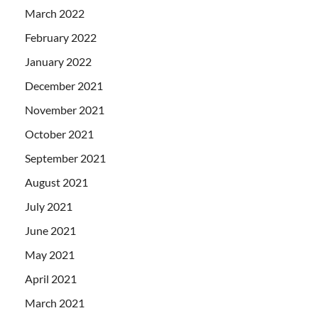
March 2022
February 2022
January 2022
December 2021
November 2021
October 2021
September 2021
August 2021
July 2021
June 2021
May 2021
April 2021
March 2021