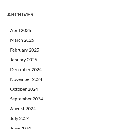
ARCHIVES
April 2025
March 2025
February 2025
January 2025
December 2024
November 2024
October 2024
September 2024
August 2024
July 2024
June 2024