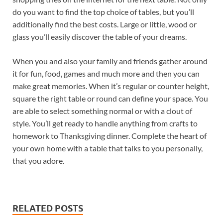
do you want to find the top choice of tables, but you’ll
additionally find the best costs. Large or little, wood or
glass you’ll easily discover the table of your dreams.
When you and also your family and friends gather around
it for fun, food, games and much more and then you can
make great memories. When it’s regular or counter height,
square the right table or round can define your space. You
are able to select something normal or with a clout of
style. You’ll get ready to handle anything from crafts to
homework to Thanksgiving dinner. Complete the heart of
your own home with a table that talks to you personally,
that you adore.
RELATED POSTS