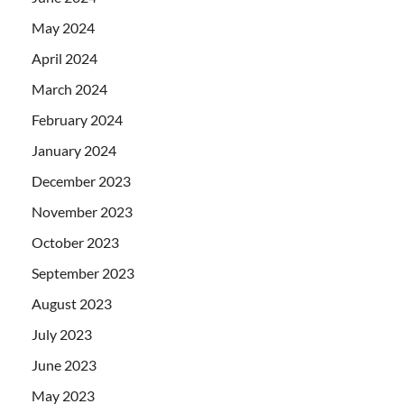
May 2024
April 2024
March 2024
February 2024
January 2024
December 2023
November 2023
October 2023
September 2023
August 2023
July 2023
June 2023
May 2023