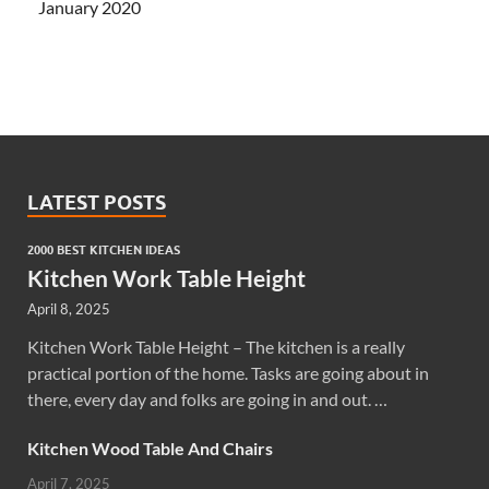
January 2020
LATEST POSTS
2000 BEST KITCHEN IDEAS
Kitchen Work Table Height
April 8, 2025
Kitchen Work Table Height – The kitchen is a really
practical portion of the home. Tasks are going about in
there, every day and folks are going in and out. …
Kitchen Wood Table And Chairs
April 7, 2025