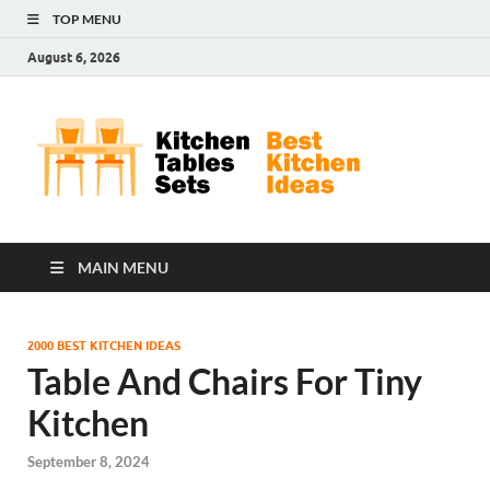
TOP MENU
August 6, 2026
Kit
Best
Kitchen
Tab
Ideas
Set
MAIN MENU
2000 BEST KITCHEN IDEAS
Table And Chairs For Tiny
Kitchen
September 8, 2024