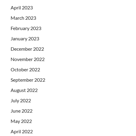
April 2023
March 2023
February 2023
January 2023
December 2022
November 2022
October 2022
September 2022
August 2022
July 2022
June 2022
May 2022
April 2022