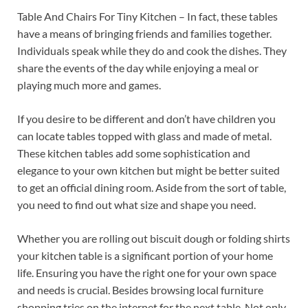
Table And Chairs For Tiny Kitchen – In fact, these tables
have a means of bringing friends and families together.
Individuals speak while they do and cook the dishes. They
share the events of the day while enjoying a meal or
playing much more and games.
If you desire to be different and don’t have children you
can locate tables topped with glass and made of metal.
These kitchen tables add some sophistication and
elegance to your own kitchen but might be better suited
to get an official dining room. Aside from the sort of table,
you need to find out what size and shape you need.
Whether you are rolling out biscuit dough or folding shirts
your kitchen table is a significant portion of your home
life. Ensuring you have the right one for your own space
and needs is crucial. Besides browsing local furniture
shopping tries on the internet for the next table. Not only