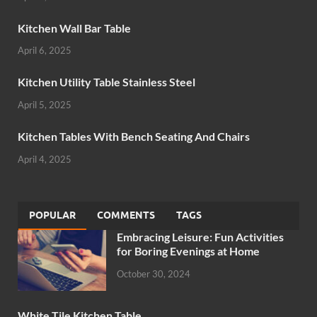
Kitchen Wall Bar Table
April 6, 2025
Kitchen Utility Table Stainless Steel
April 5, 2025
Kitchen Tables With Bench Seating And Chairs
April 4, 2025
POPULAR
COMMENTS
TAGS
Embracing Leisure: Fun Activities
for Boring Evenings at Home
October 30, 2024
White Tile Kitchen Table