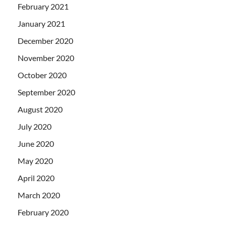
February 2021
January 2021
December 2020
November 2020
October 2020
September 2020
August 2020
July 2020
June 2020
May 2020
April 2020
March 2020
February 2020