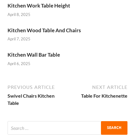
Kitchen Work Table Height
April 8, 2025
Kitchen Wood Table And Chairs
April 7, 2025
Kitchen Wall Bar Table
April 6, 2025
PREVIOUS ARTICLE
NEXT ARTICLE
Swivel Chairs Kitchen
Table For Kitchenette
Table