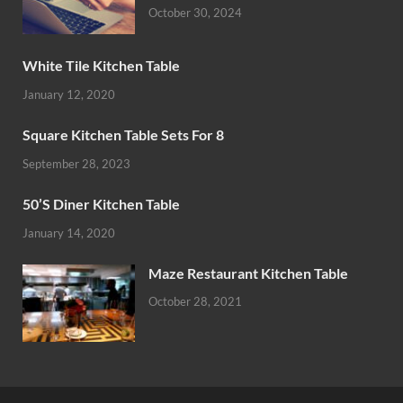
October 30, 2024
White Tile Kitchen Table
January 12, 2020
Square Kitchen Table Sets For 8
September 28, 2023
50’S Diner Kitchen Table
January 14, 2020
Maze Restaurant Kitchen Table
October 28, 2021