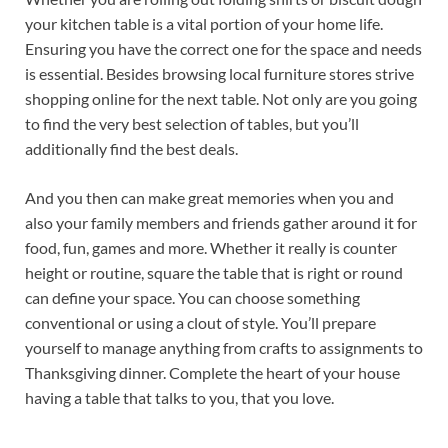
your kitchen table is a vital portion of your home life.
Ensuring you have the correct one for the space and needs
is essential. Besides browsing local furniture stores strive
shopping online for the next table. Not only are you going
to find the very best selection of tables, but you’ll
additionally find the best deals.
And you then can make great memories when you and
also your family members and friends gather around it for
food, fun, games and more. Whether it really is counter
height or routine, square the table that is right or round
can define your space. You can choose something
conventional or using a clout of style. You’ll prepare
yourself to manage anything from crafts to assignments to
Thanksgiving dinner. Complete the heart of your house
having a table that talks to you, that you love.