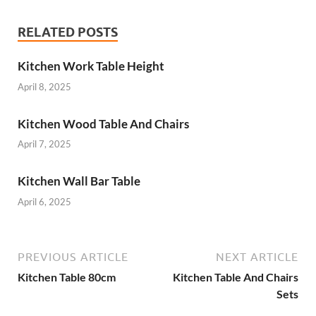
RELATED POSTS
Kitchen Work Table Height
April 8, 2025
Kitchen Wood Table And Chairs
April 7, 2025
Kitchen Wall Bar Table
April 6, 2025
PREVIOUS ARTICLE
NEXT ARTICLE
Kitchen Table 80cm
Kitchen Table And Chairs
Sets