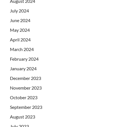
August 2024
July 2024
June 2024
May 2024
April 2024
March 2024
February 2024
January 2024
December 2023
November 2023
October 2023
September 2023
August 2023
July 2023