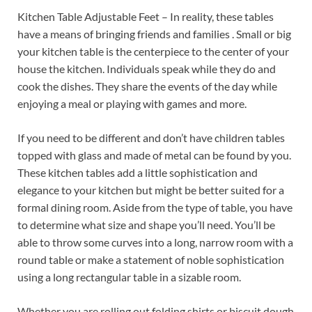
Kitchen Table Adjustable Feet – In reality, these tables
have a means of bringing friends and families . Small or big
your kitchen table is the centerpiece to the center of your
house the kitchen. Individuals speak while they do and
cook the dishes. They share the events of the day while
enjoying a meal or playing with games and more.
If you need to be different and don’t have children tables
topped with glass and made of metal can be found by you.
These kitchen tables add a little sophistication and
elegance to your kitchen but might be better suited for a
formal dining room. Aside from the type of table, you have
to determine what size and shape you’ll need. You’ll be
able to throw some curves into a long, narrow room with a
round table or make a statement of noble sophistication
using a long rectangular table in a sizable room.
Whether you are rolling out folding shirts or biscuit dough