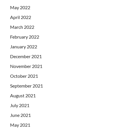
May 2022
April 2022
March 2022
February 2022
January 2022
December 2021
November 2021
October 2021
September 2021
August 2021
July 2021
June 2021
May 2021