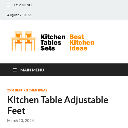
TOP MENU
August 7, 2026
Kit
Best
Kitchen
Tab
Ideas
Set
MAIN MENU
2000 BEST KITCHEN IDEAS
Kitchen Table Adjustable
Feet
March 13, 2024