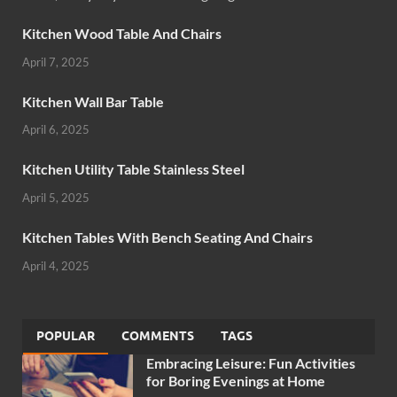
Kitchen Wood Table And Chairs
April 7, 2025
Kitchen Wall Bar Table
April 6, 2025
Kitchen Utility Table Stainless Steel
April 5, 2025
Kitchen Tables With Bench Seating And Chairs
April 4, 2025
POPULAR
COMMENTS
TAGS
Embracing Leisure: Fun Activities
for Boring Evenings at Home