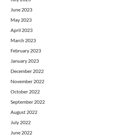
June 2023
May 2023
April 2023
March 2023
February 2023
January 2023
December 2022
November 2022
October 2022
September 2022
August 2022
July 2022
June 2022