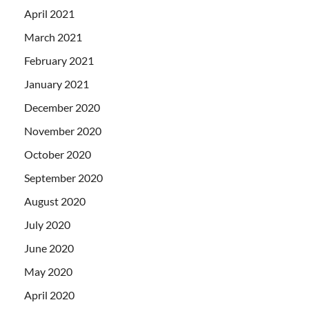
April 2021
March 2021
February 2021
January 2021
December 2020
November 2020
October 2020
September 2020
August 2020
July 2020
June 2020
May 2020
April 2020