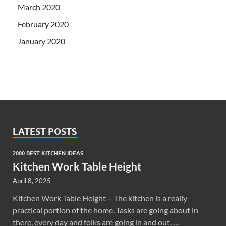
March 2020
February 2020
January 2020
LATEST POSTS
2000 BEST KITCHEN IDEAS
Kitchen Work Table Height
April 8, 2025
Kitchen Work Table Height – The kitchen is a really
practical portion of the home. Tasks are going about in
there, every day and folks are going in and out. …