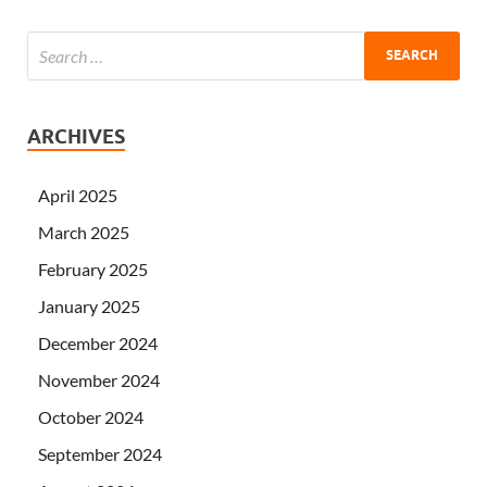
ARCHIVES
April 2025
March 2025
February 2025
January 2025
December 2024
November 2024
October 2024
September 2024