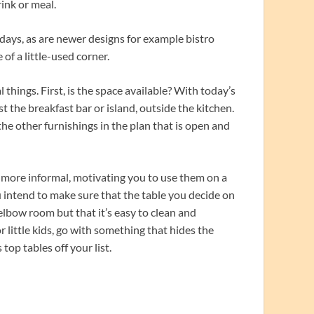
rink or meal.
days, as are newer designs for example bistro
 of a little-used corner.
things. First, is the space available? With today’s
the breakfast bar or island, outside the kitchen.
 the other furnishings in the plan that is open and
e more informal, motivating you to use them on a
u intend to make sure that the table you decide on
 elbow room but that it’s easy to clean and
 little kids, go with something that hides the
top tables off your list.