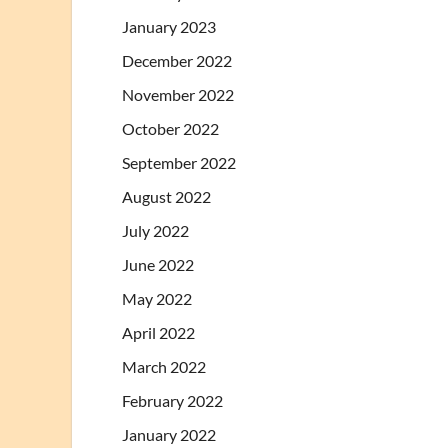
January 2023
December 2022
November 2022
October 2022
September 2022
August 2022
July 2022
June 2022
May 2022
April 2022
March 2022
February 2022
January 2022