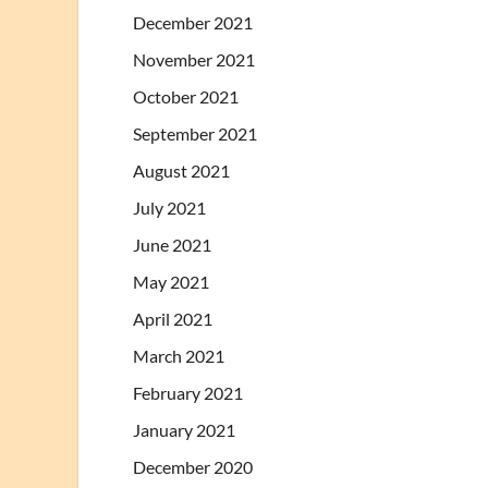
December 2021
November 2021
October 2021
September 2021
August 2021
July 2021
June 2021
May 2021
April 2021
March 2021
February 2021
January 2021
December 2020