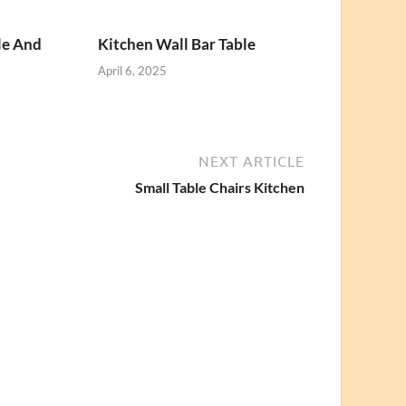
le And
Kitchen Wall Bar Table
April 6, 2025
NEXT ARTICLE
Small Table Chairs Kitchen