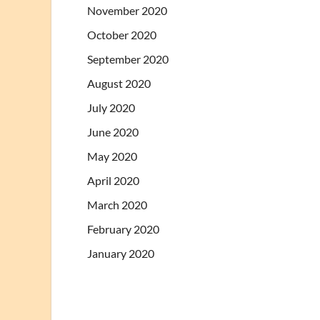
November 2020
October 2020
September 2020
August 2020
July 2020
June 2020
May 2020
April 2020
March 2020
February 2020
January 2020