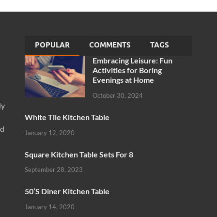
POPULAR
COMMENTS
TAGS
Embracing Leisure: Fun
Activities for Boring
Evenings at Home
October 30, 2024
ly
White Tile Kitchen Table
nd
January 12, 2020
Square Kitchen Table Sets For 8
September 28, 2023
50’S Diner Kitchen Table
January 14, 2020