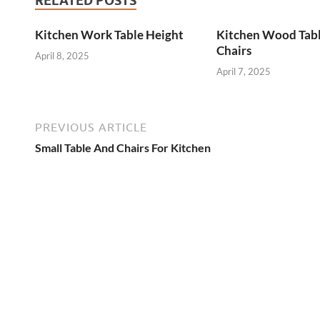
RELATED POSTS
Kitchen Work Table Height
Kitchen Wood Tab
Chairs
April 8, 2025
April 7, 2025
PREVIOUS ARTICLE
Small Table And Chairs For Kitchen