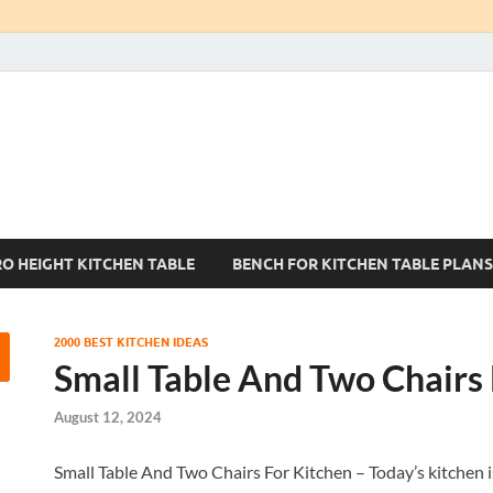
Kitchen Tables Sets
Best Kitchen Ideas
RO HEIGHT KITCHEN TABLE
BENCH FOR KITCHEN TABLE PLANS
2000 BEST KITCHEN IDEAS
Small Table And Two Chairs 
August 12, 2024
Small Table And Two Chairs For Kitchen – Today’s kitchen is 