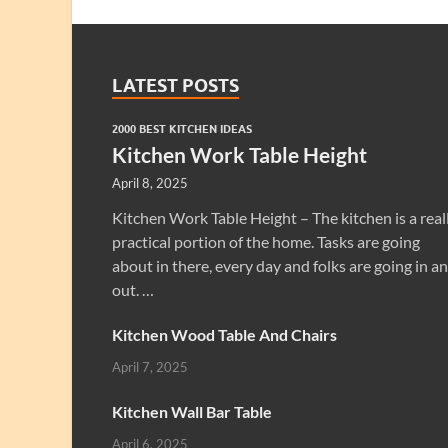
LATEST POSTS
2000 BEST KITCHEN IDEAS
Kitchen Work Table Height
April 8, 2025
Kitchen Work Table Height – The kitchen is a real
practical portion of the home. Tasks are going
about in there, every day and folks are going in a
out. …
Kitchen Wood Table And Chairs
April 7, 2025
Kitchen Wall Bar Table
April 6, 2025