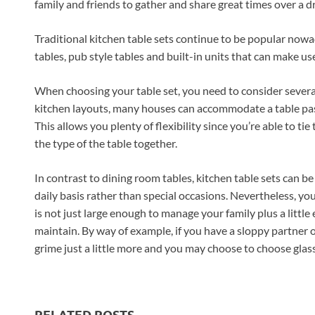
family and friends to gather and share great times over a d
Traditional kitchen table sets continue to be popular nowa
tables, pub style tables and built-in units that can make use
When choosing your table set, you need to consider several 
kitchen layouts, many houses can accommodate a table past 
This allows you plenty of flexibility since you’re able to tie
the type of the table together.
In contrast to dining room tables, kitchen table sets can b
daily basis rather than special occasions. Nevertheless, yo
is not just large enough to manage your family plus a little
maintain. By way of example, if you have a sloppy partner or
grime just a little more and you may choose to choose glass 