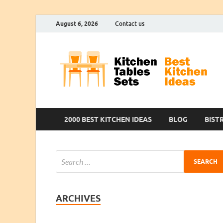
August 6, 2026
Contact us
2000 BEST KITCHEN IDEAS
BLOG
BIST
ARCHIVES