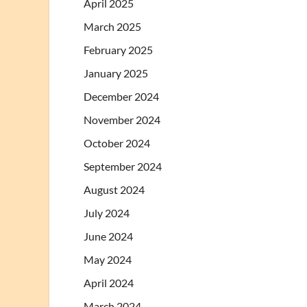
April 2025
March 2025
February 2025
January 2025
December 2024
November 2024
October 2024
September 2024
August 2024
July 2024
June 2024
May 2024
April 2024
March 2024