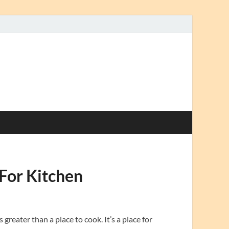
For Kitchen
greater than a place to cook. It’s a place for