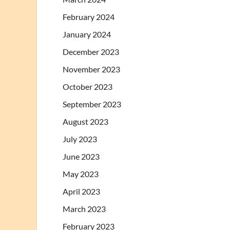
February 2024
January 2024
December 2023
November 2023
October 2023
September 2023
August 2023
July 2023
June 2023
May 2023
April 2023
March 2023
February 2023