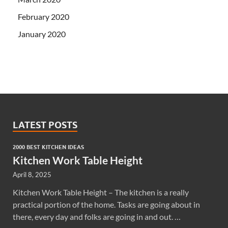
February 2020
January 2020
LATEST POSTS
2000 BEST KITCHEN IDEAS
Kitchen Work Table Height
April 8, 2025
Kitchen Work Table Height – The kitchen is a really
practical portion of the home. Tasks are going about in
there, every day and folks are going in and out. …