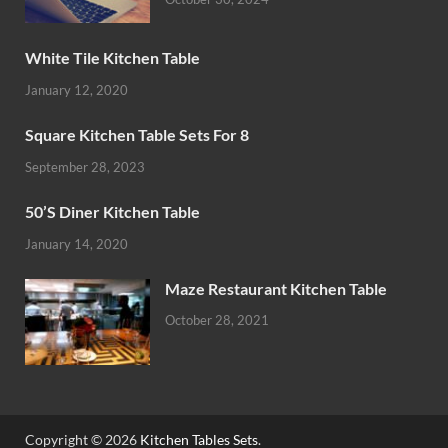
White Tile Kitchen Table
January 12, 2020
Square Kitchen Table Sets For 8
September 28, 2023
50’S Diner Kitchen Table
January 14, 2020
Maze Restaurant Kitchen Table
October 28, 2021
Copyright © 2026
Kitchen Tables Sets
.