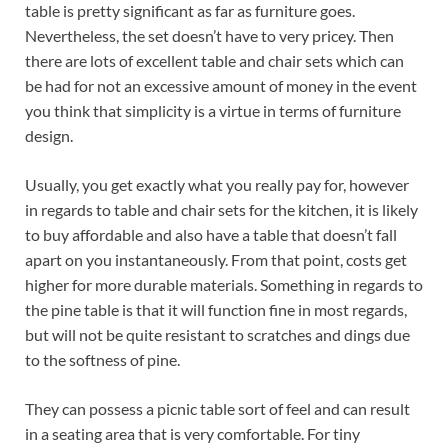
table is pretty significant as far as furniture goes.
Nevertheless, the set doesn’t have to very pricey. Then
there are lots of excellent table and chair sets which can
be had for not an excessive amount of money in the event
you think that simplicity is a virtue in terms of furniture
design.
Usually, you get exactly what you really pay for, however
in regards to table and chair sets for the kitchen, it is likely
to buy affordable and also have a table that doesn’t fall
apart on you instantaneously. From that point, costs get
higher for more durable materials. Something in regards to
the pine table is that it will function fine in most regards,
but will not be quite resistant to scratches and dings due
to the softness of pine.
They can possess a picnic table sort of feel and can result
in a seating area that is very comfortable. For tiny