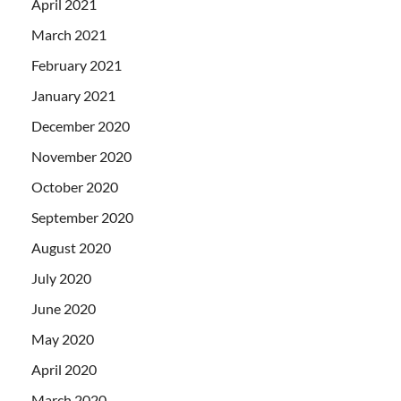
April 2021
March 2021
February 2021
January 2021
December 2020
November 2020
October 2020
September 2020
August 2020
July 2020
June 2020
May 2020
April 2020
March 2020