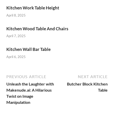
Kitchen Work Table Height
April 8, 2025
Kitchen Wood Table And Chairs
April 7, 2025
Kitchen Wall Bar Table
April 6, 2025
PREVIOUS ARTICLE
NEXT ARTICLE
Unleash the Laughter with
Butcher Block Kitchen
Makenude.ai: A Hilarious
Table
Twist on Image
Manipulation