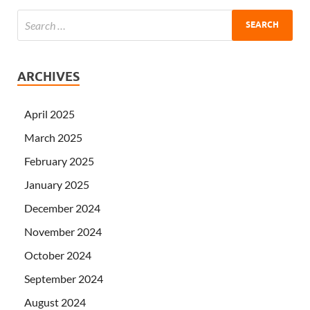
ARCHIVES
April 2025
March 2025
February 2025
January 2025
December 2024
November 2024
October 2024
September 2024
August 2024