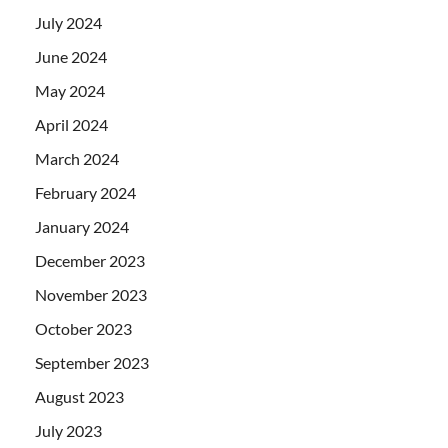
July 2024
June 2024
May 2024
April 2024
March 2024
February 2024
January 2024
December 2023
November 2023
October 2023
September 2023
August 2023
July 2023