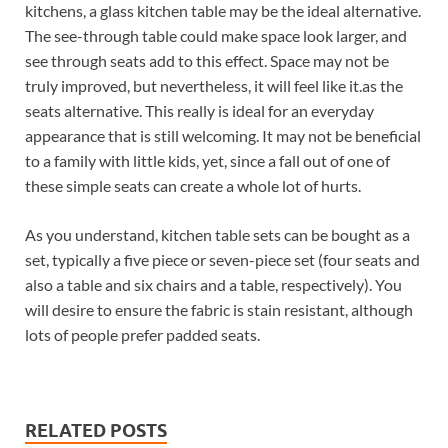
kitchens, a glass kitchen table may be the ideal alternative.
The see-through table could make space look larger, and
see through seats add to this effect. Space may not be
truly improved, but nevertheless, it will feel like it.as the
seats alternative. This really is ideal for an everyday
appearance that is still welcoming. It may not be beneficial
to a family with little kids, yet, since a fall out of one of
these simple seats can create a whole lot of hurts.
As you understand, kitchen table sets can be bought as a
set, typically a five piece or seven-piece set (four seats and
also a table and six chairs and a table, respectively). You
will desire to ensure the fabric is stain resistant, although
lots of people prefer padded seats.
RELATED POSTS