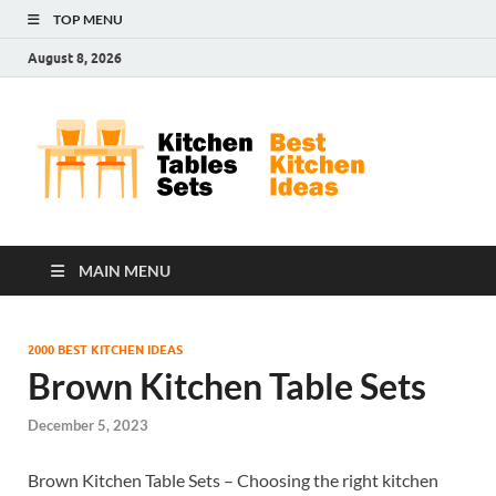
TOP MENU
August 8, 2026
Kit
Best
Kitchen
Tab
Ideas
Set
MAIN MENU
2000 BEST KITCHEN IDEAS
Brown Kitchen Table Sets
December 5, 2023
Brown Kitchen Table Sets – Choosing the right kitchen