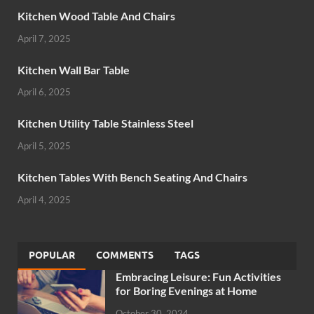
Kitchen Wood Table And Chairs
April 7, 2025
Kitchen Wall Bar Table
April 6, 2025
Kitchen Utility Table Stainless Steel
April 5, 2025
Kitchen Tables With Bench Seating And Chairs
April 4, 2025
POPULAR
COMMENTS
TAGS
Embracing Leisure: Fun Activities
for Boring Evenings at Home
October 30, 2024