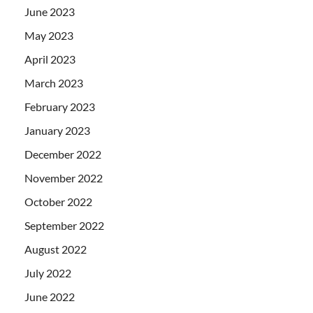
June 2023
May 2023
April 2023
March 2023
February 2023
January 2023
December 2022
November 2022
October 2022
September 2022
August 2022
July 2022
June 2022