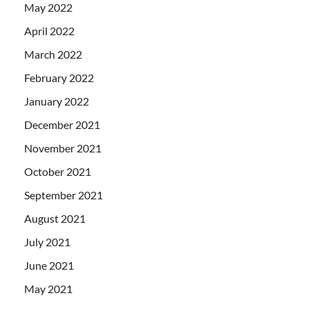
May 2022
April 2022
March 2022
February 2022
January 2022
December 2021
November 2021
October 2021
September 2021
August 2021
July 2021
June 2021
May 2021