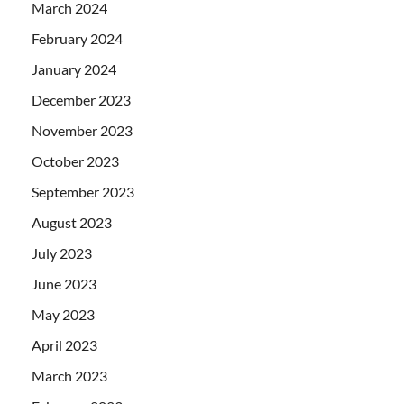
March 2024
February 2024
January 2024
December 2023
November 2023
October 2023
September 2023
August 2023
July 2023
June 2023
May 2023
April 2023
March 2023