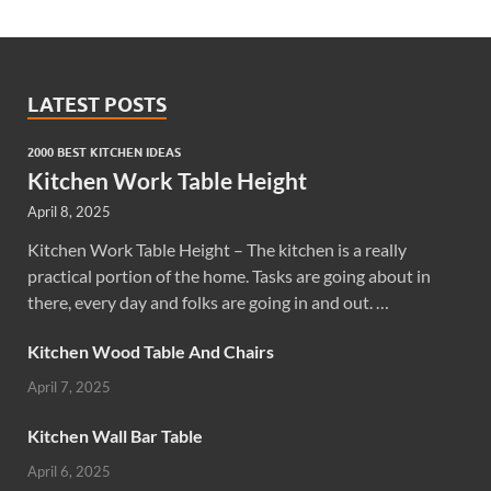
LATEST POSTS
2000 BEST KITCHEN IDEAS
Kitchen Work Table Height
April 8, 2025
Kitchen Work Table Height – The kitchen is a really
practical portion of the home. Tasks are going about in
there, every day and folks are going in and out. …
Kitchen Wood Table And Chairs
April 7, 2025
Kitchen Wall Bar Table
April 6, 2025