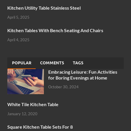
Kitchen Utility Table Stainless Steel
April 5, 2025
Kitchen Tables With Bench Seating And Chairs
April 4, 2025
POPULAR
COMMENTS
TAGS
Embracing Leisure: Fun Activities
for Boring Evenings at Home
October 30, 2024
White Tile Kitchen Table
January 12, 2020
Square Kitchen Table Sets For 8