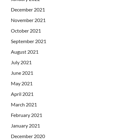
December 2021
November 2021
October 2021
September 2021
August 2021
July 2021
June 2021
May 2021
April 2021
March 2021
February 2021
January 2021
December 2020