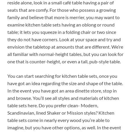
reside alone, look in a small café table having a pair of
seats that are comfy. For those who possess a growing
family and believe that more is merrier, you may want to
examine kitchen table sets having an oblong or round
table; it lets you squeeze in a folding chair or two since
they do not have corners. Look at your space and try and
envision the tabletop at amounts that are different. We’re
all familiar with normal-height tables, but you can look for
one that is counter-height, or even a tall, pub-style table.
You can start searching for kitchen table sets, once you
have got an idea regarding the size and shape of the table.
In the event you have got an area dinette store, stop in
and browse. You’ll see all styles and materials of kitchen
table sets here. Do you prefer clean- Modern,
Scandinavian, lined Shaker or Mission styles? Kitchen
table sets come in nearly every wood you’re able to
imagine, but you have other options, as well. In the event