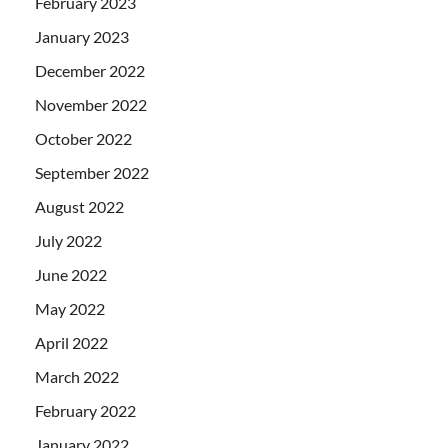
February 2023
January 2023
December 2022
November 2022
October 2022
September 2022
August 2022
July 2022
June 2022
May 2022
April 2022
March 2022
February 2022
January 2022