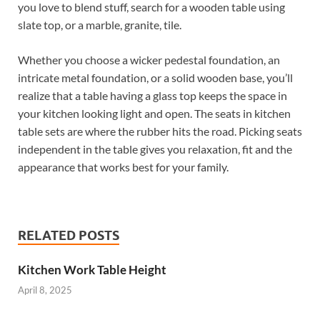
you love to blend stuff, search for a wooden table using
slate top, or a marble, granite, tile.
Whether you choose a wicker pedestal foundation, an
intricate metal foundation, or a solid wooden base, you’ll
realize that a table having a glass top keeps the space in
your kitchen looking light and open. The seats in kitchen
table sets are where the rubber hits the road. Picking seats
independent in the table gives you relaxation, fit and the
appearance that works best for your family.
RELATED POSTS
Kitchen Work Table Height
April 8, 2025