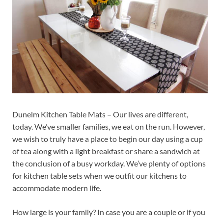
Dunelm Kitchen Table Mats – Our lives are different,
today. We’ve smaller families, we eat on the run. However,
we wish to truly have a place to begin our day using a cup
of tea along with a light breakfast or share a sandwich at
the conclusion of a busy workday. We’ve plenty of options
for kitchen table sets when we outfit our kitchens to
accommodate modern life.
How large is your family? In case you are a couple or if you