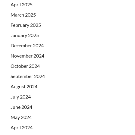
April 2025
March 2025
February 2025
January 2025
December 2024
November 2024
October 2024
September 2024
August 2024
July 2024
June 2024
May 2024
April 2024