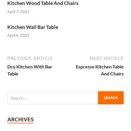
Kitchen Wood Table And Chairs
April 7, 2025
Kitchen Wall Bar Table
April 6, 2025
PREVIOUS ARTICLE
NEXT ARTICLE
Dry Kitchen With Bar
Espresso Kitchen Table
Table
And Chairs
ARCHIVES