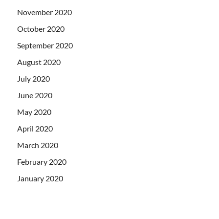
November 2020
October 2020
September 2020
August 2020
July 2020
June 2020
May 2020
April 2020
March 2020
February 2020
January 2020