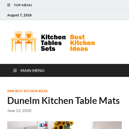
TOP MENU
August 7, 2026
Kit
Best
Kitchen
Tab
Ideas
Set
MAIN MENU
2000 BEST KITCHEN IDEAS
Dunelm Kitchen Table Mats
June 13, 2020