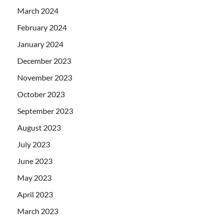
March 2024
February 2024
January 2024
December 2023
November 2023
October 2023
September 2023
August 2023
July 2023
June 2023
May 2023
April 2023
March 2023