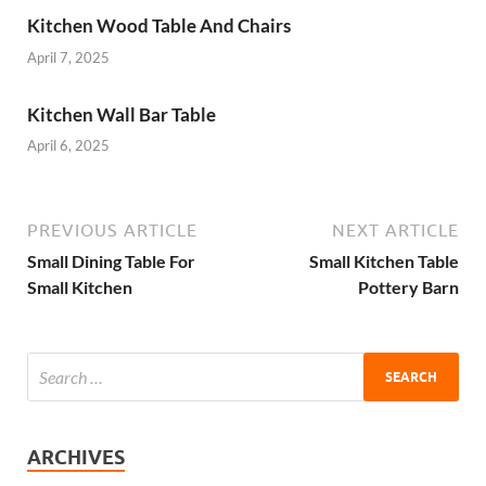
Kitchen Wood Table And Chairs
April 7, 2025
Kitchen Wall Bar Table
April 6, 2025
PREVIOUS ARTICLE
NEXT ARTICLE
Small Dining Table For
Small Kitchen Table
Small Kitchen
Pottery Barn
ARCHIVES