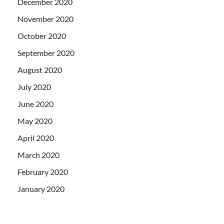
December 2020
November 2020
October 2020
September 2020
August 2020
July 2020
June 2020
May 2020
April 2020
March 2020
February 2020
January 2020