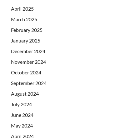
April 2025
March 2025
February 2025
January 2025
December 2024
November 2024
October 2024
September 2024
August 2024
July 2024
June 2024
May 2024
April 2024