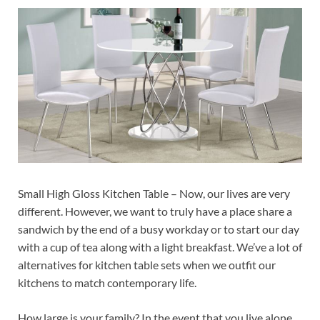
Small High Gloss Kitchen Table – Now, our lives are very
different. However, we want to truly have a place share a
sandwich by the end of a busy workday or to start our day
with a cup of tea along with a light breakfast. We’ve a lot of
alternatives for kitchen table sets when we outfit our
kitchens to match contemporary life.
How large is your family? In the event that you live alone