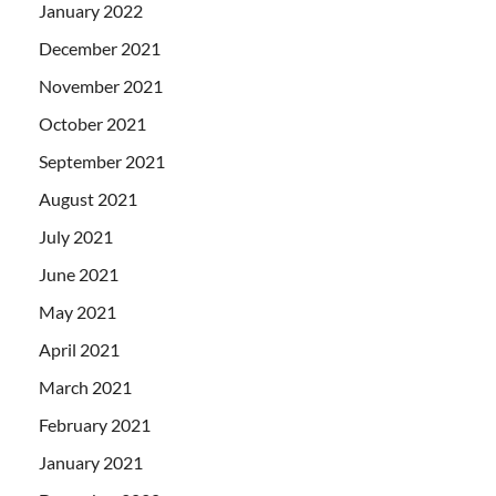
January 2022
December 2021
November 2021
October 2021
September 2021
August 2021
July 2021
June 2021
May 2021
April 2021
March 2021
February 2021
January 2021