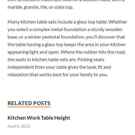
marble, granite, tile, or slate top.
Many kitchen table sets include a glass top table. Whether
you select a complex metal foundation a sturdy wooden
base, or a wicker pedestal foundation, you’ll discover that
the table having a glass top keeps the area in your kitchen
appearing light and open. Where the rubber hits the road,
the seats in kitchen table sets are. Picking seats
independent from your table gives the look, fit and
relaxation that works best for your family to you.
RELATED POSTS
Kitchen Work Table Height
April 8, 2025