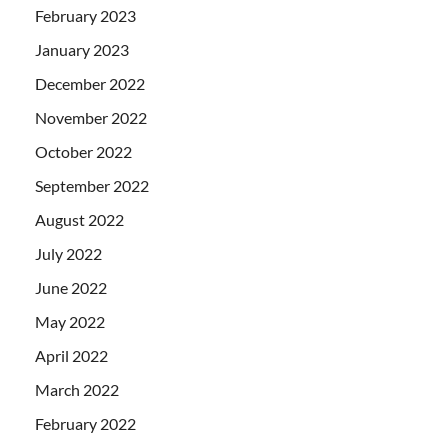
February 2023
January 2023
December 2022
November 2022
October 2022
September 2022
August 2022
July 2022
June 2022
May 2022
April 2022
March 2022
February 2022