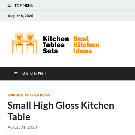
TOP MENU
August 8, 2026
Kit
Best
Kitchen
Tab
Ideas
Set
MAIN MENU
2000 BEST KITCHEN IDEAS
Small High Gloss Kitchen
Table
August 31, 2020