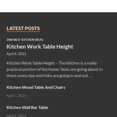
LATEST POSTS
2000 BEST KITCHEN IDEAS
Kitchen Work Table Height
April 8, 2025
Kitchen Work Table Height – The kitchen is a really
practical portion of the home. Tasks are going about in
there, every day and folks are going in and out. …
Kitchen Wood Table And Chairs
April 7, 2025
Kitchen Wall Bar Table
April 6, 2025