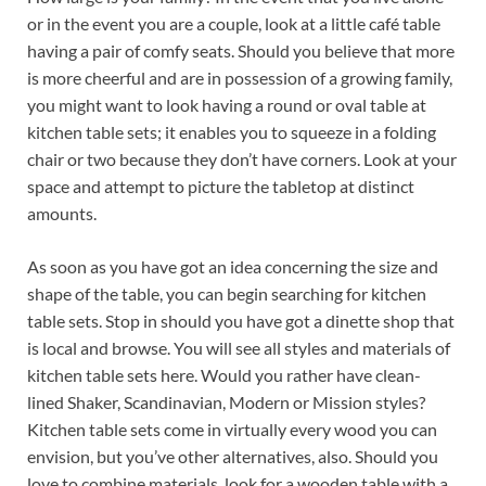
or in the event you are a couple, look at a little café table
having a pair of comfy seats. Should you believe that more
is more cheerful and are in possession of a growing family,
you might want to look having a round or oval table at
kitchen table sets; it enables you to squeeze in a folding
chair or two because they don’t have corners. Look at your
space and attempt to picture the tabletop at distinct
amounts.
As soon as you have got an idea concerning the size and
shape of the table, you can begin searching for kitchen
table sets. Stop in should you have got a dinette shop that
is local and browse. You will see all styles and materials of
kitchen table sets here. Would you rather have clean-
lined Shaker, Scandinavian, Modern or Mission styles?
Kitchen table sets come in virtually every wood you can
envision, but you’ve other alternatives, also. Should you
love to combine materials, look for a wooden table with a