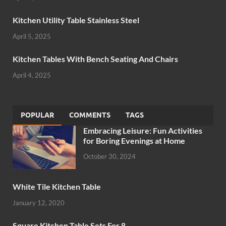
Kitchen Utility Table Stainless Steel
April 5, 2025
Kitchen Tables With Bench Seating And Chairs
April 4, 2025
POPULAR
COMMENTS
TAGS
Embracing Leisure: Fun Activities
for Boring Evenings at Home
October 30, 2024
White Tile Kitchen Table
January 12, 2020
Square Kitchen Table Sets For 8