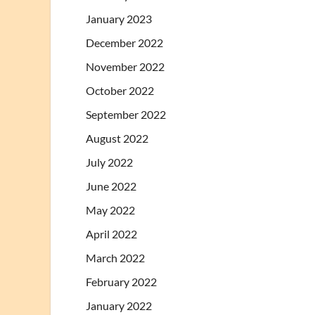
January 2023
December 2022
November 2022
October 2022
September 2022
August 2022
July 2022
June 2022
May 2022
April 2022
March 2022
February 2022
January 2022