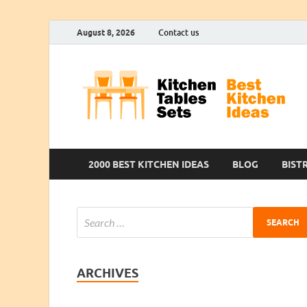
August 8, 2026
Contact us
2000 BEST KITCHEN IDEAS
BLOG
BIST
ARCHIVES