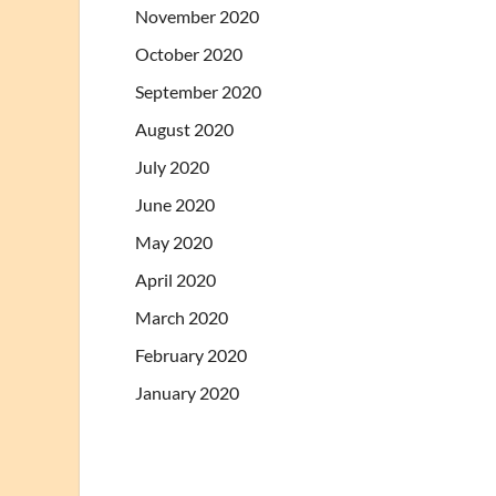
November 2020
October 2020
September 2020
August 2020
July 2020
June 2020
May 2020
April 2020
March 2020
February 2020
January 2020