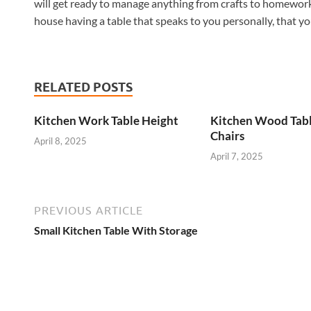
will get ready to manage anything from crafts to homework 
house having a table that speaks to you personally, that yo
RELATED POSTS
Kitchen Work Table Height
Kitchen Wood Tab
Chairs
April 8, 2025
April 7, 2025
PREVIOUS ARTICLE
Small Kitchen Table With Storage