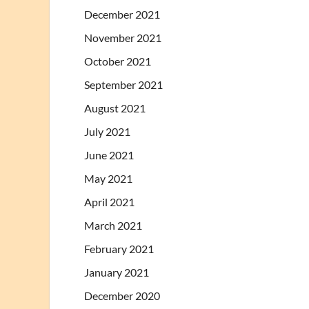
December 2021
November 2021
October 2021
September 2021
August 2021
July 2021
June 2021
May 2021
April 2021
March 2021
February 2021
January 2021
December 2020