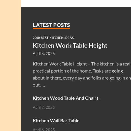
LATEST POSTS
2000 BEST KITCHEN IDEAS
Kitchen Work Table Height
April 8, 2025
Kitchen Work Table Height – The kitchen is a real
practical portion of the home. Tasks are going
about in there, every day and folks are going in a
out. …
Kitchen Wood Table And Chairs
April 7, 2025
Kitchen Wall Bar Table
April 6, 2025