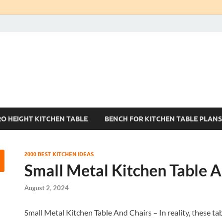
Kitchen Tables Sets
Best Kitchen Ideas
RO HEIGHT KITCHEN TABLE
BENCH FOR KITCHEN TABLE PLANS
2000 BEST KITCHEN IDEAS
Small Metal Kitchen Table A
August 2, 2024
Small Metal Kitchen Table And Chairs – In reality, these tab