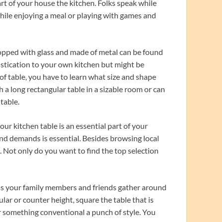
art of your house the kitchen. Folks speak while
hile enjoying a meal or playing with games and
 topped with glass and made of metal can be found
histication to your own kitchen but might be
 of table, you have to learn what size and shape
h a long rectangular table in a sizable room or can
table.
ur kitchen table is an essential part of your
and demands is essential. Besides browsing local
e. Not only do you want to find the top selection
s your family members and friends gather around
ular or counter height, square the table that is
or something conventional a punch of style. You