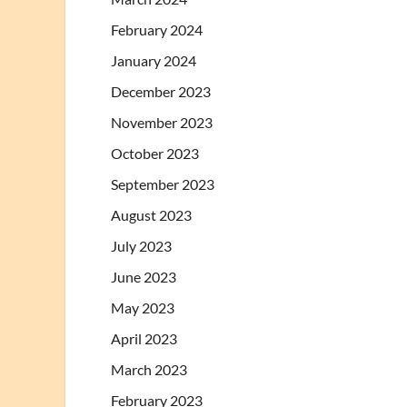
February 2024
January 2024
December 2023
November 2023
October 2023
September 2023
August 2023
July 2023
June 2023
May 2023
April 2023
March 2023
February 2023