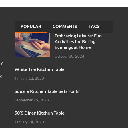
POPULAR
COMMENTS
TAGS
Embracing Leisure: Fun
Activities for Boring
Evenings at Home
October 30, 2024
ly
White Tile Kitchen Table
nd
January 12, 2020
Square Kitchen Table Sets For 8
September 28, 2023
50’S Diner Kitchen Table
January 14, 2020