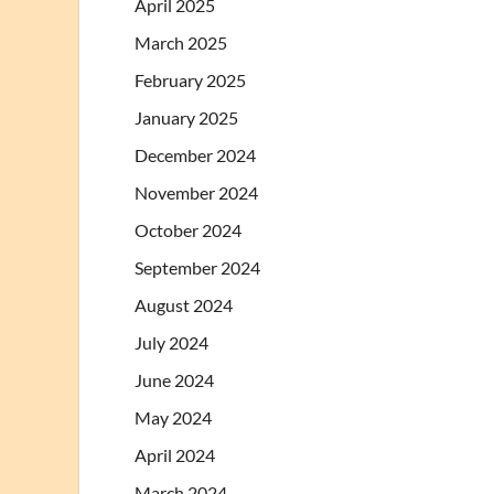
April 2025
March 2025
February 2025
January 2025
December 2024
November 2024
October 2024
September 2024
August 2024
July 2024
June 2024
May 2024
April 2024
March 2024