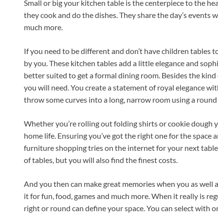
Small or big your kitchen table is the centerpiece to the he
they cook and do the dishes. They share the day’s events w
much more.
If you need to be different and don’t have children tables
by you. These kitchen tables add a little elegance and sop
better suited to get a formal dining room. Besides the kind
you will need. You create a statement of royal elegance wit
throw some curves into a long, narrow room using a round 
Whether you’re rolling out folding shirts or cookie dough yo
home life. Ensuring you’ve got the right one for the space 
furniture shopping tries on the internet for your next tabl
of tables, but you will also find the finest costs.
And you then can make great memories when you as well a
it for fun, food, games and much more. When it really is reg
right or round can define your space. You can select with 