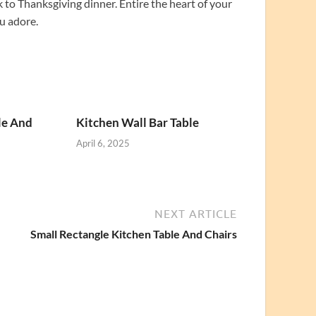
to Thanksgiving dinner. Entire the heart of your
u adore.
le And
Kitchen Wall Bar Table
April 6, 2025
NEXT ARTICLE
Small Rectangle Kitchen Table And Chairs