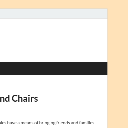
nd Chairs
les have a means of bringing friends and families .