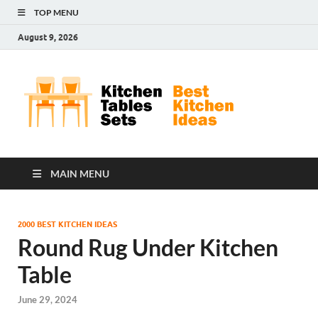
TOP MENU
August 9, 2026
Kit
Best
Kitchen
Tab
Ideas
Set
MAIN MENU
2000 BEST KITCHEN IDEAS
Round Rug Under Kitchen
Table
June 29, 2024