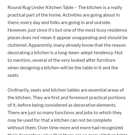
Round Rug Under Kitchen Table – The kitchen is a really
practical part of the home. Activities are going about in
there, every day and folks are going in and outside.
However, just since it’s but one of the most busy residence
places does not mean it appear unappealing and should be
cluttered. Apparently, many already know that the reason
decorating a kitchen is a long-been-adept tendency. Not
to mention, several of the very looked after furniture
when designing a kitchen will be the table in it and the
seats.
Ordinarily, seats and kitchen tables are essential areas of
the kitchen. They are first and foremost practical portions
of it, before being considered as decorative elements.
There are just so many functions and jobs to which they
may be used for that a kitchen can not be complete
without them. Over time more and more had recognized
their decorative value that there are so many kitchen table