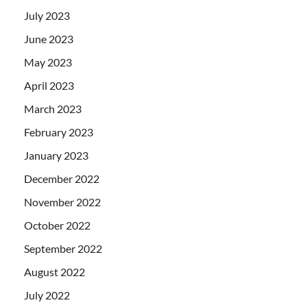
July 2023
June 2023
May 2023
April 2023
March 2023
February 2023
January 2023
December 2022
November 2022
October 2022
September 2022
August 2022
July 2022