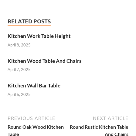
RELATED POSTS
Kitchen Work Table Height
April 8, 2025
Kitchen Wood Table And Chairs
April 7, 2025
Kitchen Wall Bar Table
April 6, 2025
PREVIOUS ARTICLE
NEXT ARTICLE
Round Oak Wood Kitchen
Round Rustic Kitchen Table
Table
And Chairs