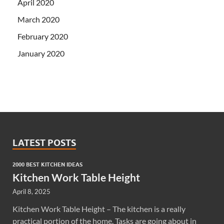
April 2020
March 2020
February 2020
January 2020
LATEST POSTS
2000 BEST KITCHEN IDEAS
Kitchen Work Table Height
April 8, 2025
Kitchen Work Table Height – The kitchen is a really
practical portion of the home. Tasks are going about in