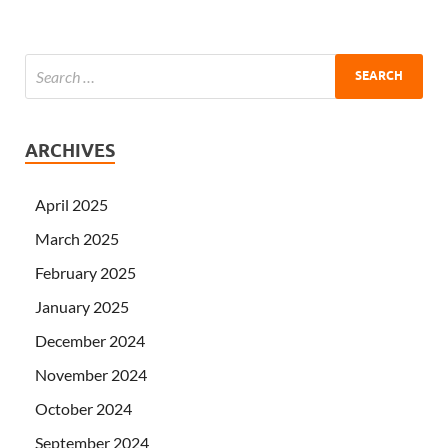
ARCHIVES
April 2025
March 2025
February 2025
January 2025
December 2024
November 2024
October 2024
September 2024