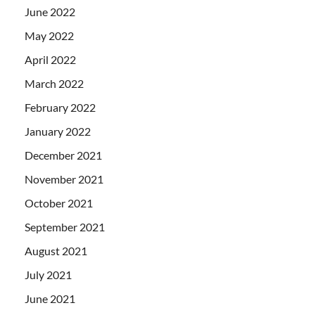
June 2022
May 2022
April 2022
March 2022
February 2022
January 2022
December 2021
November 2021
October 2021
September 2021
August 2021
July 2021
June 2021