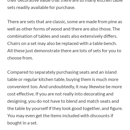
sets readily available for purchase.
There are sets that are classic, some are made from pine as
well as other forms of wood and there are also those. The
combination of tables and seats also extensively differs.
Chairs on a set may also be replaced with a table bench.
All these just demonstrate there are lots of sets for you to
choose from.
Compared to separately purchasing seats and an island
table or regular kitchen table, buying them is much more
convenient too. And undoubtedly, it may likewise be more
cost effective. If you are not really into decorating and
designing, you do not have to blend and match seats and
the table by yourself if they look good together, and figure.
You may even get the items included with discounts if
bought in a set.