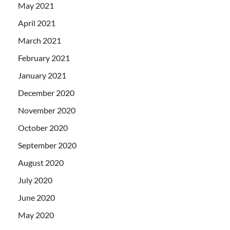
May 2021
April 2021
March 2021
February 2021
January 2021
December 2020
November 2020
October 2020
September 2020
August 2020
July 2020
June 2020
May 2020