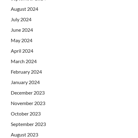
August 2024
July 2024
June 2024
May 2024
April 2024
March 2024
February 2024
January 2024
December 2023
November 2023
October 2023
September 2023
August 2023