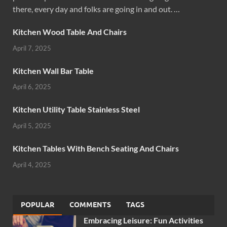
there, every day and folks are going in and out. …
Kitchen Wood Table And Chairs
April 7, 2025
Kitchen Wall Bar Table
April 6, 2025
Kitchen Utility Table Stainless Steel
April 5, 2025
Kitchen Tables With Bench Seating And Chairs
April 4, 2025
POPULAR
COMMENTS
TAGS
Embracing Leisure: Fun Activities