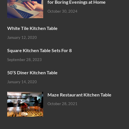
for Boring Evenings at Home
October 30, 2024
White Tile Kitchen Table
January 12, 2020
Square Kitchen Table Sets For 8
September 28, 2023
50’S Diner Kitchen Table
January 14, 2020
Maze Restaurant Kitchen Table
October 28, 2021