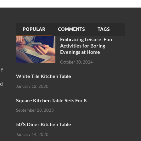
POPULAR
COMMENTS
TAGS
Embracing Leisure: Fun
Activities for Boring
Evenings at Home
October 30, 2024
ly
White Tile Kitchen Table
nd
January 12, 2020
Square Kitchen Table Sets For 8
September 28, 2023
50’S Diner Kitchen Table
January 14, 2020