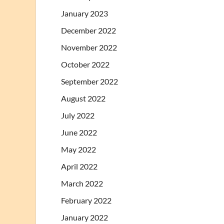
January 2023
December 2022
November 2022
October 2022
September 2022
August 2022
July 2022
June 2022
May 2022
April 2022
March 2022
February 2022
January 2022