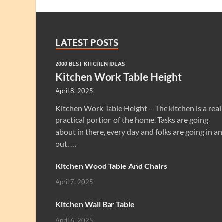
LATEST POSTS
2000 BEST KITCHEN IDEAS
Kitchen Work Table Height
April 8, 2025
Kitchen Work Table Height – The kitchen is a real
practical portion of the home. Tasks are going
about in there, every day and folks are going in a
out. …
Kitchen Wood Table And Chairs
April 7, 2025
Kitchen Wall Bar Table
April 6, 2025