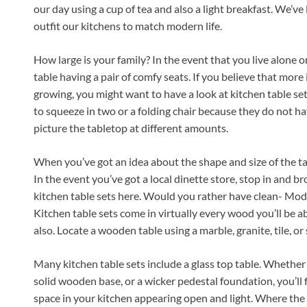
our day using a cup of tea and also a light breakfast. We’ve
outfit our kitchens to match modern life.
How large is your family? In the event that you live alone or
table having a pair of comfy seats. If you believe that more 
growing, you might want to have a look at kitchen table set
to squeeze in two or a folding chair because they do not h
picture the tabletop at different amounts.
When you’ve got an idea about the shape and size of the tab
In the event you’ve got a local dinette store, stop in and br
kitchen table sets here. Would you rather have clean- Mode
Kitchen table sets come in virtually every wood you’ll be ab
also. Locate a wooden table using a marble, granite, tile, or 
Many kitchen table sets include a glass top table. Whethe
solid wooden base, or a wicker pedestal foundation, you’ll f
space in your kitchen appearing open and light. Where the r