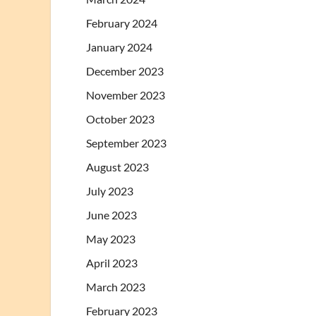
February 2024
January 2024
December 2023
November 2023
October 2023
September 2023
August 2023
July 2023
June 2023
May 2023
April 2023
March 2023
February 2023