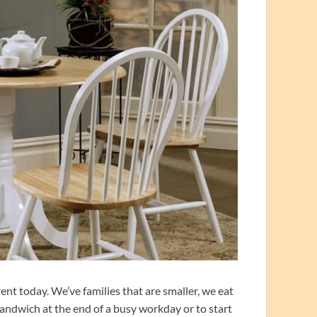
ent today. We’ve families that are smaller, we eat
sandwich at the end of a busy workday or to start