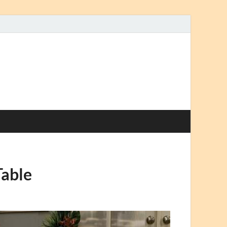
Table