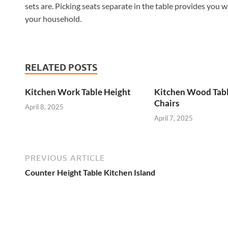
sets are. Picking seats separate in the table provides you w
your household.
RELATED POSTS
Kitchen Work Table Height
Kitchen Wood Tab
Chairs
April 8, 2025
April 7, 2025
PREVIOUS ARTICLE
Counter Height Table Kitchen Island