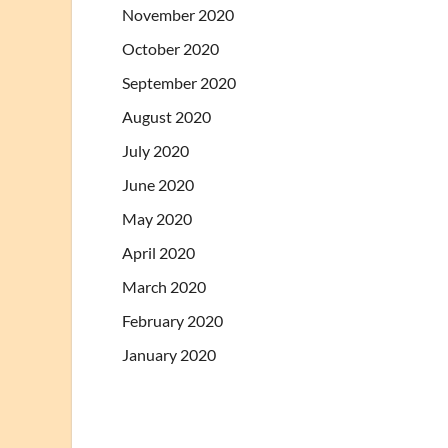
November 2020
October 2020
September 2020
August 2020
July 2020
June 2020
May 2020
April 2020
March 2020
February 2020
January 2020