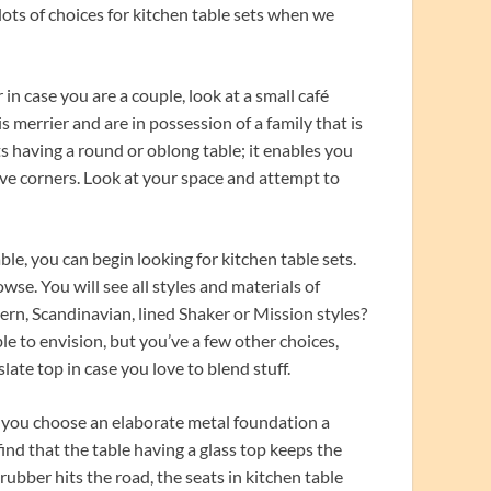
 lots of choices for kitchen table sets when we
 in case you are a couple, look at a small café
is merrier and are in possession of a family that is
s having a round or oblong table; it enables you
ave corners. Look at your space and attempt to
le, you can begin looking for kitchen table sets.
owse. You will see all styles and materials of
rn, Scandinavian, lined Shaker or Mission styles?
le to envision, but you’ve a few other choices,
slate top in case you love to blend stuff.
r you choose an elaborate metal foundation a
ind that the table having a glass top keeps the
ubber hits the road, the seats in kitchen table