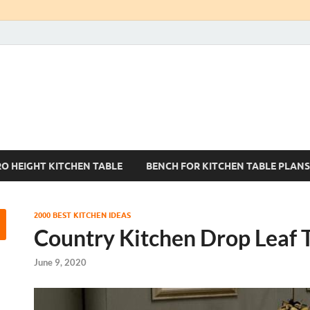
Kitchen Tables Sets
Best Kitchen Ideas
RO HEIGHT KITCHEN TABLE
BENCH FOR KITCHEN TABLE PLANS
2000 BEST KITCHEN IDEAS
Country Kitchen Drop Leaf 
June 9, 2020