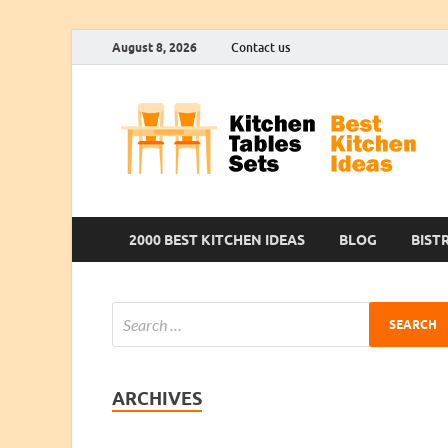
August 8, 2026
Contact us
2000 BEST KITCHEN IDEAS
BLOG
BIST
ARCHIVES