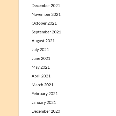
December 2021
November 2021
October 2021
September 2021
August 2021
July 2021
June 2021
May 2021
April 2021
March 2021
February 2021
January 2021
December 2020