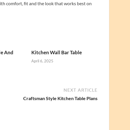
ith comfort, fit and the look that works best on
le And
Kitchen Wall Bar Table
April 6, 2025
NEXT ARTICLE
Craftsman Style Kitchen Table Plans