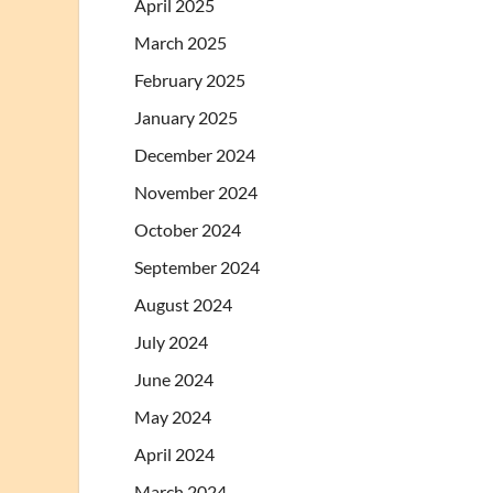
April 2025
March 2025
February 2025
January 2025
December 2024
November 2024
October 2024
September 2024
August 2024
July 2024
June 2024
May 2024
April 2024
March 2024