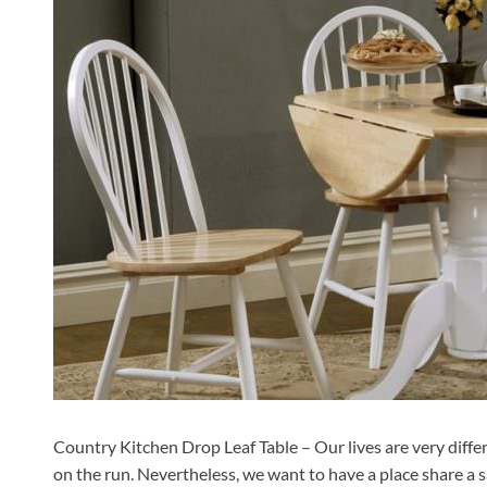
Country Kitchen Drop Leaf Table – Our lives are very differ
on the run. Nevertheless, we want to have a place share a 