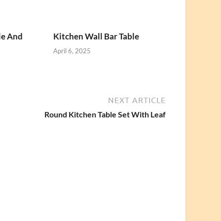
le And
Kitchen Wall Bar Table
April 6, 2025
NEXT ARTICLE
Round Kitchen Table Set With Leaf