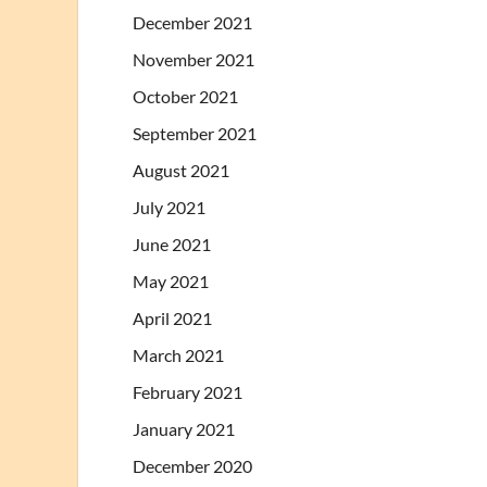
December 2021
November 2021
October 2021
September 2021
August 2021
July 2021
June 2021
May 2021
April 2021
March 2021
February 2021
January 2021
December 2020