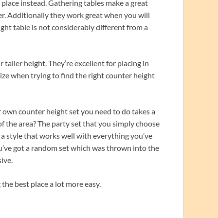
 place instead. Gathering tables make a great
er. Additionally they work great when you will
ght table is not considerably different from a
taller height. They’re excellent for placing in
lize when trying to find the right counter height
 own counter height set you need to do takes a
of the area? The party set that you simply choose
t a style that works well with everything you’ve
 you’ve got a random set which was thrown into the
ive.
 the best place a lot more easy.