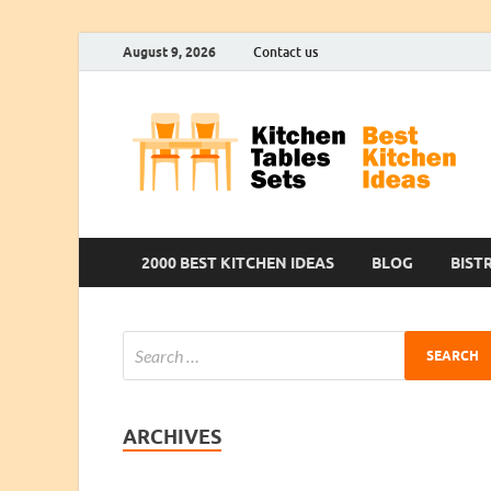
August 9, 2026
Contact us
2000 BEST KITCHEN IDEAS
BLOG
BIST
ARCHIVES