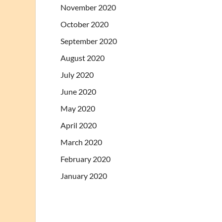
November 2020
October 2020
September 2020
August 2020
July 2020
June 2020
May 2020
April 2020
March 2020
February 2020
January 2020