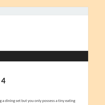
 4
g a dining set but you only possess a tiny eating