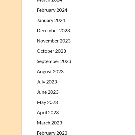
February 2024
January 2024
December 2023
November 2023
October 2023
September 2023
August 2023
July 2023
June 2023
May 2023
April 2023
March 2023
February 2023