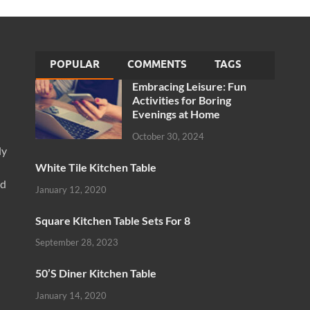
POPULAR
COMMENTS
TAGS
Embracing Leisure: Fun
Activities for Boring
Evenings at Home
October 30, 2024
ly
White Tile Kitchen Table
nd
January 12, 2020
Square Kitchen Table Sets For 8
September 28, 2023
50’S Diner Kitchen Table
January 14, 2020