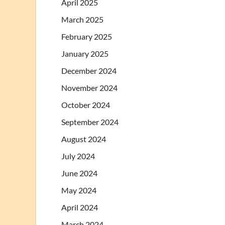
April 2025
March 2025
February 2025
January 2025
December 2024
November 2024
October 2024
September 2024
August 2024
July 2024
June 2024
May 2024
April 2024
March 2024