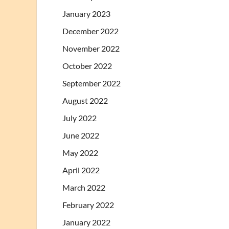
January 2023
December 2022
November 2022
October 2022
September 2022
August 2022
July 2022
June 2022
May 2022
April 2022
March 2022
February 2022
January 2022