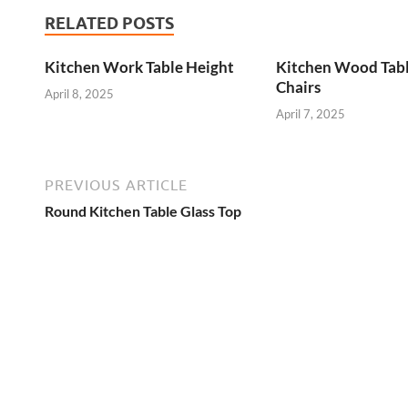
RELATED POSTS
Kitchen Work Table Height
Kitchen Wood Tab
Chairs
April 8, 2025
April 7, 2025
PREVIOUS ARTICLE
Round Kitchen Table Glass Top