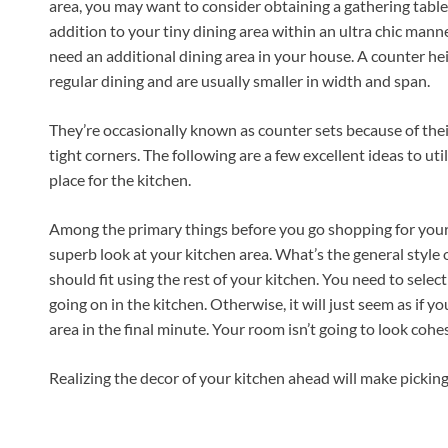
area, you may want to consider obtaining a gathering table
addition to your tiny dining area within an ultra chic mann
need an additional dining area in your house. A counter hei
regular dining and are usually smaller in width and span.
They’re occasionally known as counter sets because of their 
tight corners. The following are a few excellent ideas to uti
place for the kitchen.
Among the primary things before you go shopping for your
superb look at your kitchen area. What’s the general style 
should fit using the rest of your kitchen. You need to selec
going on in the kitchen. Otherwise, it will just seem as if
area in the final minute. Your room isn’t going to look cohes
Realizing the decor of your kitchen ahead will make picking