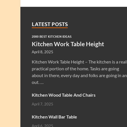
LATEST POSTS
2000 BEST KITCHEN IDEAS
Kitchen Work Table Height
April 8, 2025
Kitchen Work Table Height – The kitchen is a real
practical portion of the home. Tasks are going
about in there, every day and folks are going in a
out. …
Kitchen Wood Table And Chairs
April 7, 2025
Kitchen Wall Bar Table
April 6, 2025