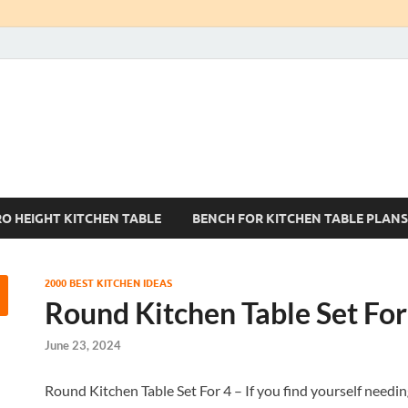
Kitchen Tables Sets
Best Kitchen Ideas
RO HEIGHT KITCHEN TABLE
BENCH FOR KITCHEN TABLE PLANS
2000 BEST KITCHEN IDEAS
Round Kitchen Table Set For
June 23, 2024
Round Kitchen Table Set For 4 – If you find yourself needin