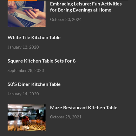
Embracing Leisure: Fun Activities
for Boring Evenings at Home
October 30, 2024
White Tile Kitchen Table
January 12, 2020
Square Kitchen Table Sets For 8
September 28, 2023
50’S Diner Kitchen Table
January 14, 2020
Maze Restaurant Kitchen Table
October 28, 2021