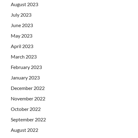
August 2023
July 2023
June 2023
May 2023
April 2023
March 2023
February 2023
January 2023
December 2022
November 2022
October 2022
September 2022
August 2022