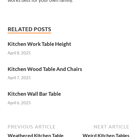
RELATED POSTS
Kitchen Work Table Height
April 8, 2025
Kitchen Wood Table And Chairs
April 7, 2025
Kitchen Wall Bar Table
April 6, 2025
PREVIOUS ARTICLE
NEXT ARTICLE
Weathered Kitchen Table
Weird Kitchen Tables