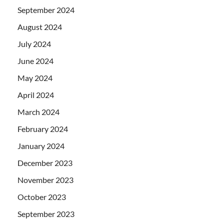
September 2024
August 2024
July 2024
June 2024
May 2024
April 2024
March 2024
February 2024
January 2024
December 2023
November 2023
October 2023
September 2023