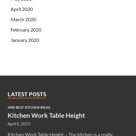
April 2020
March 2020
February 2020
January 2020
LATEST POSTS
2000 BEST KITCHEN IDEAS
Kitchen Work Table Height
April 8, 2025
Kitchen Work Table Height – The kitchen is a really