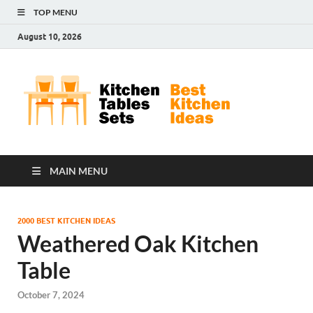
TOP MENU
August 10, 2026
Kit
Best
Kitchen
Tab
Ideas
Set
MAIN MENU
2000 BEST KITCHEN IDEAS
Weathered Oak Kitchen
Table
October 7, 2024