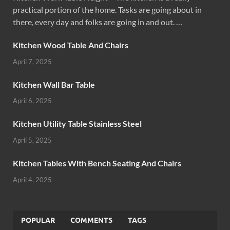
practical portion of the home. Tasks are going about in
there, every day and folks are going in and out. …
Kitchen Wood Table And Chairs
April 7, 2025
Kitchen Wall Bar Table
April 6, 2025
Kitchen Utility Table Stainless Steel
April 5, 2025
Kitchen Tables With Bench Seating And Chairs
April 4, 2025
POPULAR
COMMENTS
TAGS