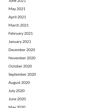
June 2021
May 2021
April 2021
March 2021
February 2021
January 2021
December 2020
November 2020
October 2020
September 2020
August 2020
July 2020
June 2020
May 2020