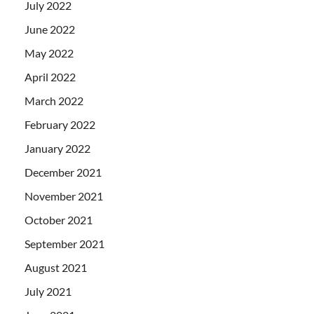
July 2022
June 2022
May 2022
April 2022
March 2022
February 2022
January 2022
December 2021
November 2021
October 2021
September 2021
August 2021
July 2021