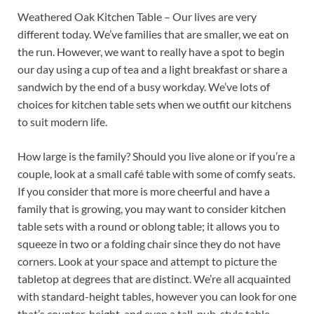
Weathered Oak Kitchen Table – Our lives are very
different today. We’ve families that are smaller, we eat on
the run. However, we want to really have a spot to begin
our day using a cup of tea and a light breakfast or share a
sandwich by the end of a busy workday. We’ve lots of
choices for kitchen table sets when we outfit our kitchens
to suit modern life.
How large is the family? Should you live alone or if you’re a
couple, look at a small café table with some of comfy seats.
If you consider that more is more cheerful and have a
family that is growing, you may want to consider kitchen
table sets with a round or oblong table; it allows you to
squeeze in two or a folding chair since they do not have
corners. Look at your space and attempt to picture the
tabletop at degrees that are distinct. We’re all acquainted
with standard-height tables, however you can look for one
that’s counter-height, and even a tall, pub-style table.