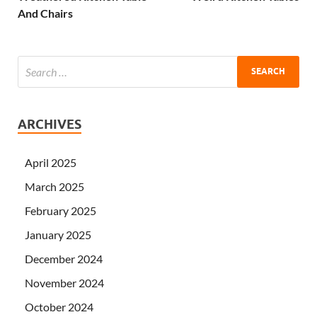
And Chairs
ARCHIVES
April 2025
March 2025
February 2025
January 2025
December 2024
November 2024
October 2024