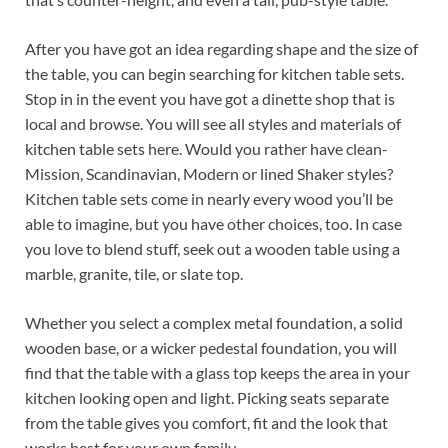
After you have got an idea regarding shape and the size of
the table, you can begin searching for kitchen table sets.
Stop in in the event you have got a dinette shop that is
local and browse. You will see all styles and materials of
kitchen table sets here. Would you rather have clean-
Mission, Scandinavian, Modern or lined Shaker styles?
Kitchen table sets come in nearly every wood you’ll be
able to imagine, but you have other choices, too. In case
you love to blend stuff, seek out a wooden table using a
marble, granite, tile, or slate top.
Whether you select a complex metal foundation, a solid
wooden base, or a wicker pedestal foundation, you will
find that the table with a glass top keeps the area in your
kitchen looking open and light. Picking seats separate
from the table gives you comfort, fit and the look that
works best for your own family.