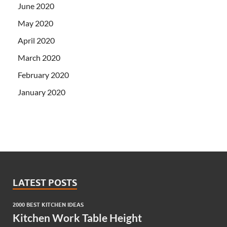
June 2020
May 2020
April 2020
March 2020
February 2020
January 2020
LATEST POSTS
2000 BEST KITCHEN IDEAS
Kitchen Work Table Height