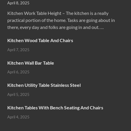
April 8, 2025
Kitchen Work Table Height – The kitchen is a really
practical portion of the home. Tasks are going about in
there, every day and folks are going in and out. …
Kitchen Wood Table And Chairs
April 7, 2025
Kitchen Wall Bar Table
April 6, 2025
Kitchen Utility Table Stainless Steel
April 5, 2025
Kitchen Tables With Bench Seating And Chairs
April 4, 2025