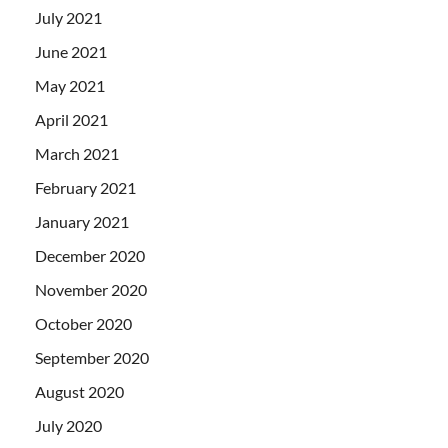
July 2021
June 2021
May 2021
April 2021
March 2021
February 2021
January 2021
December 2020
November 2020
October 2020
September 2020
August 2020
July 2020