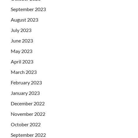
September 2023
August 2023
July 2023
June 2023
May 2023
April 2023
March 2023
February 2023
January 2023
December 2022
November 2022
October 2022
September 2022