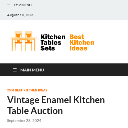
TOP MENU
August 10, 2026
Kit
Best
Kitchen
Tab
Ideas
Set
MAIN MENU
2000 BEST KITCHEN IDEAS
Vintage Enamel Kitchen
Table Auction
September 28, 2024