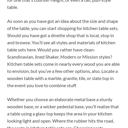
table.
As soon as you have got an idea about the size and shape
of the table, you can start shopping for kitchen table sets.
Should you have got a dinette shop that is local, stop in
and browse. You’ll see all styles and materials of kitchen
table sets here. Would you rather have clean-
Scandinavian, lined Shaker, Modern or Mission styles?
Kitchen table sets come in nearly every wood you are able
to envision, but you’ve a few other options, also. Locate a
wooden table with a marble, granite, tile, or slate top in
the event you love to combine stuff.
Whether you choose an elaborate metal base a sturdy
wooden base, or a wicker pedestal base, you’ll realize that
a table using a glass top keeps the area in your kitchen
looking light and open. Where the rubber hits the road,
the seats in kitchen table sets are. Choosing seats