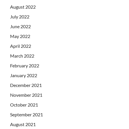
August 2022
July 2022
June 2022
May 2022
April 2022
March 2022
February 2022
January 2022
December 2021
November 2021
October 2021
September 2021
August 2021