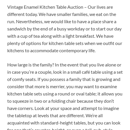
Vintage Enamel Kitchen Table Auction – Our lives are
different today. We have smaller families, we eat on the
run. Nevertheless, we would like to have a place share a
sandwich by the end of a busy workday or to start our day
with a cup of tea along with a light breakfast. We have
plenty of options for kitchen table sets when we outfit our
kitchens to accommodate contemporary life.
How large is the family? In the event that you live alone or
in case you’re a couple, look in a small café table using a set
of comfy seats. If you possess a family that is growing and
consider that more is merrier, you may want to examine
kitchen table sets using a round or oval table; it allows you
to squeeze in two or a folding chair because they don’t
have corners. Look at your space and attempt to imagine
the tabletop at levels that are different. We’re all
acquainted with standard-height tables, but you can look
for one that’s counter-height, or even a tall, pub-style