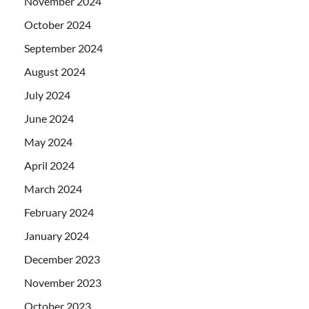
November 2024
October 2024
September 2024
August 2024
July 2024
June 2024
May 2024
April 2024
March 2024
February 2024
January 2024
December 2023
November 2023
October 2023