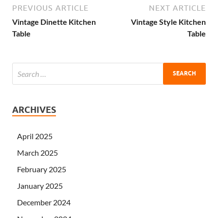
PREVIOUS ARTICLE
NEXT ARTICLE
Vintage Dinette Kitchen
Vintage Style Kitchen
Table
Table
ARCHIVES
April 2025
March 2025
February 2025
January 2025
December 2024