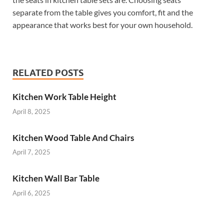
separate from the table gives you comfort, fit and the
appearance that works best for your own household.
RELATED POSTS
Kitchen Work Table Height
April 8, 2025
Kitchen Wood Table And Chairs
April 7, 2025
Kitchen Wall Bar Table
April 6, 2025