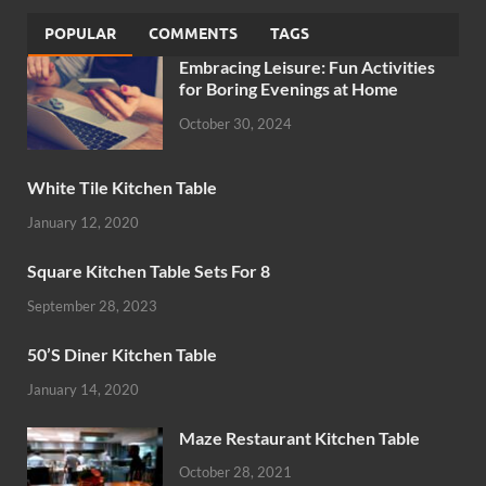
POPULAR
COMMENTS
TAGS
Embracing Leisure: Fun Activities
for Boring Evenings at Home
October 30, 2024
White Tile Kitchen Table
January 12, 2020
Square Kitchen Table Sets For 8
September 28, 2023
50’S Diner Kitchen Table
January 14, 2020
Maze Restaurant Kitchen Table
October 28, 2021