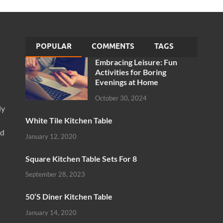
POPULAR
COMMENTS
TAGS
Embracing Leisure: Fun
Activities for Boring
Evenings at Home
October 30, 2024
ly
White Tile Kitchen Table
nd
January 12, 2020
Square Kitchen Table Sets For 8
September 28, 2023
50’S Diner Kitchen Table
January 14, 2020