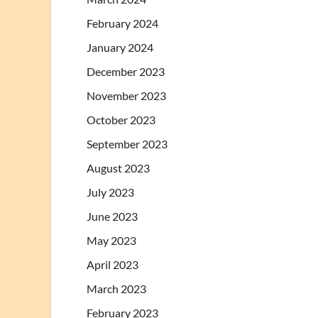
February 2024
January 2024
December 2023
November 2023
October 2023
September 2023
August 2023
July 2023
June 2023
May 2023
April 2023
March 2023
February 2023