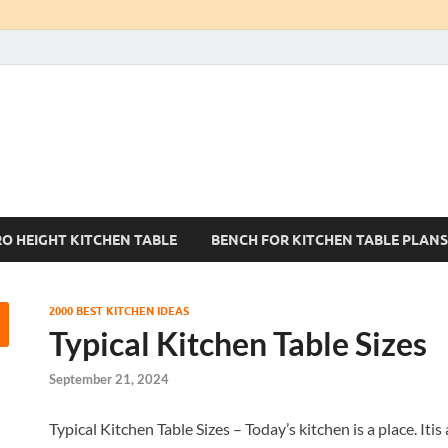
Kitchen Tables Sets
Best Kitchen Ideas
RO HEIGHT KITCHEN TABLE
BENCH FOR KITCHEN TABLE PLANS
2000 BEST KITCHEN IDEAS
Typical Kitchen Table Sizes
September 21, 2024
Typical Kitchen Table Sizes – Today’s kitchen is a place. Itis