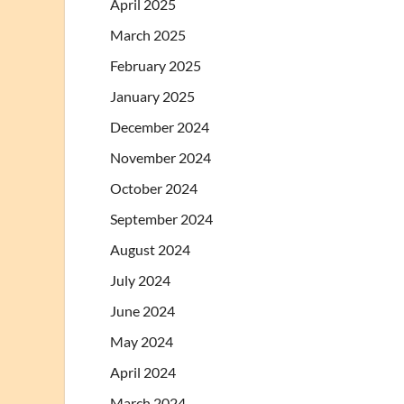
April 2025
March 2025
February 2025
January 2025
December 2024
November 2024
October 2024
September 2024
August 2024
July 2024
June 2024
May 2024
April 2024
March 2024