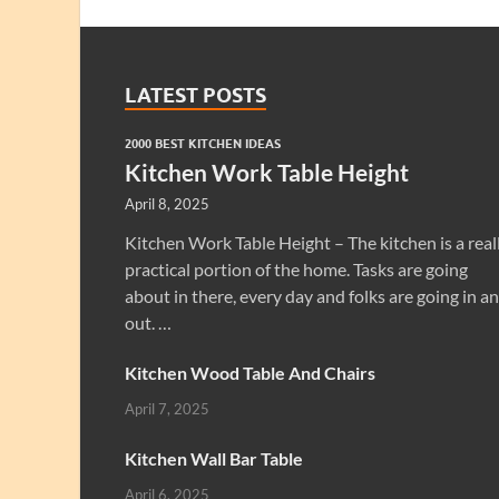
LATEST POSTS
2000 BEST KITCHEN IDEAS
Kitchen Work Table Height
April 8, 2025
Kitchen Work Table Height – The kitchen is a real
practical portion of the home. Tasks are going
about in there, every day and folks are going in a
out. …
Kitchen Wood Table And Chairs
April 7, 2025
Kitchen Wall Bar Table
April 6, 2025