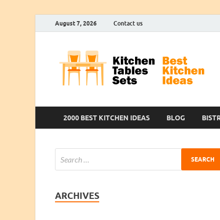
August 7, 2026
Contact us
2000 BEST KITCHEN IDEAS
BLOG
BIST
ARCHIVES