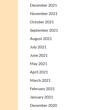
December 2021
November 2021
October 2021
September 2021
August 2021
July 2021
June 2021
May 2021
April 2021
March 2021
February 2021
January 2021
December 2020