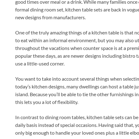
good times over meal or a drink. While many families once 
formal dining room set, kitchen table sets are back in vogu
new designs from manufacturers.
One of the truly amazing things of a kitchen table is that no
to eat within an informal environment, but you may also ut
throughout the vacations when counter space is at a premiu
popular these days, as are newer designs including bistro tab
use a little-used corner.
You want to take into account several things when selecting
today’s kitchen designs, many dwellings can host a table ju
island. Because you’ll be able to tie the other furnishings i
this lets you a lot of flexibility.
In contrast to dining room tables, kitchen table sets can b
daily basis instead of special occasions. Having said that, 
only big enough to handle your loved ones plus a little elbo