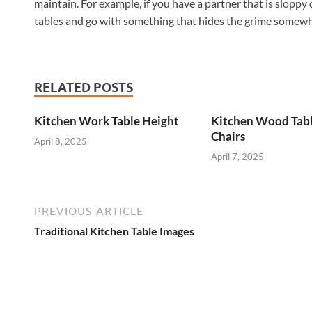
maintain. For example, if you have a partner that is sloppy 
tables and go with something that hides the grime somew
RELATED POSTS
Kitchen Work Table Height
Kitchen Wood Tab
Chairs
April 8, 2025
April 7, 2025
PREVIOUS ARTICLE
Traditional Kitchen Table Images