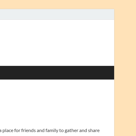
 a place for friends and family to gather and share