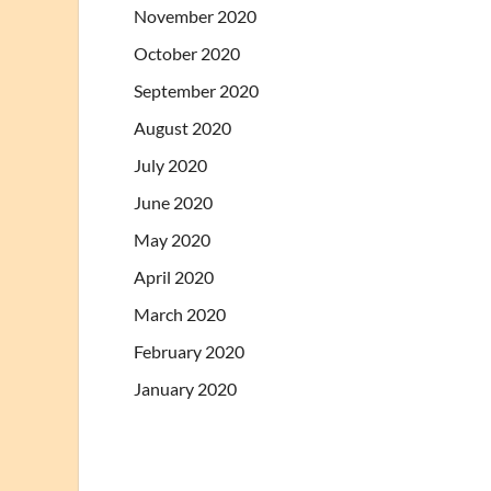
November 2020
October 2020
September 2020
August 2020
July 2020
June 2020
May 2020
April 2020
March 2020
February 2020
January 2020