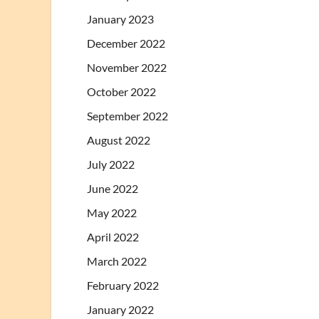
January 2023
December 2022
November 2022
October 2022
September 2022
August 2022
July 2022
June 2022
May 2022
April 2022
March 2022
February 2022
January 2022