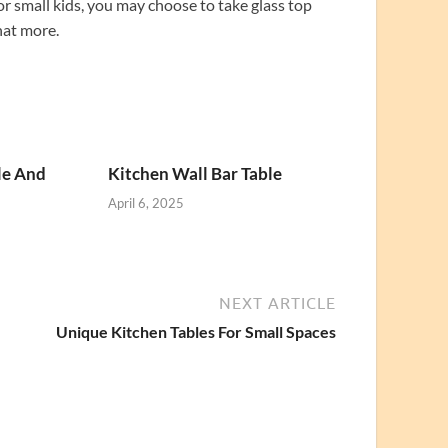
or small kids, you may choose to take glass top
hat more.
le And
Kitchen Wall Bar Table
April 6, 2025
NEXT ARTICLE
Unique Kitchen Tables For Small Spaces