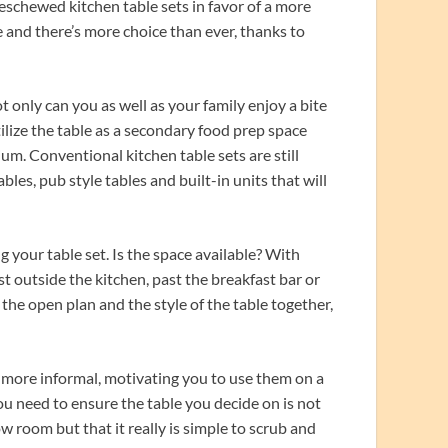
eschewed kitchen table sets in favor of a more
e and there’s more choice than ever, thanks to
t only can you as well as your family enjoy a bite
ilize the table as a secondary food prep space
m. Conventional kitchen table sets are still
les, pub style tables and built-in units that will
 your table set. Is the space available? With
st outside the kitchen, past the breakfast bar or
n the open plan and the style of the table together,
e more informal, motivating you to use them on a
you need to ensure the table you decide on is not
w room but that it really is simple to scrub and