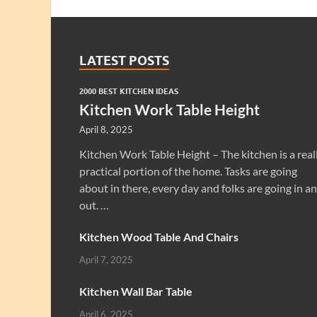
LATEST POSTS
2000 BEST KITCHEN IDEAS
Kitchen Work Table Height
April 8, 2025
Kitchen Work Table Height – The kitchen is a real
practical portion of the home. Tasks are going
about in there, every day and folks are going in a
out. …
Kitchen Wood Table And Chairs
April 7, 2025
Kitchen Wall Bar Table
April 6, 2025