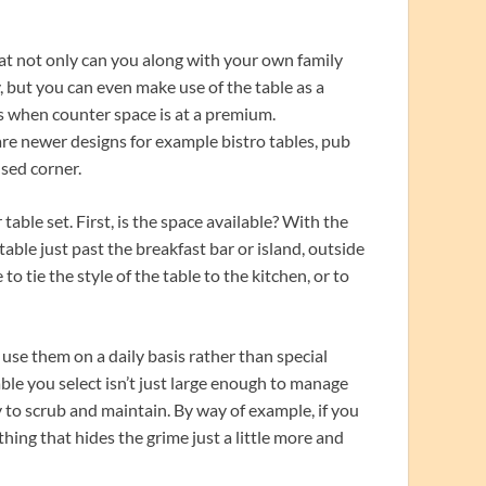
hat not only can you along with your own family
, but you can even make use of the table as a
 when counter space is at a premium.
 are newer designs for example bistro tables, pub
used corner.
ble set. First, is the space available? With the
le just past the breakfast bar or island, outside
 to tie the style of the table to the kitchen, or to
use them on a daily basis rather than special
ble you select isn’t just large enough to manage
sy to scrub and maintain. By way of example, if you
thing that hides the grime just a little more and