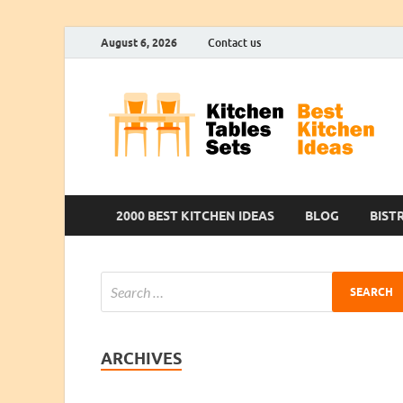
August 6, 2026
Contact us
2000 BEST KITCHEN IDEAS
BLOG
BIST
ARCHIVES