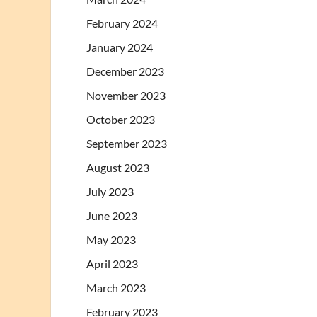
February 2024
January 2024
December 2023
November 2023
October 2023
September 2023
August 2023
July 2023
June 2023
May 2023
April 2023
March 2023
February 2023