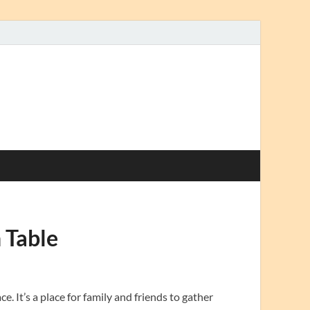
 Table
e. It’s a place for family and friends to gather