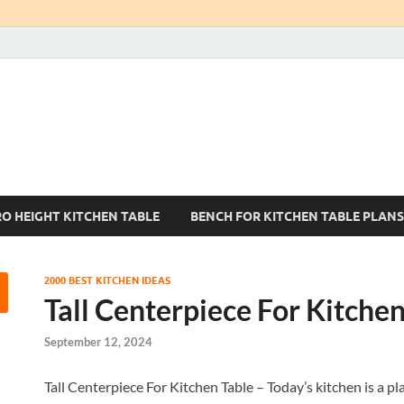
Kitchen Tables Sets
Best Kitchen Ideas
RO HEIGHT KITCHEN TABLE
BENCH FOR KITCHEN TABLE PLANS
2000 BEST KITCHEN IDEAS
Tall Centerpiece For Kitchen
September 12, 2024
Tall Centerpiece For Kitchen Table – Today’s kitchen is a plac