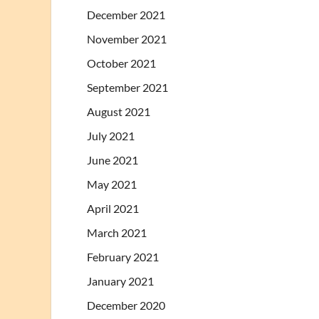
December 2021
November 2021
October 2021
September 2021
August 2021
July 2021
June 2021
May 2021
April 2021
March 2021
February 2021
January 2021
December 2020