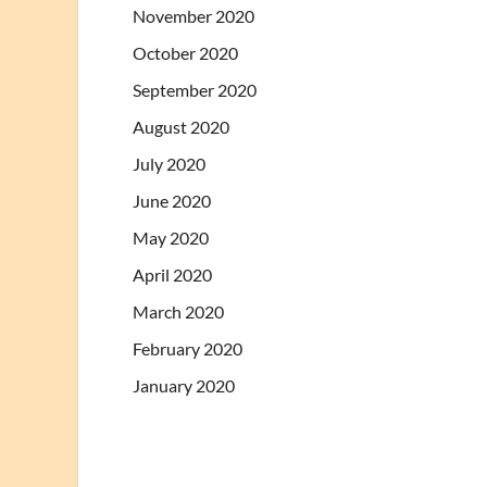
November 2020
October 2020
September 2020
August 2020
July 2020
June 2020
May 2020
April 2020
March 2020
February 2020
January 2020