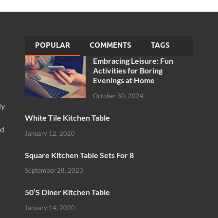
POPULAR
COMMENTS
TAGS
Embracing Leisure: Fun
Activities for Boring
Evenings at Home
October 30, 2024
ly
White Tile Kitchen Table
nd
January 12, 2020
Square Kitchen Table Sets For 8
September 28, 2023
50’S Diner Kitchen Table
January 14, 2020