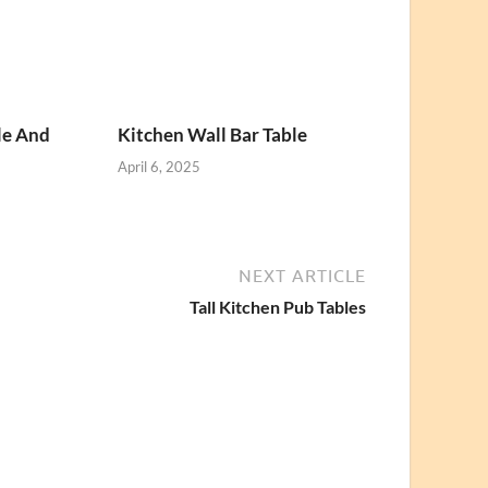
le And
Kitchen Wall Bar Table
April 6, 2025
NEXT ARTICLE
Tall Kitchen Pub Tables