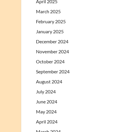
April 2025
March 2025
February 2025
January 2025
December 2024
November 2024
October 2024
September 2024
August 2024
July 2024
June 2024
May 2024
April 2024
March 2024