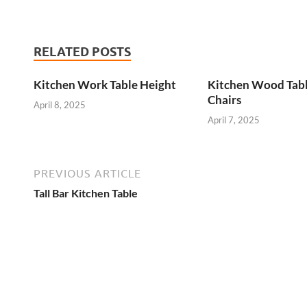
RELATED POSTS
Kitchen Work Table Height
Kitchen Wood Tab
Chairs
April 8, 2025
April 7, 2025
PREVIOUS ARTICLE
Tall Bar Kitchen Table