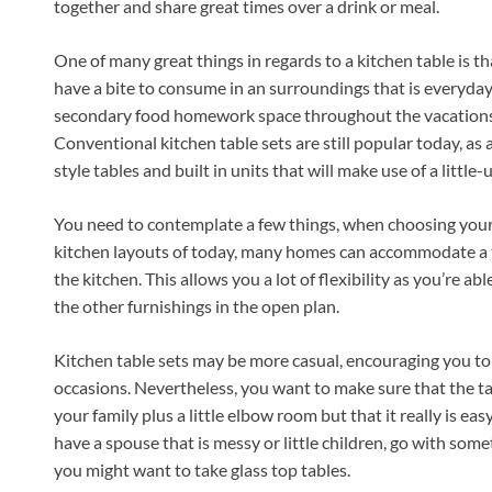
together and share great times over a drink or meal.
One of many great things in regards to a kitchen table is t
have a bite to consume in an surroundings that is everyday
secondary food homework space throughout the vacations
Conventional kitchen table sets are still popular today, as
style tables and built in units that will make use of a little-
You need to contemplate a few things, when choosing your ta
kitchen layouts of today, many homes can accommodate a tab
the kitchen. This allows you a lot of flexibility as you’re able
the other furnishings in the open plan.
Kitchen table sets may be more casual, encouraging you to 
occasions. Nevertheless, you want to make sure that the ta
your family plus a little elbow room but that it really is ea
have a spouse that is messy or little children, go with some
you might want to take glass top tables.