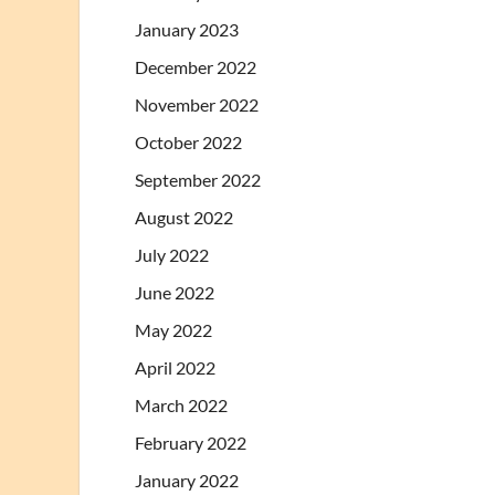
January 2023
December 2022
November 2022
October 2022
September 2022
August 2022
July 2022
June 2022
May 2022
April 2022
March 2022
February 2022
January 2022