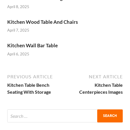
April 8, 2025
Kitchen Wood Table And Chairs
April 7, 2025
Kitchen Wall Bar Table
April 6, 2025
PREVIOUS ARTICLE
NEXT ARTICLE
Kitchen Table Bench
Kitchen Table
Seating With Storage
Centerpieces Images