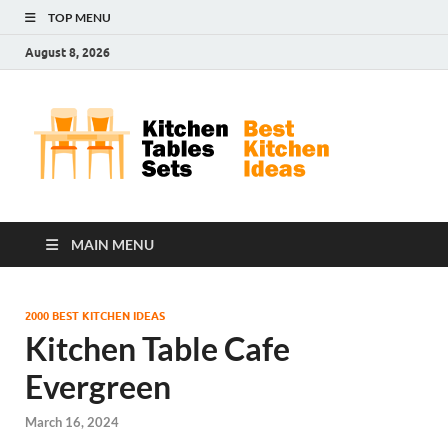
TOP MENU
August 8, 2026
Kit
Best
Kitchen
Tab
Ideas
Set
MAIN MENU
2000 BEST KITCHEN IDEAS
Kitchen Table Cafe
Evergreen
March 16, 2024