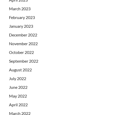
March 2023
February 2023
January 2023
December 2022
November 2022
October 2022
September 2022
August 2022
July 2022
June 2022
May 2022
April 2022
March 2022