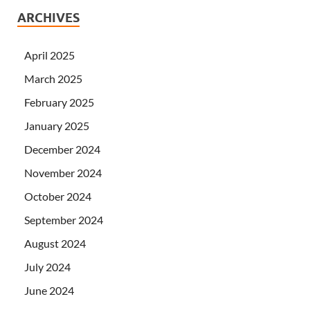
ARCHIVES
April 2025
March 2025
February 2025
January 2025
December 2024
November 2024
October 2024
September 2024
August 2024
July 2024
June 2024