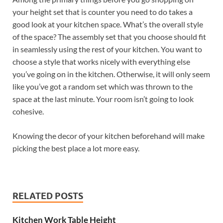
your height set that is counter you need to do takes a
good look at your kitchen space. What’s the overall style
of the space? The assembly set that you choose should fit
in seamlessly using the rest of your kitchen. You want to
choose a style that works nicely with everything else
you’ve going on in the kitchen. Otherwise, it will only seem
like you’ve got a random set which was thrown to the
space at the last minute. Your room isn’t going to look
cohesive.
Knowing the decor of your kitchen beforehand will make
picking the best place a lot more easy.
RELATED POSTS
Kitchen Work Table Height