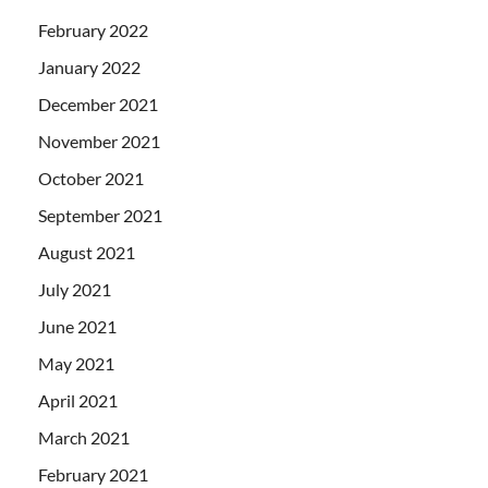
February 2022
January 2022
December 2021
November 2021
October 2021
September 2021
August 2021
July 2021
June 2021
May 2021
April 2021
March 2021
February 2021