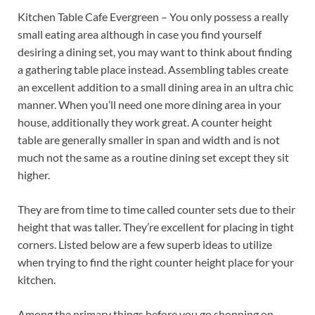
Kitchen Table Cafe Evergreen – You only possess a really
small eating area although in case you find yourself
desiring a dining set, you may want to think about finding
a gathering table place instead. Assembling tables create
an excellent addition to a small dining area in an ultra chic
manner. When you’ll need one more dining area in your
house, additionally they work great. A counter height
table are generally smaller in span and width and is not
much not the same as a routine dining set except they sit
higher.
They are from time to time called counter sets due to their
height that was taller. They’re excellent for placing in tight
corners. Listed below are a few superb ideas to utilize
when trying to find the right counter height place for your
kitchen.
Among the primary things before you go shopping on