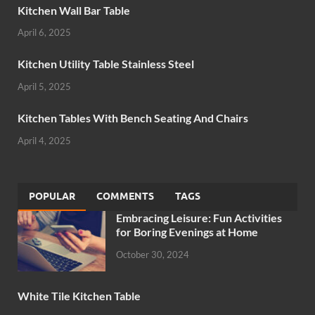
Kitchen Wall Bar Table
April 6, 2025
Kitchen Utility Table Stainless Steel
April 5, 2025
Kitchen Tables With Bench Seating And Chairs
April 4, 2025
POPULAR
COMMENTS
TAGS
Embracing Leisure: Fun Activities
for Boring Evenings at Home
October 30, 2024
White Tile Kitchen Table