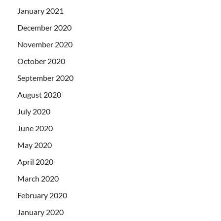
January 2021
December 2020
November 2020
October 2020
September 2020
August 2020
July 2020
June 2020
May 2020
April 2020
March 2020
February 2020
January 2020