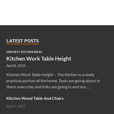
LATEST POSTS
2000 BEST KITCHEN IDEAS
Kitchen Work Table Height
April 8, 2025
Kitchen Work Table Height – The kitchen is a really
practical portion of the home. Tasks are going about in
there, every day and folks are going in and out. …
Kitchen Wood Table And Chairs
April 7, 2025