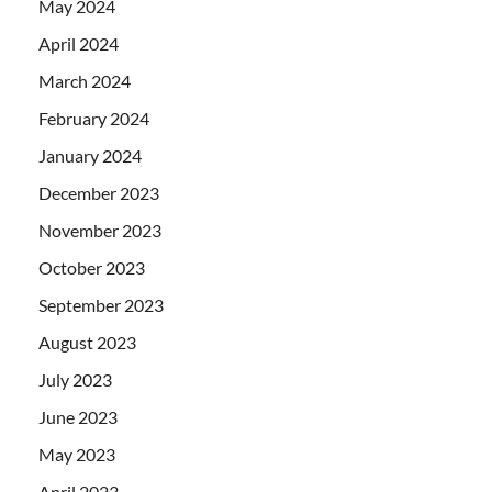
May 2024
April 2024
March 2024
February 2024
January 2024
December 2023
November 2023
October 2023
September 2023
August 2023
July 2023
June 2023
May 2023
April 2023