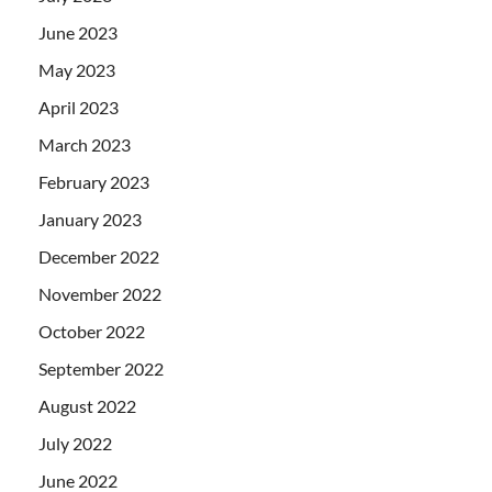
June 2023
May 2023
April 2023
March 2023
February 2023
January 2023
December 2022
November 2022
October 2022
September 2022
August 2022
July 2022
June 2022