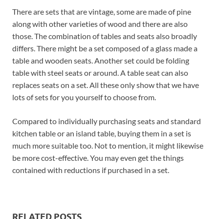
There are sets that are vintage, some are made of pine
along with other varieties of wood and there are also
those. The combination of tables and seats also broadly
differs. There might be a set composed of a glass made a
table and wooden seats. Another set could be folding
table with steel seats or around. A table seat can also
replaces seats on a set. All these only show that we have
lots of sets for you yourself to choose from.
Compared to individually purchasing seats and standard
kitchen table or an island table, buying them in a set is
much more suitable too. Not to mention, it might likewise
be more cost-effective. You may even get the things
contained with reductions if purchased in a set.
RELATED POSTS