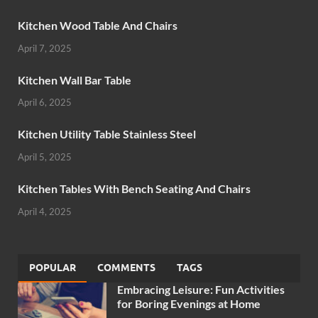
Kitchen Wood Table And Chairs
April 7, 2025
Kitchen Wall Bar Table
April 6, 2025
Kitchen Utility Table Stainless Steel
April 5, 2025
Kitchen Tables With Bench Seating And Chairs
April 4, 2025
POPULAR
COMMENTS
TAGS
Embracing Leisure: Fun Activities
for Boring Evenings at Home