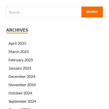
ARCHIVES
April 2025
March 2025
February 2025
January 2025
December 2024
November 2024
October 2024
September 2024