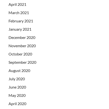
April 2021
March 2021
February 2021
January 2021
December 2020
November 2020
October 2020
September 2020
August 2020
July 2020
June 2020
May 2020
April 2020