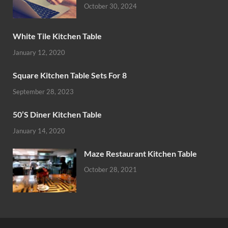
October 30, 2024
White Tile Kitchen Table
January 12, 2020
Square Kitchen Table Sets For 8
September 28, 2023
50’S Diner Kitchen Table
January 14, 2020
Maze Restaurant Kitchen Table
October 28, 2021