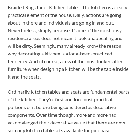
Braided Rug Under Kitchen Table – The kitchen is a really
practical element of the house. Daily, actions are going
about in there and individuals are going in and out.
Nevertheless, simply because it’s one of the most busy
residence areas does not mean it look unappealing and
will be dirty. Seemingly, many already know the reason
why decorating a kitchen is a long-been-practiced
tendency. And of course, a few of the most looked after
furniture when designing a kitchen will be the table inside
it and the seats.
Ordinarily, kitchen tables and seats are fundamental parts
of the kitchen. They’re first and foremost practical
portions of it before being considered as decorative
components. Over time though, more and more had
acknowledged their decorative value that there are now
so many kitchen table sets available for purchase.