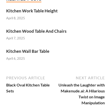
Kitchen Work Table Height
April 8, 2025
Kitchen Wood Table And Chairs
April 7, 2025
Kitchen Wall Bar Table
April 6, 2025
PREVIOUS ARTICLE
NEXT ARTICLE
Black Oval Kitchen Table
Unleash the Laughter with
Sets
Makenude.ai: A Hilarious
Twist on Image
Manipulation