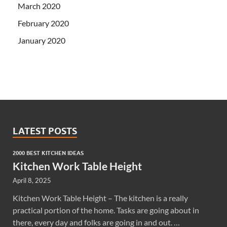
March 2020
February 2020
January 2020
LATEST POSTS
2000 BEST KITCHEN IDEAS
Kitchen Work Table Height
April 8, 2025
Kitchen Work Table Height – The kitchen is a really
practical portion of the home. Tasks are going about in
there, every day and folks are going in and out. …