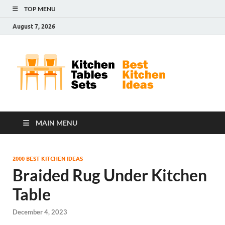
TOP MENU
August 7, 2026
Kit
Best
Kitchen
Tab
Ideas
Set
MAIN MENU
2000 BEST KITCHEN IDEAS
Braided Rug Under Kitchen
Table
December 4, 2023