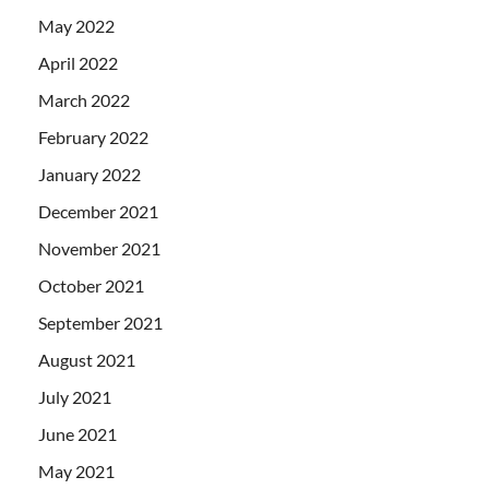
May 2022
April 2022
March 2022
February 2022
January 2022
December 2021
November 2021
October 2021
September 2021
August 2021
July 2021
June 2021
May 2021