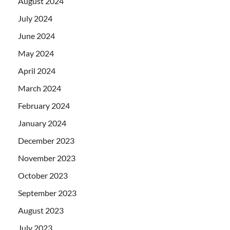
August 2024
July 2024
June 2024
May 2024
April 2024
March 2024
February 2024
January 2024
December 2023
November 2023
October 2023
September 2023
August 2023
July 2023