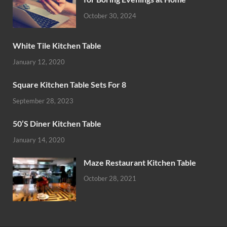
October 30, 2024
White Tile Kitchen Table
January 12, 2020
Square Kitchen Table Sets For 8
September 28, 2023
50’S Diner Kitchen Table
January 14, 2020
Maze Restaurant Kitchen Table
October 28, 2021