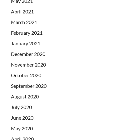
May 2021
April 2021
March 2021
February 2021
January 2021
December 2020
November 2020
October 2020
September 2020
August 2020
July 2020
June 2020
May 2020
April 2020