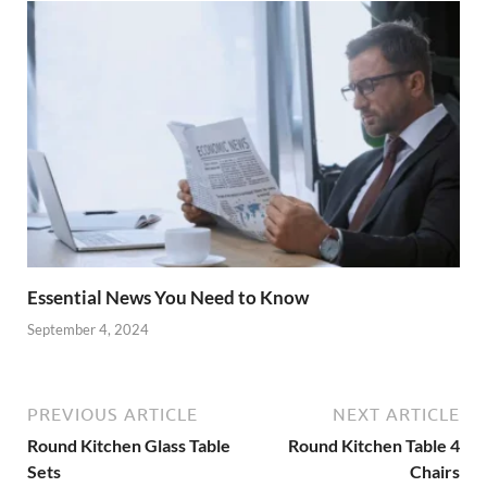
Essential News You Need to Know
September 4, 2024
PREVIOUS ARTICLE
NEXT ARTICLE
Round Kitchen Glass Table
Round Kitchen Table 4
Sets
Chairs