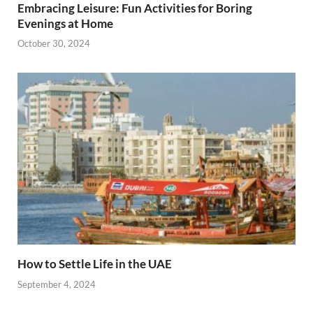
Embracing Leisure: Fun Activities for Boring
Evenings at Home
October 30, 2024
How to Settle Life in the UAE
September 4, 2024