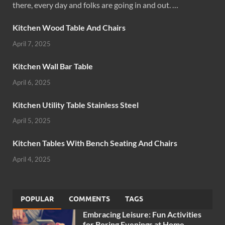
there, every day and folks are going in and out. …
Kitchen Wood Table And Chairs
April 7, 2025
Kitchen Wall Bar Table
April 6, 2025
Kitchen Utility Table Stainless Steel
April 5, 2025
Kitchen Tables With Bench Seating And Chairs
April 4, 2025
POPULAR
COMMENTS
TAGS
Embracing Leisure: Fun Activities
for Boring Evenings at Home