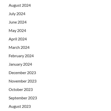
August 2024
July 2024
June 2024
May 2024
April 2024
March 2024
February 2024
January 2024
December 2023
November 2023
October 2023
September 2023
August 2023