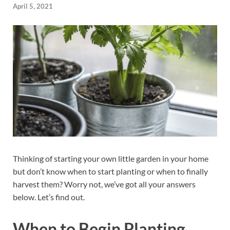
April 5, 2021
Thinking of starting your own little garden in your home
but don’t know when to start planting or when to finally
harvest them? Worry not, we’ve got all your answers
below. Let’s find out.
When to Begin Planting