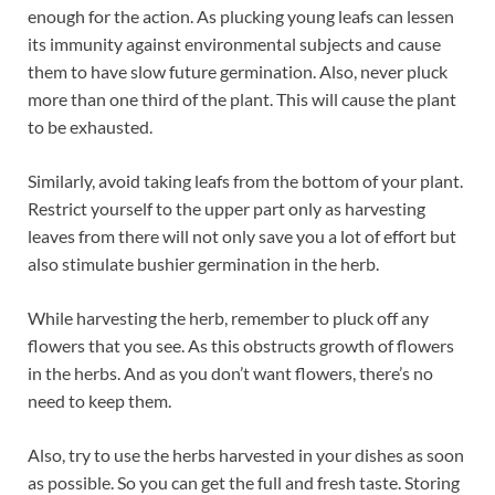
enough for the action. As plucking young leafs can lessen
its immunity against environmental subjects and cause
them to have slow future germination. Also, never pluck
more than one third of the plant. This will cause the plant
to be exhausted.
Similarly, avoid taking leafs from the bottom of your plant.
Restrict yourself to the upper part only as harvesting
leaves from there will not only save you a lot of effort but
also stimulate bushier germination in the herb.
While harvesting the herb, remember to pluck off any
flowers that you see. As this obstructs growth of flowers
in the herbs. And as you don’t want flowers, there’s no
need to keep them.
Also, try to use the herbs harvested in your dishes as soon
as possible. So you can get the full and fresh taste. Storing