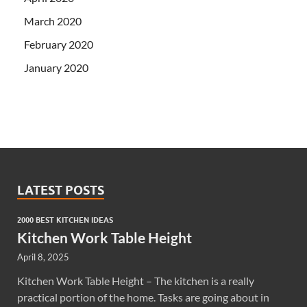
March 2020
February 2020
January 2020
LATEST POSTS
2000 BEST KITCHEN IDEAS
Kitchen Work Table Height
April 8, 2025
Kitchen Work Table Height – The kitchen is a really
practical portion of the home. Tasks are going about in