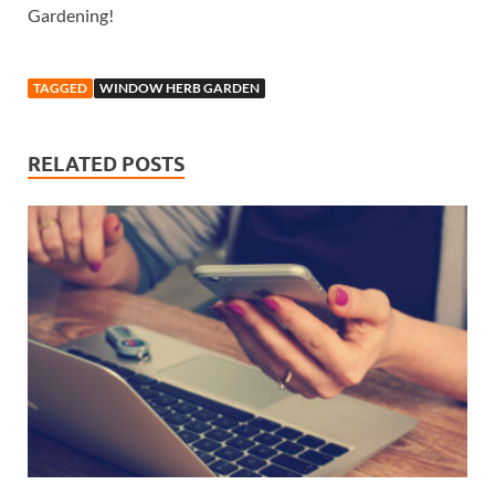
Gardening!
TAGGED
WINDOW HERB GARDEN
RELATED POSTS