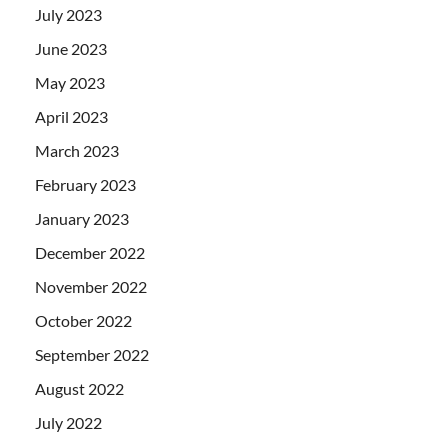
July 2023
June 2023
May 2023
April 2023
March 2023
February 2023
January 2023
December 2022
November 2022
October 2022
September 2022
August 2022
July 2022