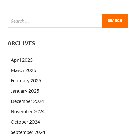
ARCHIVES
April 2025
March 2025
February 2025
January 2025
December 2024
November 2024
October 2024
September 2024