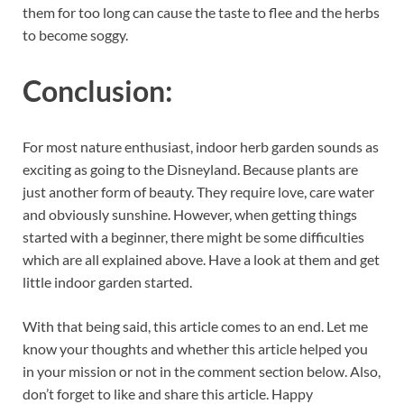
them for too long can cause the taste to flee and the herbs
to become soggy.
Conclusion:
For most nature enthusiast, indoor herb garden sounds as
exciting as going to the Disneyland. Because plants are
just another form of beauty. They require love, care water
and obviously sunshine. However, when getting things
started with a beginner, there might be some difficulties
which are all explained above. Have a look at them and get
little indoor garden started.
With that being said, this article comes to an end. Let me
know your thoughts and whether this article helped you
in your mission or not in the comment section below. Also,
don’t forget to like and share this article. Happy