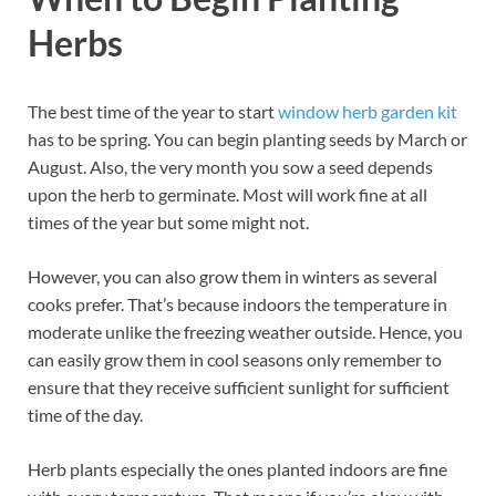
Herbs
The best time of the year to start
window herb garden kit
has to be spring. You can begin planting seeds by March or
August. Also, the very month you sow a seed depends
upon the herb to germinate. Most will work fine at all
times of the year but some might not.
However, you can also grow them in winters as several
cooks prefer. That’s because indoors the temperature in
moderate unlike the freezing weather outside. Hence, you
can easily grow them in cool seasons only remember to
ensure that they receive sufficient sunlight for sufficient
time of the day.
Herb plants especially the ones planted indoors are fine