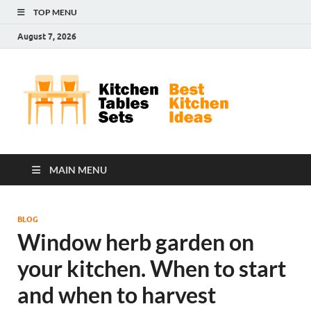
TOP MENU
August 7, 2026
Kit
Best
Kitchen
Tab
Ideas
Set
MAIN MENU
BLOG
Window herb garden on
your kitchen. When to start
and when to harvest