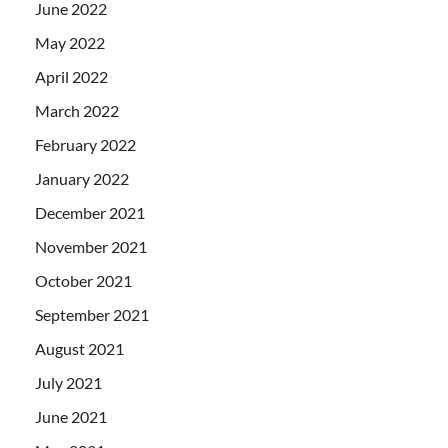
June 2022
May 2022
April 2022
March 2022
February 2022
January 2022
December 2021
November 2021
October 2021
September 2021
August 2021
July 2021
June 2021