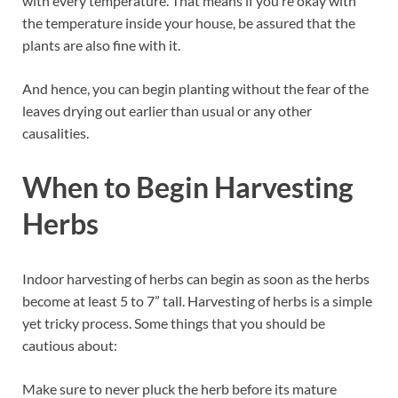
with every temperature. That means if you’re okay with
the temperature inside your house, be assured that the
plants are also fine with it.
And hence, you can begin planting without the fear of the
leaves drying out earlier than usual or any other
causalities.
When to Begin Harvesting
Herbs
Indoor harvesting of herbs can begin as soon as the herbs
become at least 5 to 7” tall. Harvesting of herbs is a simple
yet tricky process. Some things that you should be
cautious about:
Make sure to never pluck the herb before its mature