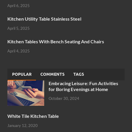
April 6, 2025
Kitchen Utility Table Stainless Steel
April 5, 2025
Kitchen Tables With Bench Seating And Chairs
April 4, 2025
POPULAR
COMMENTS
TAGS
Embracing Leisure: Fun Activities
for Boring Evenings at Home
October 30, 2024
White Tile Kitchen Table
January 12, 2020