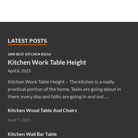
LATEST POSTS
2000 BEST KITCHEN IDEAS
Kitchen Work Table Height
April 8, 2025
Kitchen Work Table Height – The kitchen is a really
practical portion of the home. Tasks are going about in
there, every day and folks are going in and out. …
Kitchen Wood Table And Chairs
April 7, 2025
Kitchen Wall Bar Table