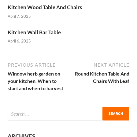
Kitchen Wood Table And Chairs
April 7, 2025
Kitchen Wall Bar Table
April 6, 2025
PREVIOUS ARTICLE
NEXT ARTICLE
Window herb garden on
Round Kitchen Table And
your kitchen. When to
Chairs With Leaf
start and when to harvest
ARCHIVES