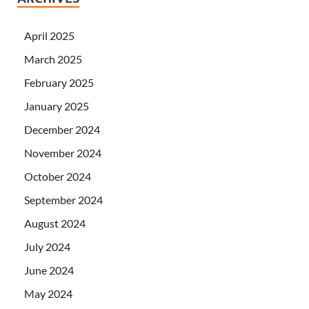
April 2025
March 2025
February 2025
January 2025
December 2024
November 2024
October 2024
September 2024
August 2024
July 2024
June 2024
May 2024