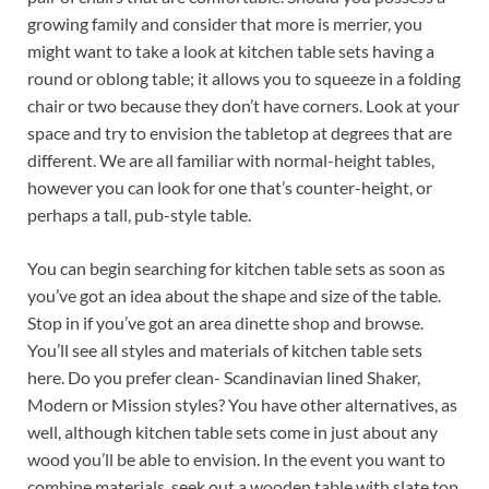
growing family and consider that more is merrier, you
might want to take a look at kitchen table sets having a
round or oblong table; it allows you to squeeze in a folding
chair or two because they don’t have corners. Look at your
space and try to envision the tabletop at degrees that are
different. We are all familiar with normal-height tables,
however you can look for one that’s counter-height, or
perhaps a tall, pub-style table.
You can begin searching for kitchen table sets as soon as
you’ve got an idea about the shape and size of the table.
Stop in if you’ve got an area dinette shop and browse.
You’ll see all styles and materials of kitchen table sets
here. Do you prefer clean- Scandinavian lined Shaker,
Modern or Mission styles? You have other alternatives, as
well, although kitchen table sets come in just about any
wood you’ll be able to envision. In the event you want to
combine materials, seek out a wooden table with slate top,