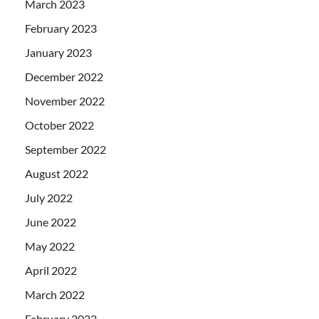
March 2023
February 2023
January 2023
December 2022
November 2022
October 2022
September 2022
August 2022
July 2022
June 2022
May 2022
April 2022
March 2022
February 2022