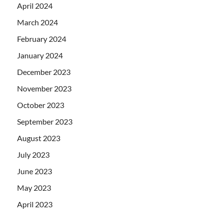
April 2024
March 2024
February 2024
January 2024
December 2023
November 2023
October 2023
September 2023
August 2023
July 2023
June 2023
May 2023
April 2023