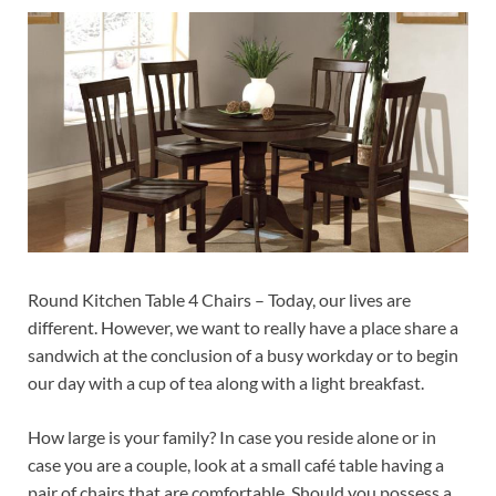
Round Kitchen Table 4 Chairs – Today, our lives are
different. However, we want to really have a place share a
sandwich at the conclusion of a busy workday or to begin
our day with a cup of tea along with a light breakfast.
How large is your family? In case you reside alone or in
case you are a couple, look at a small café table having a
pair of chairs that are comfortable. Should you possess a