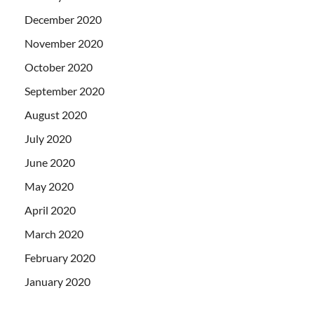
December 2020
November 2020
October 2020
September 2020
August 2020
July 2020
June 2020
May 2020
April 2020
March 2020
February 2020
January 2020