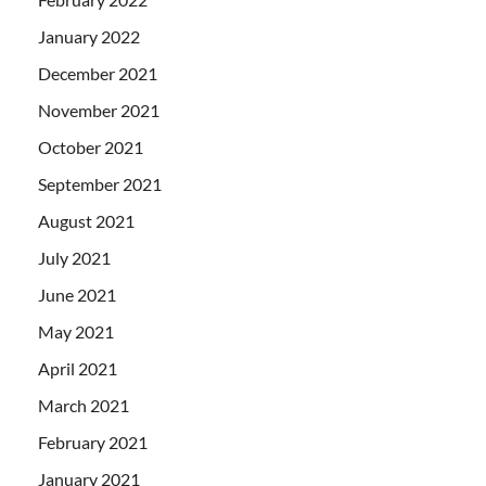
January 2022
December 2021
November 2021
October 2021
September 2021
August 2021
July 2021
June 2021
May 2021
April 2021
March 2021
February 2021
January 2021