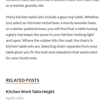
or a marble, granite, tile.
Many kitchen table sets include a glass top table. Whether
you select an intricate metal base, a sturdy wooden base,
or a wicker pedestal base, you will find that a table having
a glass top keeps the space in your kitchen looking light
and open. Where the rubber hits the road, the chairs in
kitchen table sets are. Selecting chairs separate from your
table gives you fit the look and relaxation that works best
for your loved ones.
RELATED POSTS
Kitchen Work Table Height
April 8, 2025