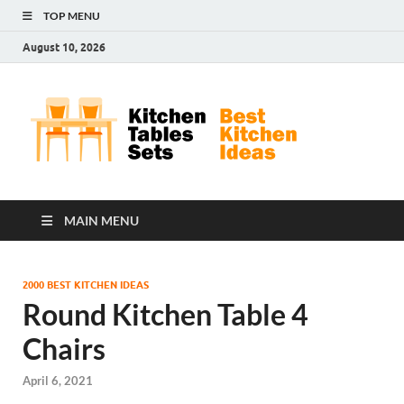
TOP MENU
August 10, 2026
Kit
Best
Kitchen
Tab
Ideas
Set
MAIN MENU
2000 BEST KITCHEN IDEAS
Round Kitchen Table 4
Chairs
April 6, 2021