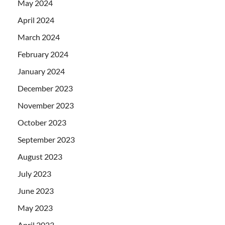
May 2024
April 2024
March 2024
February 2024
January 2024
December 2023
November 2023
October 2023
September 2023
August 2023
July 2023
June 2023
May 2023
April 2023