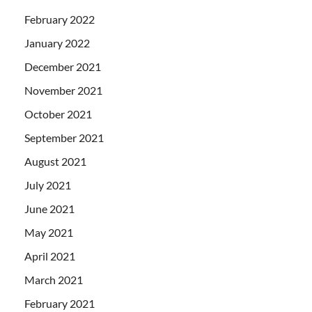
February 2022
January 2022
December 2021
November 2021
October 2021
September 2021
August 2021
July 2021
June 2021
May 2021
April 2021
March 2021
February 2021