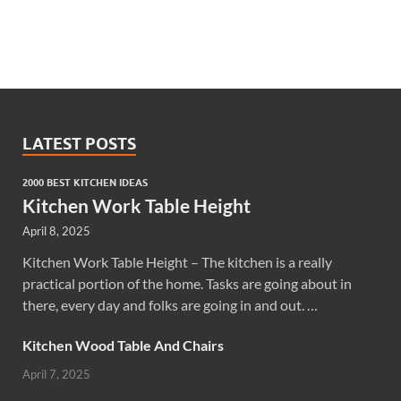
LATEST POSTS
2000 BEST KITCHEN IDEAS
Kitchen Work Table Height
April 8, 2025
Kitchen Work Table Height – The kitchen is a really
practical portion of the home. Tasks are going about in
there, every day and folks are going in and out. …
Kitchen Wood Table And Chairs
April 7, 2025