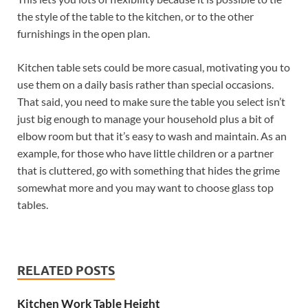
the style of the table to the kitchen, or to the other
furnishings in the open plan.
Kitchen table sets could be more casual, motivating you to
use them on a daily basis rather than special occasions.
That said, you need to make sure the table you select isn’t
just big enough to manage your household plus a bit of
elbow room but that it’s easy to wash and maintain. As an
example, for those who have little children or a partner
that is cluttered, go with something that hides the grime
somewhat more and you may want to choose glass top
tables.
RELATED POSTS
Kitchen Work Table Height