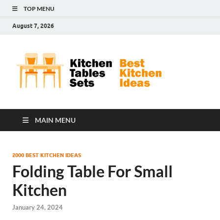
TOP MENU
August 7, 2026
Kit
Best
Kitchen
Tab
Ideas
Set
MAIN MENU
2000 BEST KITCHEN IDEAS
Folding Table For Small
Kitchen
January 24, 2024