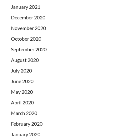
January 2021
December 2020
November 2020
October 2020
September 2020
August 2020
July 2020
June 2020
May 2020
April 2020
March 2020
February 2020
January 2020