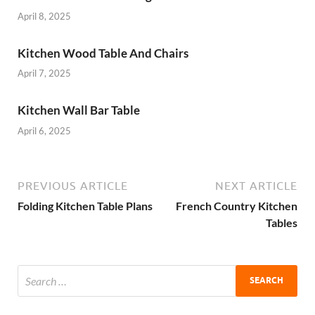
April 8, 2025
Kitchen Wood Table And Chairs
April 7, 2025
Kitchen Wall Bar Table
April 6, 2025
PREVIOUS ARTICLE
NEXT ARTICLE
Folding Kitchen Table Plans
French Country Kitchen
Tables