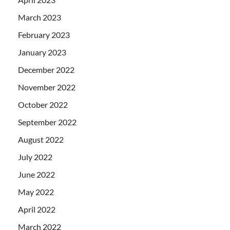
March 2023
February 2023
January 2023
December 2022
November 2022
October 2022
September 2022
August 2022
July 2022
June 2022
May 2022
April 2022
March 2022