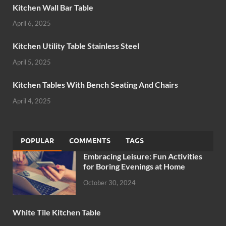
Kitchen Wall Bar Table
April 6, 2025
Kitchen Utility Table Stainless Steel
April 5, 2025
Kitchen Tables With Bench Seating And Chairs
April 4, 2025
POPULAR
COMMENTS
TAGS
Embracing Leisure: Fun Activities
for Boring Evenings at Home
October 30, 2024
White Tile Kitchen Table