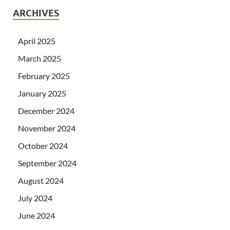
ARCHIVES
April 2025
March 2025
February 2025
January 2025
December 2024
November 2024
October 2024
September 2024
August 2024
July 2024
June 2024