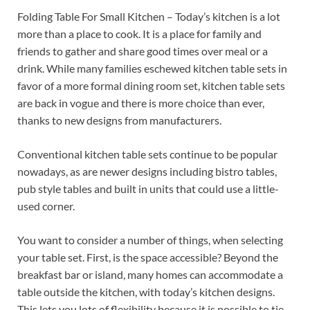
Folding Table For Small Kitchen – Today’s kitchen is a lot
more than a place to cook. It is a place for family and
friends to gather and share good times over meal or a
drink. While many families eschewed kitchen table sets in
favor of a more formal dining room set, kitchen table sets
are back in vogue and there is more choice than ever,
thanks to new designs from manufacturers.
Conventional kitchen table sets continue to be popular
nowadays, as are newer designs including bistro tables,
pub style tables and built in units that could use a little-
used corner.
You want to consider a number of things, when selecting
your table set. First, is the space accessible? Beyond the
breakfast bar or island, many homes can accommodate a
table outside the kitchen, with today’s kitchen designs.
This lets you lots of flexibility because it is possible to tie