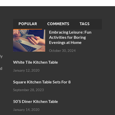
POPULAR
COMMENTS
TAGS
Embracing Leisure: Fun
Activities for Boring
Evenings at Home
October 30, 2024
ly
White Tile Kitchen Table
nd
January 12, 2020
Square Kitchen Table Sets For 8
September 28, 2023
50’S Diner Kitchen Table
January 14, 2020