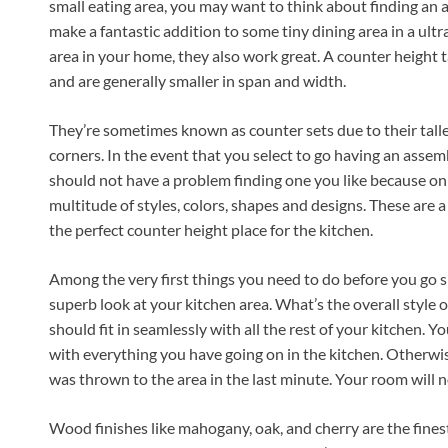
small eating area, you may want to think about finding an 
make a fantastic addition to some tiny dining area in a ul
area in your home, they also work great. A counter height t
and are generally smaller in span and width.
They’re sometimes known as counter sets due to their taller 
corners. In the event that you select to go having an assemb
should not have a problem finding one you like because only 
multitude of styles, colors, shapes and designs. These are a
the perfect counter height place for the kitchen.
Among the very first things you need to do before you go 
superb look at your kitchen area. What’s the overall style o
should fit in seamlessly with all the rest of your kitchen. Yo
with everything you have going on in the kitchen. Otherwise
was thrown to the area in the last minute. Your room will n
Wood finishes like mahogany, oak, and cherry are the finest a