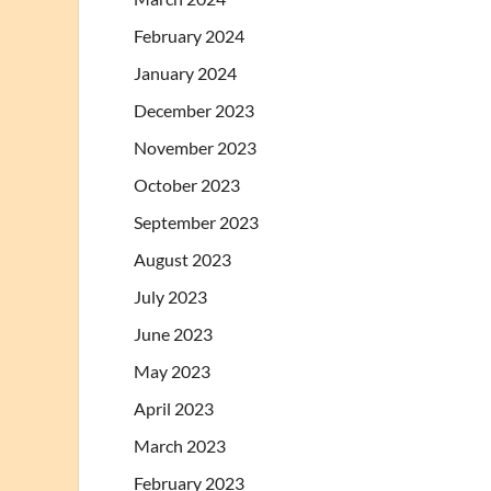
February 2024
January 2024
December 2023
November 2023
October 2023
September 2023
August 2023
July 2023
June 2023
May 2023
April 2023
March 2023
February 2023