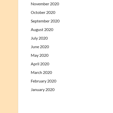
November 2020
October 2020
September 2020
August 2020
July 2020
June 2020
May 2020
April 2020
March 2020
February 2020
January 2020