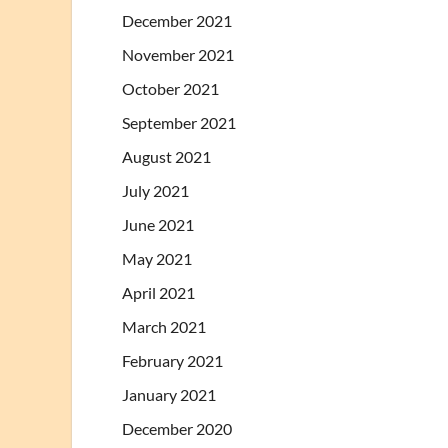
December 2021
November 2021
October 2021
September 2021
August 2021
July 2021
June 2021
May 2021
April 2021
March 2021
February 2021
January 2021
December 2020