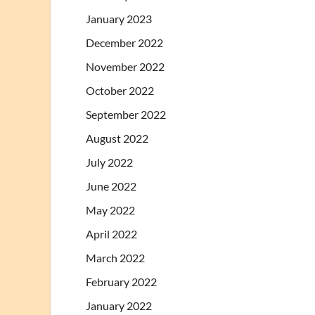
January 2023
December 2022
November 2022
October 2022
September 2022
August 2022
July 2022
June 2022
May 2022
April 2022
March 2022
February 2022
January 2022