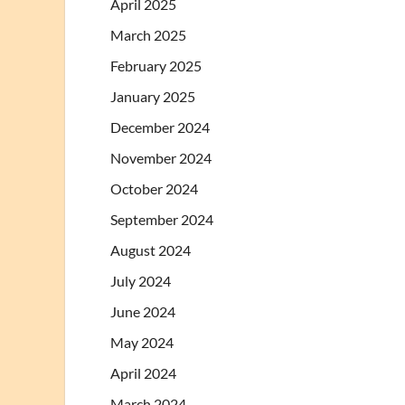
April 2025
March 2025
February 2025
January 2025
December 2024
November 2024
October 2024
September 2024
August 2024
July 2024
June 2024
May 2024
April 2024
March 2024