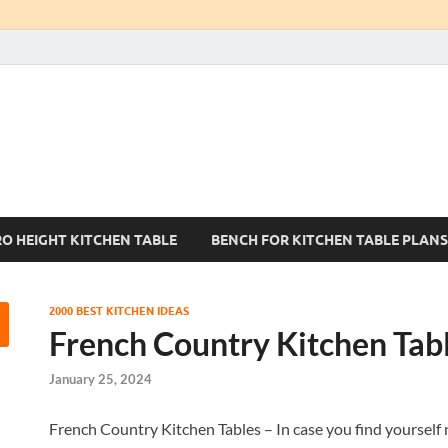
Kitchen Tables Sets
Best Kitchen Ideas
RO HEIGHT KITCHEN TABLE
BENCH FOR KITCHEN TABLE PLANS
2000 BEST KITCHEN IDEAS
French Country Kitchen Tab
January 25, 2024
French Country Kitchen Tables – In case you find yourself n