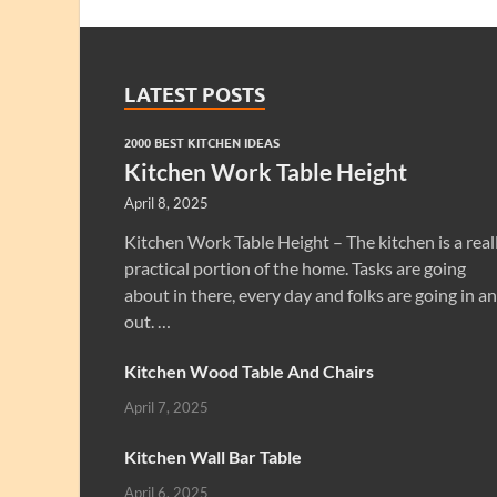
LATEST POSTS
2000 BEST KITCHEN IDEAS
Kitchen Work Table Height
April 8, 2025
Kitchen Work Table Height – The kitchen is a real
practical portion of the home. Tasks are going
about in there, every day and folks are going in a
out. …
Kitchen Wood Table And Chairs
April 7, 2025
Kitchen Wall Bar Table
April 6, 2025