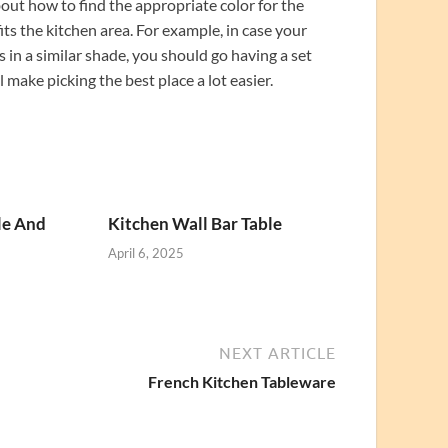
about how to find the appropriate color for the
its the kitchen area. For example, in case your
 in a similar shade, you should go having a set
 make picking the best place a lot easier.
le And
Kitchen Wall Bar Table
April 6, 2025
NEXT ARTICLE
French Kitchen Tableware