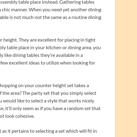
assembly table place instead. Gathering tables
tra chic manner. When you need yet another dining
able is not much not the same as a routine dining
height. They are excellent for placing in tight
ly table place in your kitchen or dining area, you
like dining tables they’re available in a
 few excellent ideas to utilize when looking for
shopping on your counter height set takes a
f the area? The party set that you simply select
u would like to select a style that works nicely
, it’ll only seem as if you have a random set that
ot look cohesive.
s it pertains to selecting a set which will fit in