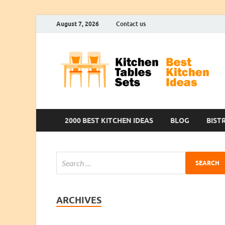
August 7, 2026
Contact us
2000 BEST KITCHEN IDEAS
BLOG
BIST
ARCHIVES