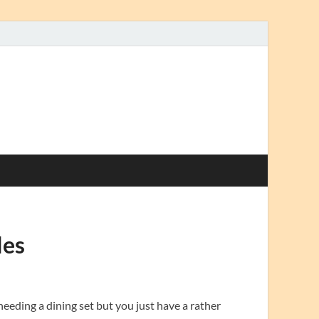
les
eeding a dining set but you just have a rather