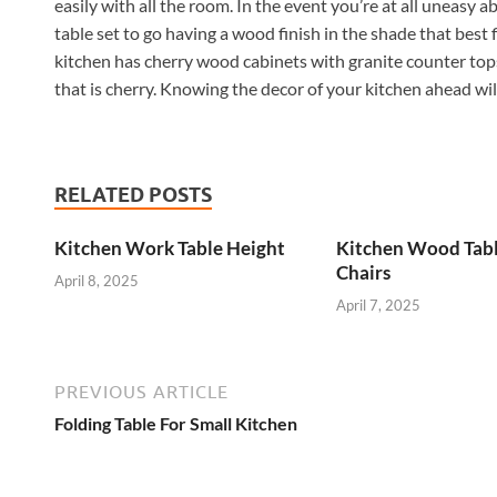
easily with all the room. In the event you’re at all uneasy 
table set to go having a wood finish in the shade that best f
kitchen has cherry wood cabinets with granite counter tops
that is cherry. Knowing the decor of your kitchen ahead will
RELATED POSTS
Kitchen Work Table Height
Kitchen Wood Tab
Chairs
April 8, 2025
April 7, 2025
PREVIOUS ARTICLE
Folding Table For Small Kitchen