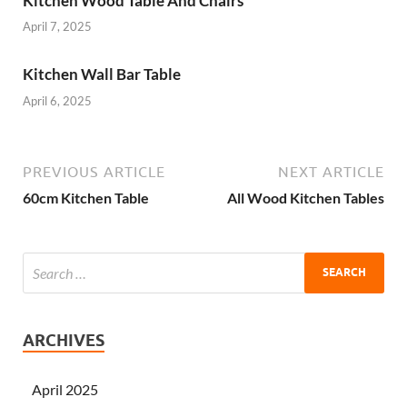
Kitchen Wood Table And Chairs
April 7, 2025
Kitchen Wall Bar Table
April 6, 2025
PREVIOUS ARTICLE
NEXT ARTICLE
60cm Kitchen Table
All Wood Kitchen Tables
ARCHIVES
April 2025