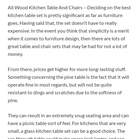
All Wood Kitchen Table And Chairs – Deciding on the best
kitchen table set is pretty significant as far as furniture
goes. Having said that, the set doesn’t have to really
expensive. In the event you think that simplicity is a merit
when it comes to furniture design, then there are lots of
great table and chair sets that may be had for not a lot of
money.
From there, prices get higher for more long-lasting stuff.
Something concerning the pine table is the fact that it will
operate fine in most regards, but will not be quite
resistant to dings and scratches due to the softness of
pine.
They can result in an extremely snug seating area and can
have a picnic table sort of feel. For kitchens that are very
small, a glass kitchen table set can be a good choice. The
see through table could make space look larger, and see