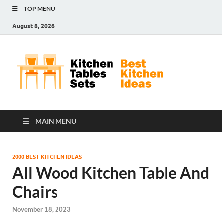
TOP MENU
August 8, 2026
Kit
Best
Kitchen
Tab
Ideas
Set
MAIN MENU
2000 BEST KITCHEN IDEAS
All Wood Kitchen Table And
Chairs
November 18, 2023