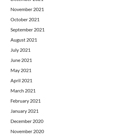
November 2021
October 2021
September 2021
August 2021
July 2021
June 2021
May 2021
April 2021
March 2021
February 2021
January 2021
December 2020
November 2020