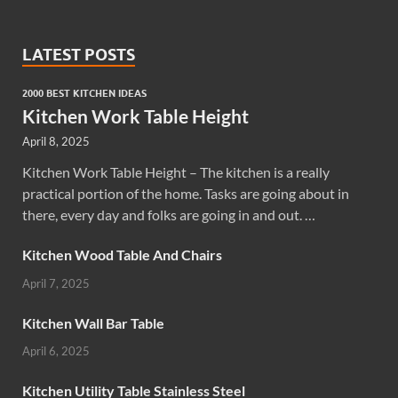
LATEST POSTS
2000 BEST KITCHEN IDEAS
Kitchen Work Table Height
April 8, 2025
Kitchen Work Table Height – The kitchen is a really
practical portion of the home. Tasks are going about in
there, every day and folks are going in and out. …
Kitchen Wood Table And Chairs
April 7, 2025
Kitchen Wall Bar Table
April 6, 2025
Kitchen Utility Table Stainless Steel