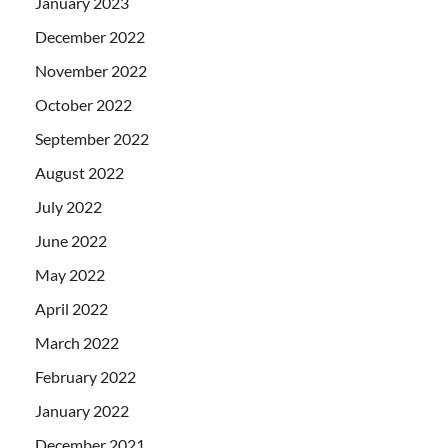
January 2023
December 2022
November 2022
October 2022
September 2022
August 2022
July 2022
June 2022
May 2022
April 2022
March 2022
February 2022
January 2022
December 2021