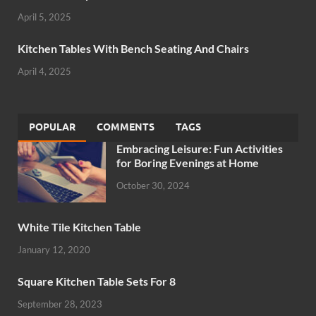
April 5, 2025
Kitchen Tables With Bench Seating And Chairs
April 4, 2025
POPULAR
COMMENTS
TAGS
Embracing Leisure: Fun Activities
for Boring Evenings at Home
October 30, 2024
White Tile Kitchen Table
January 12, 2020
Square Kitchen Table Sets For 8
September 28, 2023