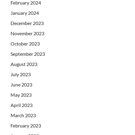
February 2024
January 2024
December 2023
November 2023
October 2023
September 2023
August 2023
July 2023
June 2023
May 2023
April 2023
March 2023
February 2023