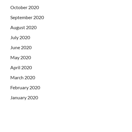
October 2020
September 2020
August 2020
July 2020
June 2020
May 2020
April 2020
March 2020
February 2020
January 2020