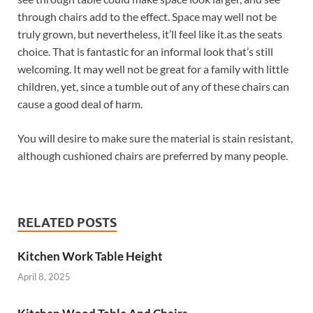
through chairs add to the effect. Space may well not be
truly grown, but nevertheless, it’ll feel like it.as the seats
choice. That is fantastic for an informal look that’s still
welcoming. It may well not be great for a family with little
children, yet, since a tumble out of any of these chairs can
cause a good deal of harm.
You will desire to make sure the material is stain resistant,
although cushioned chairs are preferred by many people.
RELATED POSTS
Kitchen Work Table Height
April 8, 2025