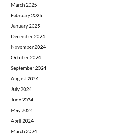
March 2025
February 2025
January 2025
December 2024
November 2024
October 2024
September 2024
August 2024
July 2024
June 2024
May 2024
April 2024
March 2024