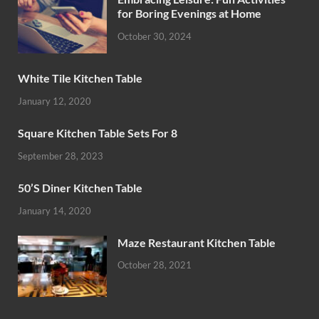
for Boring Evenings at Home
October 30, 2024
White Tile Kitchen Table
January 12, 2020
Square Kitchen Table Sets For 8
September 28, 2023
50’S Diner Kitchen Table
January 14, 2020
Maze Restaurant Kitchen Table
October 28, 2021