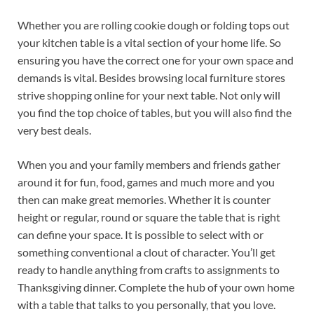
Whether you are rolling cookie dough or folding tops out
your kitchen table is a vital section of your home life. So
ensuring you have the correct one for your own space and
demands is vital. Besides browsing local furniture stores
strive shopping online for your next table. Not only will
you find the top choice of tables, but you will also find the
very best deals.
When you and your family members and friends gather
around it for fun, food, games and much more and you
then can make great memories. Whether it is counter
height or regular, round or square the table that is right
can define your space. It is possible to select with or
something conventional a clout of character. You’ll get
ready to handle anything from crafts to assignments to
Thanksgiving dinner. Complete the hub of your own home
with a table that talks to you personally, that you love.