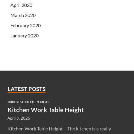
April 2020
March 2020
February 2020
January 2020
LATEST POSTS
2000 BEST KITCHEN IDEAS
Kitchen Work Table Height
April 8, 2025
Kitchen Work Table Height – The kitchen is a really