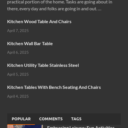
practical portion of the home. Tasks are going about in
there, every day and folks are going in and out. …
Kitchen Wood Table And Chairs
April 7, 2025
Kitchen Wall Bar Table
April 6, 2025
Kitchen Utility Table Stainless Steel
April 5, 2025
Kitchen Tables With Bench Seating And Chairs
April 4, 2025
POPULAR
COMMENTS
TAGS
Embracing Leisure: Fun Activities