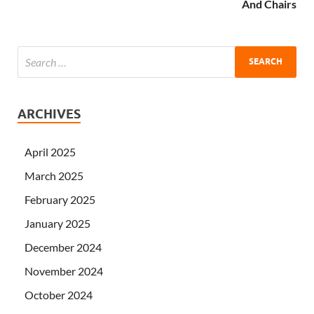
And Chairs
ARCHIVES
April 2025
March 2025
February 2025
January 2025
December 2024
November 2024
October 2024