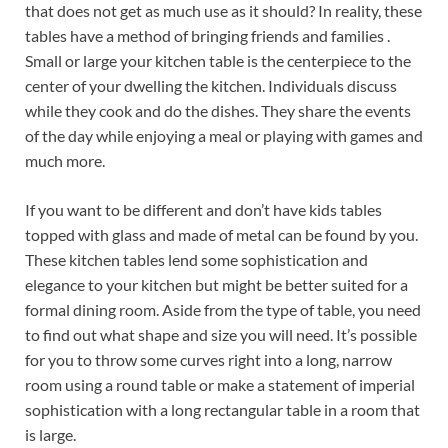
that does not get as much use as it should? In reality, these
tables have a method of bringing friends and families .
Small or large your kitchen table is the centerpiece to the
center of your dwelling the kitchen. Individuals discuss
while they cook and do the dishes. They share the events
of the day while enjoying a meal or playing with games and
much more.
If you want to be different and don’t have kids tables
topped with glass and made of metal can be found by you.
These kitchen tables lend some sophistication and
elegance to your kitchen but might be better suited for a
formal dining room. Aside from the type of table, you need
to find out what shape and size you will need. It’s possible
for you to throw some curves right into a long, narrow
room using a round table or make a statement of imperial
sophistication with a long rectangular table in a room that
is large.