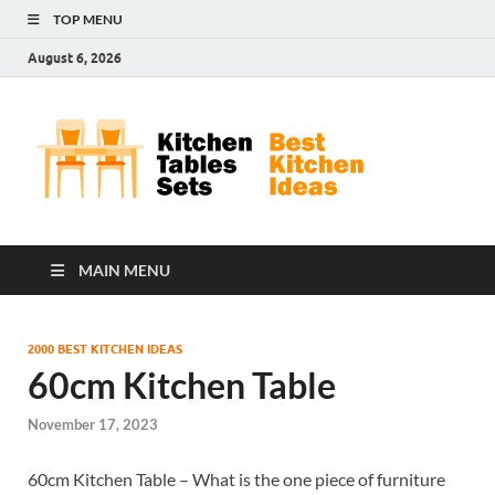
TOP MENU
August 6, 2026
Kit
Best
Kitchen
Tab
Ideas
Set
MAIN MENU
2000 BEST KITCHEN IDEAS
60cm Kitchen Table
November 17, 2023
60cm Kitchen Table – What is the one piece of furniture