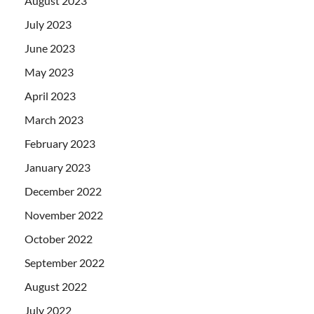
August 2023
July 2023
June 2023
May 2023
April 2023
March 2023
February 2023
January 2023
December 2022
November 2022
October 2022
September 2022
August 2022
July 2022