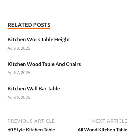
RELATED POSTS
Kitchen Work Table Height
April 8, 2025
Kitchen Wood Table And Chairs
April 7, 2025
Kitchen Wall Bar Table
April 6, 2025
PREVIOUS ARTICLE
NEXT ARTICLE
60 Style Kitchen Table
All Wood Kitchen Table