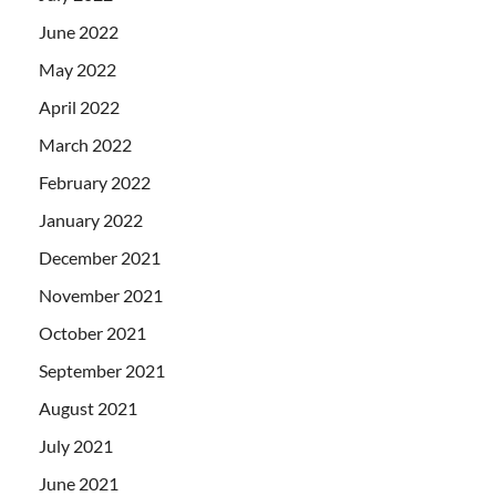
June 2022
May 2022
April 2022
March 2022
February 2022
January 2022
December 2021
November 2021
October 2021
September 2021
August 2021
July 2021
June 2021