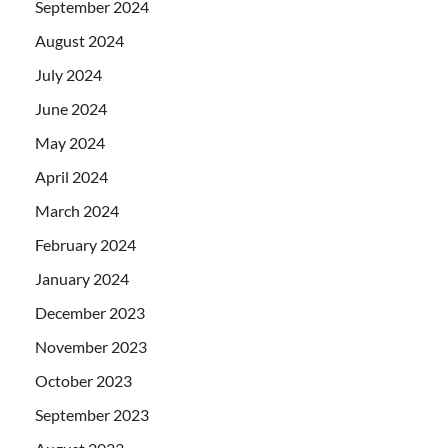
September 2024
August 2024
July 2024
June 2024
May 2024
April 2024
March 2024
February 2024
January 2024
December 2023
November 2023
October 2023
September 2023