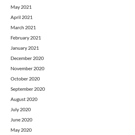
May 2021
April 2021
March 2021
February 2021
January 2021
December 2020
November 2020
October 2020
September 2020
August 2020
July 2020
June 2020
May 2020