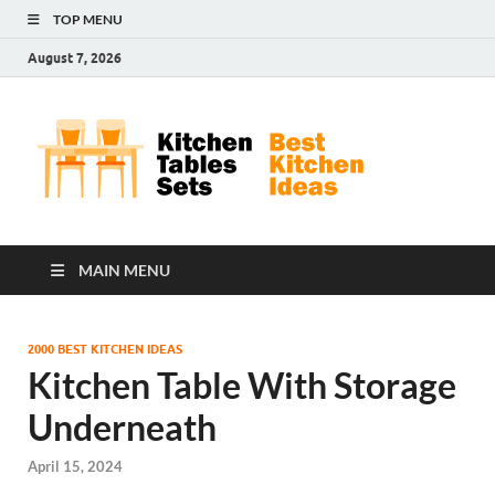
TOP MENU
August 7, 2026
Kit
Best
Kitchen
Tab
Ideas
Set
MAIN MENU
2000 BEST KITCHEN IDEAS
Kitchen Table With Storage
Underneath
April 15, 2024