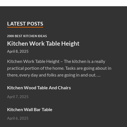
LATEST POSTS
2000 BEST KITCHEN IDEAS
Kitchen Work Table Height
April 8, 2025
Kitchen Work Table Height – The kitchen is a really
practical portion of the home. Tasks are going about in
there, every day and folks are going in and out. …
Kitchen Wood Table And Chairs
April 7, 2025
Kitchen Wall Bar Table
April 6, 2025