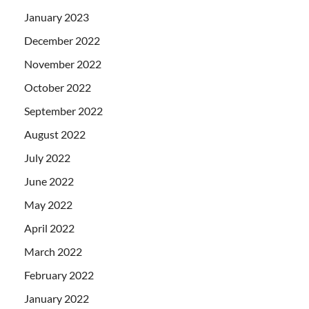
January 2023
December 2022
November 2022
October 2022
September 2022
August 2022
July 2022
June 2022
May 2022
April 2022
March 2022
February 2022
January 2022