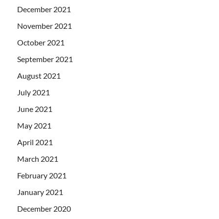
December 2021
November 2021
October 2021
September 2021
August 2021
July 2021
June 2021
May 2021
April 2021
March 2021
February 2021
January 2021
December 2020