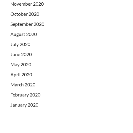
November 2020
October 2020
September 2020
August 2020
July 2020
June 2020
May 2020
April 2020
March 2020
February 2020
January 2020