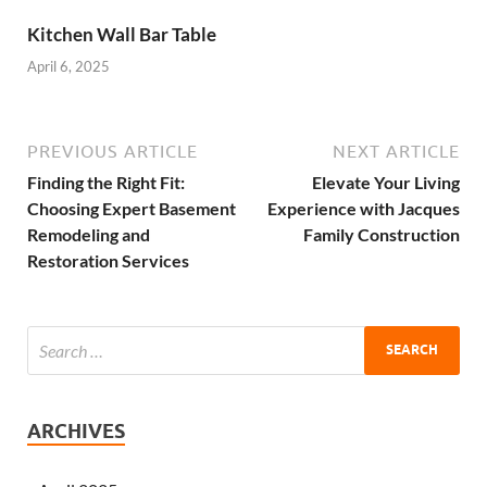
Kitchen Wall Bar Table
April 6, 2025
PREVIOUS ARTICLE
NEXT ARTICLE
Finding the Right Fit:
Elevate Your Living
Choosing Expert Basement
Experience with Jacques
Remodeling and
Family Construction
Restoration Services
ARCHIVES