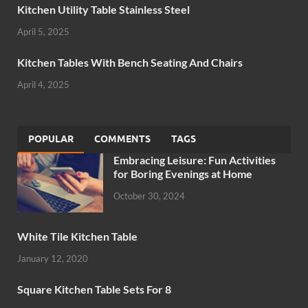
Kitchen Utility Table Stainless Steel
April 5, 2025
Kitchen Tables With Bench Seating And Chairs
April 4, 2025
POPULAR
COMMENTS
TAGS
Embracing Leisure: Fun Activities
for Boring Evenings at Home
October 30, 2024
White Tile Kitchen Table
January 12, 2020
Square Kitchen Table Sets For 8