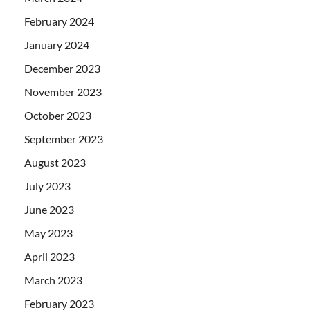
February 2024
January 2024
December 2023
November 2023
October 2023
September 2023
August 2023
July 2023
June 2023
May 2023
April 2023
March 2023
February 2023