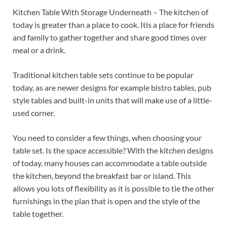
Kitchen Table With Storage Underneath – The kitchen of
today is greater than a place to cook. Itis a place for friends
and family to gather together and share good times over
meal or a drink.
Traditional kitchen table sets continue to be popular
today, as are newer designs for example bistro tables, pub
style tables and built-in units that will make use of a little-
used corner.
You need to consider a few things, when choosing your
table set. Is the space accessible? With the kitchen designs
of today, many houses can accommodate a table outside
the kitchen, beyond the breakfast bar or island. This
allows you lots of flexibility as it is possible to tie the other
furnishings in the plan that is open and the style of the
table together.