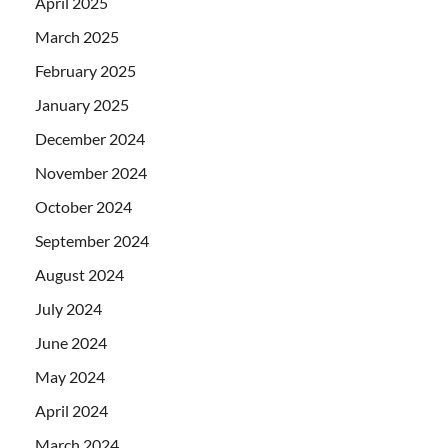
April 2025
March 2025
February 2025
January 2025
December 2024
November 2024
October 2024
September 2024
August 2024
July 2024
June 2024
May 2024
April 2024
March 2024