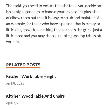
That said, you need to ensure that the table you decide on
isn’t only big enough to handle your loved ones plus a bit
of elbow room but that it is easy to scrub and maintain. As
an example, for those who have a partner that is messy or
little kids, go with something that conceals the grime just a
little more and you may choose to take glass top tables off
your list.
RELATED POSTS
Kitchen Work Table Height
April 8, 2025
Kitchen Wood Table And Chairs
April 7, 2025