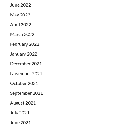
June 2022
May 2022
April 2022
March 2022
February 2022
January 2022
December 2021
November 2021
October 2021
September 2021
August 2021
July 2021
June 2021