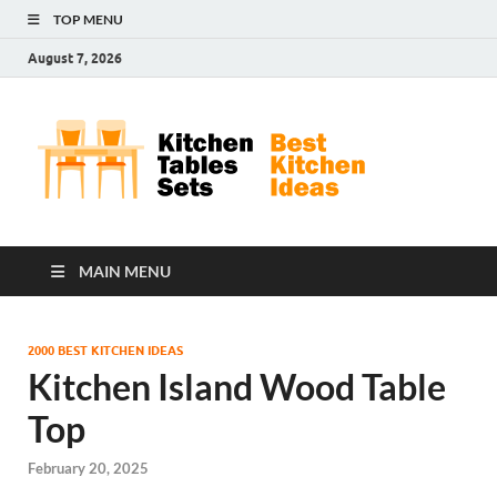
TOP MENU
August 7, 2026
Kit
Best
Kitchen
Tab
Ideas
Set
MAIN MENU
2000 BEST KITCHEN IDEAS
Kitchen Island Wood Table
Top
February 20, 2025