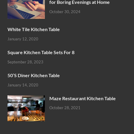
for Boring Evenings at Home
October 30, 2024
White Tile Kitchen Table
January 12, 2020
Square Kitchen Table Sets For 8
September 28, 2023
50’S Diner Kitchen Table
January 14, 2020
Maze Restaurant Kitchen Table
October 28, 2021