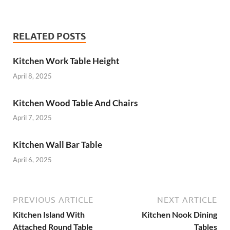
RELATED POSTS
Kitchen Work Table Height
April 8, 2025
Kitchen Wood Table And Chairs
April 7, 2025
Kitchen Wall Bar Table
April 6, 2025
PREVIOUS ARTICLE
NEXT ARTICLE
Kitchen Island With
Kitchen Nook Dining
Attached Round Table
Tables