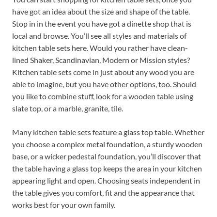
have got an idea about the size and shape of the table.
Stop in in the event you have got a dinette shop that is
local and browse. You’ll see all styles and materials of
kitchen table sets here. Would you rather have clean-
lined Shaker, Scandinavian, Modern or Mission styles?
Kitchen table sets come in just about any wood you are
able to imagine, but you have other options, too. Should
you like to combine stuff, look for a wooden table using
slate top, or a marble, granite, tile.
Many kitchen table sets feature a glass top table. Whether
you choose a complex metal foundation, a sturdy wooden
base, or a wicker pedestal foundation, you’ll discover that
the table having a glass top keeps the area in your kitchen
appearing light and open. Choosing seats independent in
the table gives you comfort, fit and the appearance that
works best for your own family.