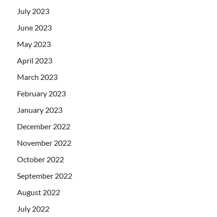
July 2023
June 2023
May 2023
April 2023
March 2023
February 2023
January 2023
December 2022
November 2022
October 2022
September 2022
August 2022
July 2022