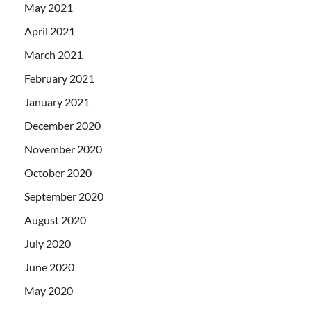
May 2021
April 2021
March 2021
February 2021
January 2021
December 2020
November 2020
October 2020
September 2020
August 2020
July 2020
June 2020
May 2020