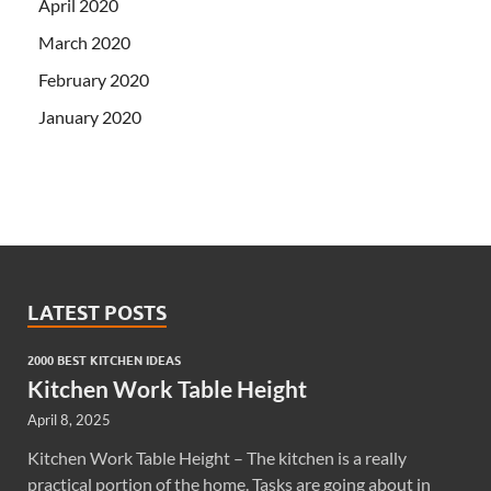
April 2020
March 2020
February 2020
January 2020
LATEST POSTS
2000 BEST KITCHEN IDEAS
Kitchen Work Table Height
April 8, 2025
Kitchen Work Table Height – The kitchen is a really
practical portion of the home. Tasks are going about in