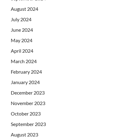
August 2024
July 2024
June 2024
May 2024
April 2024
March 2024
February 2024
January 2024
December 2023
November 2023
October 2023
September 2023
August 2023