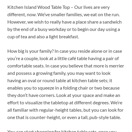
Kitchen Island Wood Table Top – Our lives are very
different, now. We’ve smaller families, we eat on the run.
However, we wish to really have a place share a sandwich
by the end of a busy workday or to begin our day using a
cup of tea and also a light breakfast.
How big is your family? In case you reside alone or in case
you’re a couple, look at a little café table having a pair of
comfortable seats. In case you believe that more is merrier
and possess a growing family, you may want to look
having an oval or round table at kitchen table sets; it
enables you to squeeze in a folding chair or two because
they don’t have corners. Look at your space and make an
effort to visualize the tabletop at different degrees. We’re
all familiar with regular-height tables, but you can look for
one that is counter-height, or even a tall, pub-style table.
You can start shopping for kitchen table sets, once you