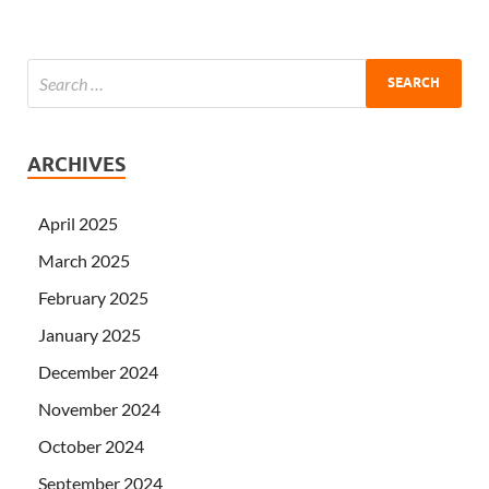
ARCHIVES
April 2025
March 2025
February 2025
January 2025
December 2024
November 2024
October 2024
September 2024