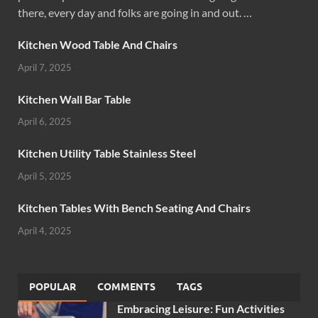
there, every day and folks are going in and out. …
Kitchen Wood Table And Chairs
April 7, 2025
Kitchen Wall Bar Table
April 6, 2025
Kitchen Utility Table Stainless Steel
April 5, 2025
Kitchen Tables With Bench Seating And Chairs
April 4, 2025
POPULAR
COMMENTS
TAGS
Embracing Leisure: Fun Activities