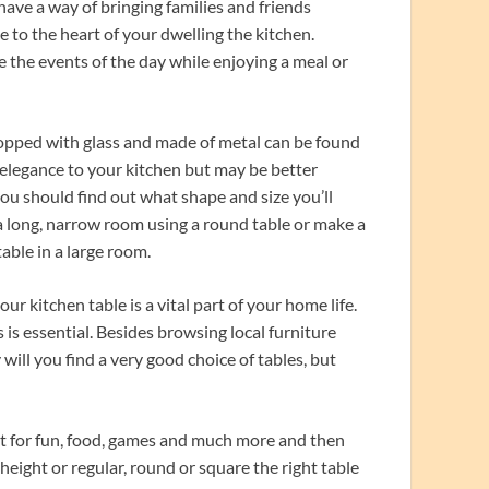
have a way of bringing families and friends
ce to the heart of your dwelling the kitchen.
 the events of the day while enjoying a meal or
 topped with glass and made of metal can be found
 elegance to your kitchen but may be better
you should find out what shape and size you’ll
 a long, narrow room using a round table or make a
able in a large room.
r kitchen table is a vital part of your home life.
is essential. Besides browsing local furniture
 will you find a very good choice of tables, but
it for fun, food, games and much more and then
eight or regular, round or square the right table