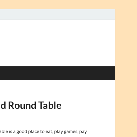
ed Round Table
le is a good place to eat, play games, pay