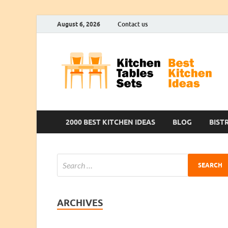
August 6, 2026
Contact us
2000 BEST KITCHEN IDEAS
BLOG
BIST
ARCHIVES