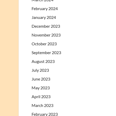
February 2024
January 2024
December 2023
November 2023
October 2023
September 2023
August 2023
July 2023
June 2023
May 2023
April 2023
March 2023
February 2023