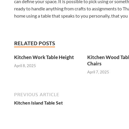
can define your space. It is possible to pick using or someth
ready to handle anything from crafts to assignments to Tha
home using a table that speaks to you personally, that you
RELATED POSTS
Kitchen Work Table Height
Kitchen Wood Tab
Chairs
April 8, 2025
April 7, 2025
PREVIOUS ARTICLE
Kitchen Island Table Set