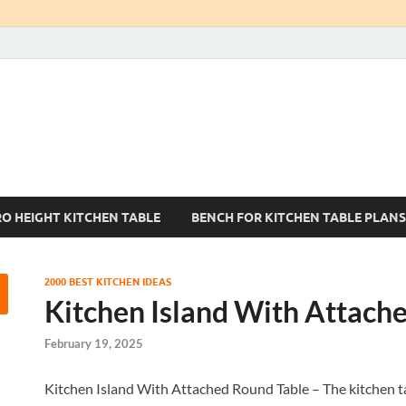
Kitchen Tables Sets
Best Kitchen Ideas
RO HEIGHT KITCHEN TABLE
BENCH FOR KITCHEN TABLE PLANS
2000 BEST KITCHEN IDEAS
Kitchen Island With Attach
February 19, 2025
Kitchen Island With Attached Round Table – The kitchen tab