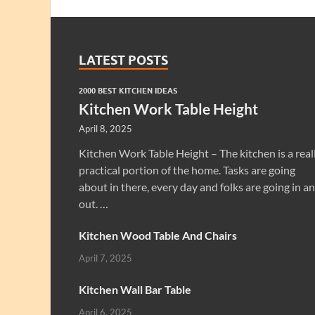
LATEST POSTS
2000 BEST KITCHEN IDEAS
Kitchen Work Table Height
April 8, 2025
Kitchen Work Table Height – The kitchen is a real
practical portion of the home. Tasks are going
about in there, every day and folks are going in a
out. …
Kitchen Wood Table And Chairs
April 7, 2025
Kitchen Wall Bar Table
April 6, 2025