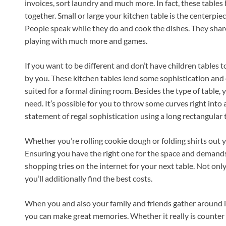
invoices, sort laundry and much more. In fact, these tables 
together. Small or large your kitchen table is the centerpie
People speak while they do and cook the dishes. They share
playing with much more and games.
If you want to be different and don’t have children tables
by you. These kitchen tables lend some sophistication and
suited for a formal dining room. Besides the type of table, 
need. It’s possible for you to throw some curves right into
statement of regal sophistication using a long rectangular t
Whether you’re rolling cookie dough or folding shirts out you
Ensuring you have the right one for the space and demands 
shopping tries on the internet for your next table. Not only
you’ll additionally find the best costs.
When you and also your family and friends gather around 
you can make great memories. Whether it really is counter h