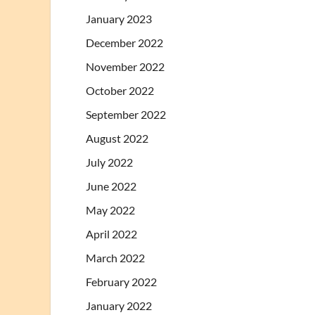
January 2023
December 2022
November 2022
October 2022
September 2022
August 2022
July 2022
June 2022
May 2022
April 2022
March 2022
February 2022
January 2022