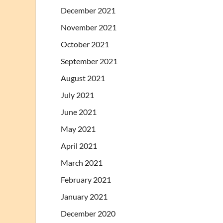
December 2021
November 2021
October 2021
September 2021
August 2021
July 2021
June 2021
May 2021
April 2021
March 2021
February 2021
January 2021
December 2020