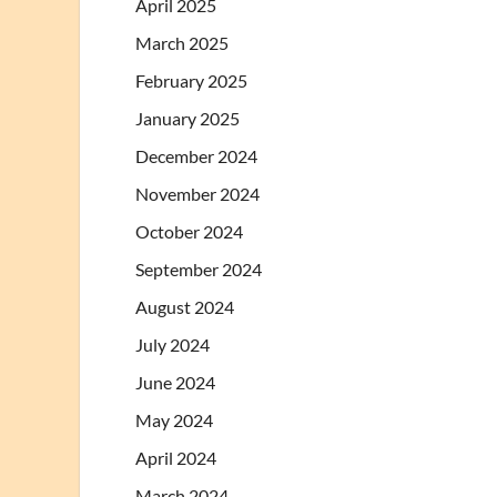
April 2025
March 2025
February 2025
January 2025
December 2024
November 2024
October 2024
September 2024
August 2024
July 2024
June 2024
May 2024
April 2024
March 2024