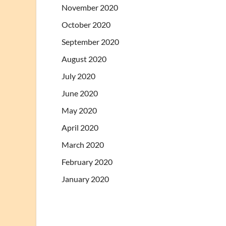
November 2020
October 2020
September 2020
August 2020
July 2020
June 2020
May 2020
April 2020
March 2020
February 2020
January 2020