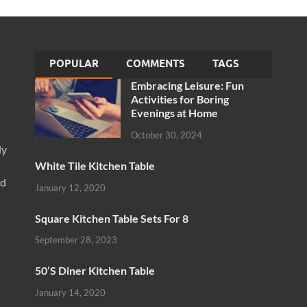
POPULAR
COMMENTS
TAGS
Embracing Leisure: Fun
Activities for Boring
Evenings at Home
October 30, 2024
ly
White Tile Kitchen Table
nd
January 12, 2020
Square Kitchen Table Sets For 8
September 28, 2023
50’S Diner Kitchen Table
January 14, 2020