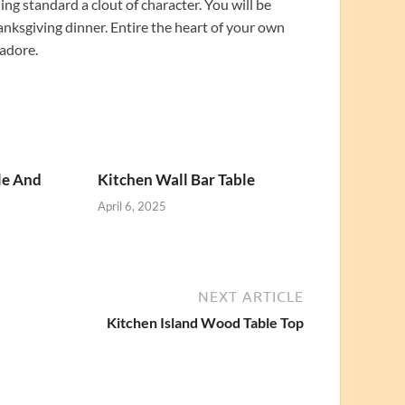
ing standard a clout of character. You will be
nksgiving dinner. Entire the heart of your own
 adore.
le And
Kitchen Wall Bar Table
April 6, 2025
NEXT ARTICLE
Kitchen Island Wood Table Top